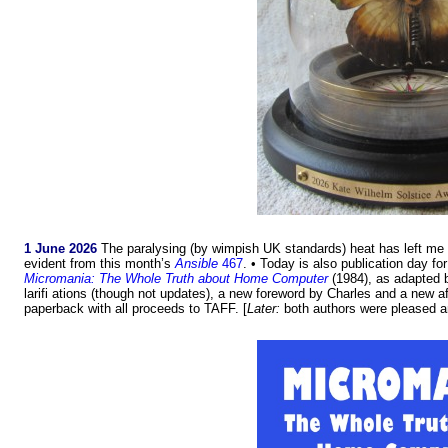
1 June 2026
The paralysing (by wimpish UK standards) heat has left me f
evident from this month’s
Ansible
467
. • Today is also publication day for
Micromania: The Whole Truth about Home Computer
(1984), as adapted b
larifi ations (though not updates), a new foreword by Charles and a new 
paperback with all proceeds to TAFF. [
Later:
both authors were pleased an