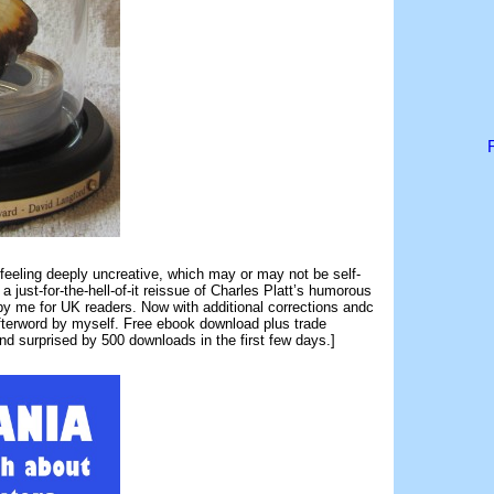
eeling deeply uncreative, which may or may not be self-
 a just-for-the-hell-of-it reissue of Charles Platt’s humorous
y me for UK readers. Now with additional corrections andc
afterword by myself. Free ebook download plus trade
d surprised by 500 downloads in the first few days.]