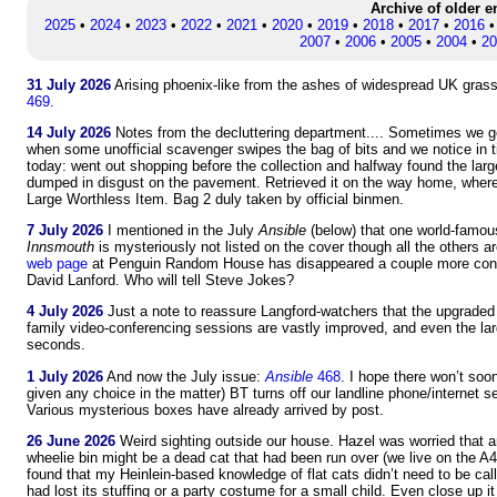
Archive of older e
2025
•
2024
•
2023
•
2022
•
2021
•
2020
•
2019
•
2018
•
2017
•
2016
2007
•
2006
•
2005
•
2004
•
20
31 July 2026
Arising phoenix-like from the ashes of widespread UK grass f
469
.
14 July 2026
Notes from the decluttering department.... Sometimes we get 
when some unofficial scavenger swipes the bag of bits and we notice in t
today: went out shopping before the collection and halfway found the la
dumped in disgust on the pavement. Retrieved it on the way home, where
Large Worthless Item. Bag 2 duly taken by official binmen.
7 July 2026
I mentioned in the July
Ansible
(below) that one world-famou
Innsmouth
is mysteriously not listed on the cover though all the others
web page
at Penguin Random House has disappeared a couple more cont
David Lanford. Who will tell Steve Jokes?
4 July 2026
Just a note to reassure Langford-watchers that the upgraded
family video-conferencing sessions are vastly improved, and even the la
seconds.
1 July 2026
And now the July issue:
Ansible
468
. I hope there won’t soo
given any choice in the matter) BT turns off our landline phone/internet se
Various mysterious boxes have already arrived by post.
26 June 2026
Weird sighting outside our house. Hazel was worried that an 
wheelie bin might be a dead cat that had been run over (we live on the A4, 
found that my Heinlein-based knowledge of flat cats didn’t need to be call
had lost its stuffing or a party costume for a small child. Even close up i