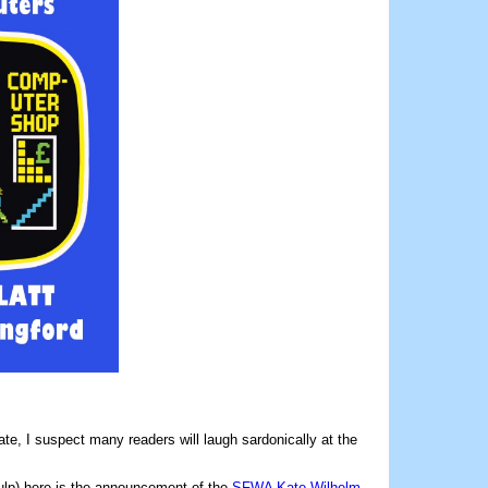
ate, I suspect many readers will laugh sardonically at the
ulp) here is the announcement of the
SFWA Kate Wilhelm