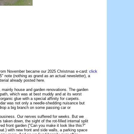
e from November became our 2025 Christmas e-card:
click
" note (nothing as grand as an actual newsletter), a
terial already posted here.
ns, mainly house and garden renovations. The garden
 path, which was at best muddy and at its worst
ganic glue with a special affinity for carpets.
cedar was not only a needle-shedding nuisance but
y drop a big branch on some passing car or
 business. Our nerves suffered for weeks. But we
taken down, the sight of the rot-filled internal split
aved front garden ("Can you make it look like this?"
at.) with new front and side walls, a parking space