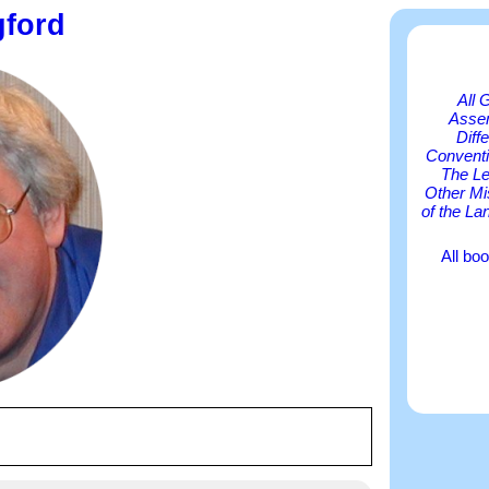
gford
All 
Asse
Diff
Conventi
The Le
Other Mi
of the La
All bo