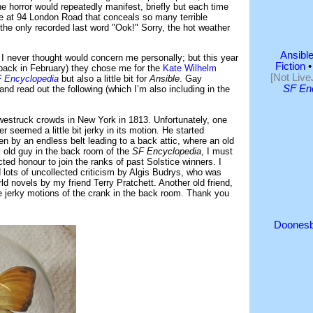
e horror would repeatedly manifest, briefly but each time
se at 94 London Road that conceals so many terrible
 the only recorded last word "Ook!" Sorry, the hot weather
Ansible
I never thought would concern me personally; but this year
Fiction
back in February) they chose me for the
Kate Wilhelm
[Not Live
 Encyclopedia
but also a little bit for
Ansible
. Gay
SF En
 read out the following (which I’m also including in the
westruck crowds in New York in 1813. Unfortunately, one
r seemed a little bit jerky in its motion. He started
en by an endless belt leading to a back attic, where an old
 old guy in the back room of the
SF Encyclopedia
, I must
cted honour to join the ranks of past Solstice winners. I
lots of uncollected criticism by Algis Budrys, who was
ld novels by my friend Terry Pratchett. Another old friend,
e jerky motions of the crank in the back room. Thank you
Doonesb