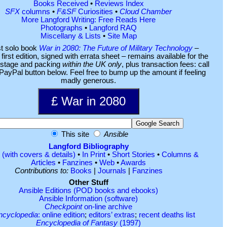
Books Received
•
Reviews Index
SFX
columns
•
F&SF
Curiosities
•
Cloud Chamber
More Langford Writing: Free Reads Here
Photographs
•
Langford RAQ
Miscellany & Lists
•
Site Map
st solo book
War in 2080: The Future of Military Technology
–
first edition, signed with errata sheet – remains available for the
ostage and packing
within the UK only
, plus transaction fees: call
. PayPal button below. Feel free to bump up the amount if feeling
madly generous.
This site
Ansible
Langford Bibliography
(with covers & details)
•
In Print
•
Short Stories
•
Columns &
Articles
•
Fanzines
•
Web
•
Awards
Contributions to:
Books
|
Journals
|
Fanzines
Other Stuff
Ansible Editions (POD books and ebooks)
Ansible Information (software)
Checkpoint
on-line archive
ncyclopedia
: online edition
;
editors’ extras
;
recent deaths list
Encyclopedia of Fantasy
(1997)