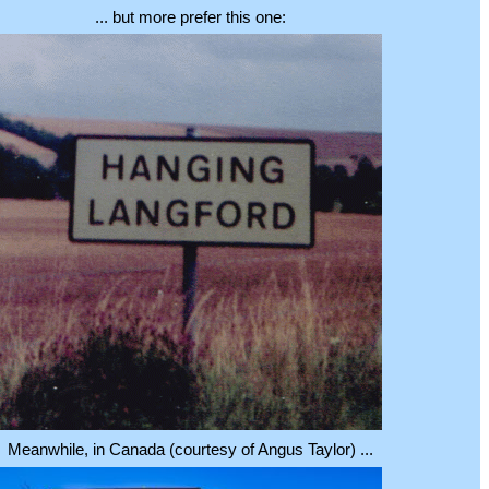
... but more prefer this one:
Meanwhile, in Canada (courtesy of Angus Taylor) ...