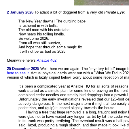
2 January 2026
To adapt a bit of doggerel from a very old
Private Eye
:
The New Year dawns! The gurgling babe
Is ushered in with bells;
The old man with his astrolabe
Now hears his tolling knells.
So welcome 2026,
From all who still survive,
And hope that through some magic fix
It will not be as bad as 2025.
Meanwhile here’s
Ansible
462
.
25 December 2025
Well, here we are again. The "mystery triffid" imag
here to see it
. Actual physical cards went out with a "What We Did in 2025
version of which is lazily copied below. Sorry about some repetition of ma
It’s been a complicated year at Ansible HQ for all sorts of reaso
work started as a simple plan for some kind of paving on the front
combined cedar needles and smelly bird droppings into a powerful or
Unfortunately the early investigations revealed that our 125-foot 
actively dangerous. In the next major storm it might all too easil
pedestrian, and (gulp) it leaned slightly towards the house.
Having a tree that huge removed is a long, fraught and noisy
were glad not to have waited any longer: as bit by bit the cedar was 
in its trunk was pretty terrifying. The eventual result was a half-p
said Hazel, producing a rough sketch, and they made it look like th