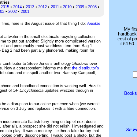
ntries
•
2015
•
2014
•
2013
•
2012
•
2011
•
2010
•
2009
•
2008
•
03
•
2002
•
2001
ires, here is the August issue of that thing I do:
Ansible
My fir
hardback 
a twofer in the small-electricals recycling collection
cost of p
ime to put out another. Slightly more complicated version
it £4.50
rgest and presumably most worthless item from Bag 1
 Bag 2 had been partially plundered, making room for
s contributor to Steve Jones’s anthology
Shadows over
 are. Now a correspondent informs me that
the distributor’s
ributors and misspelt another two: Ramsay Campbell,
 phone and broadband connection is working well. Hazel’s
rgest of
SF Encyclopedia
updates whizzes through in
Books
n be a disruption to our online presence when (we weren’t
rvice on 3 July and replaces it with a fibre connection.
indeterminate flattish furry thing on top of next door’s
after all), a prospect she did not relish. I investigated and
SF E
ed into play. It was a monkey – either a fake-fur toy that
t looked pretty disconcerting. I would post a photo, but the