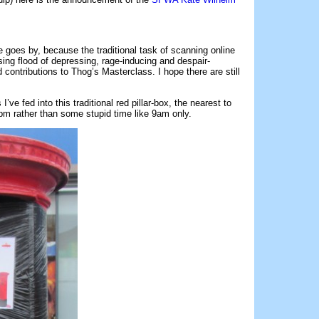
 goes by, because the traditional task of scanning online
ing flood of depressing, rage-inducing and despair-
contributions to Thog’s Masterclass. I hope there are still
s I’ve fed into this traditional red pillar-box, the nearest to
pm rather than some stupid time like 9am only.