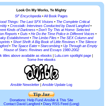
Look On My Works, Ye Mighty
SF Encyclopedia
•
All Book Pages
Good Things: The Last SFX Visions
•
The Complete Critical
mbly
•
Crosstalk: Interviews Conducted by David Langford
•
erent Kinds of Darkness
•
Don’t Try This at Home: Selected
on Reports
•
Guts
•
He Do the Time Police in Different Voices
•
aky Establishment
•
The Limbo Files
•
The SEX Column and
sprints
•
Short Shrift: A Big Book of Little Reviews
•
The Silence
ngford
•
The Space Eater
•
Starcombing
•
Up Through an Empty
House of Stars: Reviews and Essays 1980-2002
ok titles above available as ebooks
|
Lulu.com spotlight page
|
Some
free
ebooks
Ansible
Newsletter
|
Ansible
Update Log
Donations: Help Fund
Ansible
& This Site
Contact David Langford
•
Diary RSS Feed
(Long)