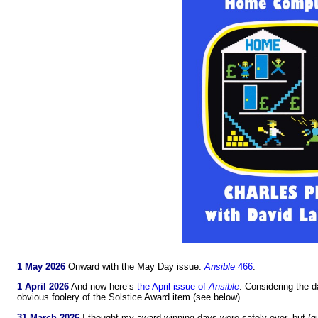
1 May 2026
Onward with the May Day issue:
Ansible
466
.
1 April 2026
And now here’s
the April issue of
Ansible
. Considering the d
obvious foolery of the Solstice Award item (see below).
31 March 2026
I thought my award-winning days were safely over, but (g