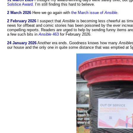
Solstice Award
. I’m still finding this hard to believe.
2 March 2026
Here we go again with
the March issue of
Ansible
.
2 February 2026
I suspect that
Ansible
is becoming less cheerful as time
news for offbeat and comic stories has been poisoned by the ever increas
compelling reports. Readers are urged to help by sending funny items and 
a few such bits in
Ansible
463
for February 2026.
24 January 2026
Another era ends. Goodness knows how many
Ansible
our house and the only one in quite some distance that was emptied at 5