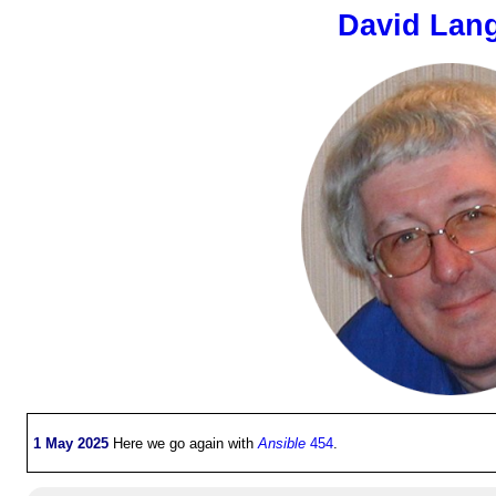
David Lan
1 May 2025
Here we go again with
Ansible
454
.