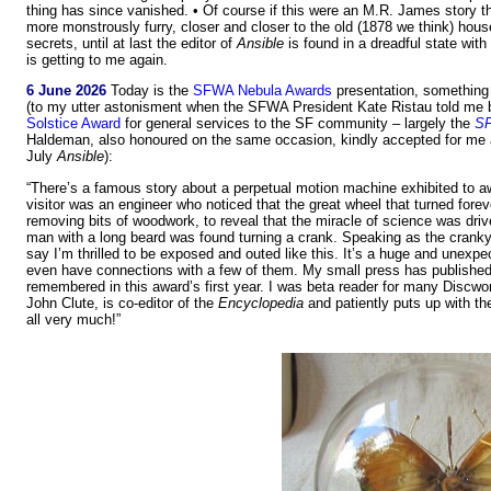
thing has since vanished. • Of course if this were an M.R. James story th
more monstrously furry, closer and closer to the old (1878 we think) hou
secrets, until at last the editor of
Ansible
is found in a dreadful state with
is getting to me again.
6 June 2026
Today is the
SFWA Nebula Awards
presentation, something 
(to my utter astonisment when the SFWA President Kate Ristau told me 
Solstice Award
for general services to the SF community – largely the
SF
Haldeman, also honoured on the same occasion, kindly accepted for me and
July
Ansible
):
“There’s a famous story about a perpetual motion machine exhibited to a
visitor was an engineer who noticed that the great wheel that turned foreve
removing bits of woodwork, to reveal that the miracle of science was driv
man with a long beard was found turning a crank. Speaking as the cranky
say I’m thrilled to be exposed and outed like this. It’s a huge and unexpe
even have connections with a few of them. My small press has published 
remembered in this award’s first year. I was beta reader for many Discwor
John Clute, is co-editor of the
Encyclopedia
and patiently puts up with th
all very much!”