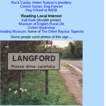
Rock Candy: Helen Tsatsos’s jewellery
Cousin Susan, Dog Fancier
Peg O’Keef at IMDB
Reading Local Interest
Kall Kwik
(
Ansible
printer)
Museum of English Rural Life
Oxfam Bookshop
Reading Museum
, home of
The Other Bayeux Tapestry
Some people send photos of this sign ...