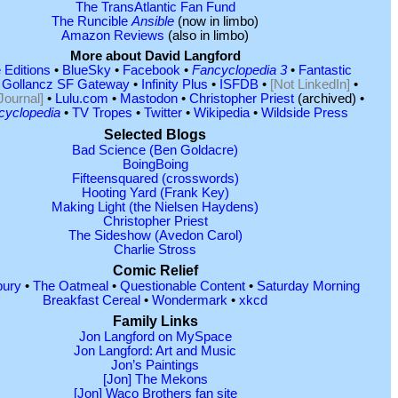
The TransAtlantic Fan Fund
The Runcible
Ansible
(now in limbo)
Amazon Reviews
(also in limbo)
More about David Langford
 Editions
•
BlueSky
•
Facebook
•
Fancyclopedia 3
•
Fantastic
•
Gollancz SF Gateway
•
Infinity Plus
•
ISFDB
•
[Not LinkedIn]
•
Journal]
•
Lulu.com
•
Mastodon
•
Christopher Priest
(archived) •
cyclopedia
•
TV Tropes
•
Twitter
•
Wikipedia
•
Wildside Press
Selected Blogs
Bad Science (Ben Goldacre)
BoingBoing
Fifteensquared (crosswords)
Hooting Yard (Frank Key)
Making Light (the Nielsen Haydens)
Christopher Priest
The Sideshow (Avedon Carol)
Charlie Stross
Comic Relief
ury
•
The Oatmeal
•
Questionable Content
•
Saturday Morning
Breakfast Cereal
•
Wondermark
•
xkcd
Family Links
Jon Langford on MySpace
Jon Langford: Art and Music
Jon’s Paintings
[Jon] The Mekons
[Jon] Waco Brothers fan site