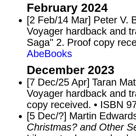
February 2024
[2 Feb/14 Mar] Peter V. B
Voyager hardback and tra
Saga" 2. Proof copy rec
AbeBooks
December 2023
[7 Dec/25 Apr] Taran Ma
Voyager hardback and tr
copy received. • ISBN 
[5 Dec/?] Martin Edwards
Christmas? and Other S