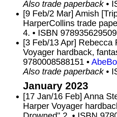
Also trade paperback
• 
[9 Feb/2 Mar] Amish [Trip
HarperCollins trade pap
4. • ISBN 978935629509
[3 Feb/13 Apr] Rebecca
Voyager hardback, fanta
9780008588151 •
AbeBo
Also trade paperback
• 
January 2023
[17 Jan/16 Feb] Anna S
Harper Voyager hardback
Drowned" 2. • ISBN 97