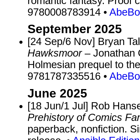
romantic fantasy. Proof 
9780008783914 •
AbeBo
September 2025
[24 Sep/6 Nov] Bryan Ta
Hawksmoor
– Jonathan C
Holmesian prequel to th
9781787335516 •
AbeBo
June 2025
[18 Jun/1 Jul] Rob Hans
Prehistory of Comics F
paperback, nonfiction. S