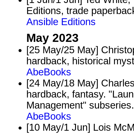
Editions, trade paperback
Ansible Editions
May 2023
[25 May/25 May] Christo
hardback, historical my
AbeBooks
[24 May/18 May] Charles
hardback, fantasy. "Laun
Management" subseries.
AbeBooks
[10 May/1 Jun] Lois McM