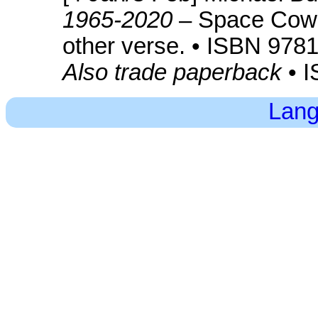
1965-2020
– Space Cowb
other verse. • ISBN 97
Also trade paperback
• 
Lang