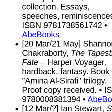
collection. Essays,
speeches, reminiscences
ISBN 9781738561742 •
AbeBooks
[20 Mar/21 May] Shanno
Chakraborty,
The Tapest
Fate
– Harper Voyager,
hardback, fantasy. Book 
"Amina Al-Sirafi" trilogy.
Proof copy received. • 
9780008381394 •
AbeBo
[12 Mar/?] Ian Stewart,
S