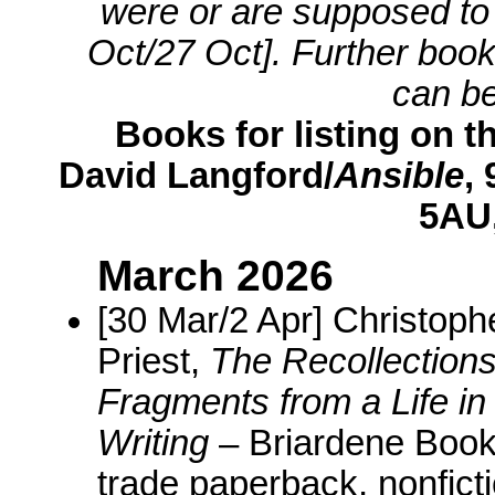
were or are supposed to b
Oct/27 Oct]. Further boo
can b
Books for listing on th
David Langford/
Ansible
,
5AU,
March 2026
[30 Mar/2 Apr] Christoph
Priest,
The Recollections
Fragments from a Life in
Writing
– Briardene Book
trade paperback, nonfict