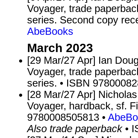
Voyager, trade paperback
series. Second copy rec
AbeBooks
March 2023
[29 Mar/27 Apr] Ian Dou
Voyager, trade paperback
series. • ISBN 9780008
[28 Mar/27 Apr] Nichola
Voyager, hardback, sf. 
9780008505813 •
AbeBo
Also trade paperback
• 