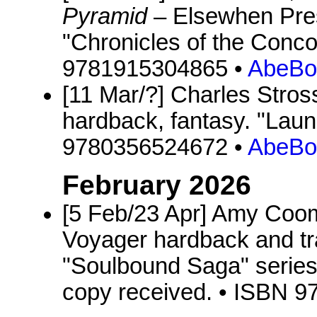
Pyramid
– Elsewhen Pres
"Chronicles of the Conco
9781915304865 •
AbeBo
[11 Mar/?] Charles Stros
hardback, fantasy. "Laun
9780356524672 •
AbeBo
February 2026
[5 Feb/23 Apr] Amy Co
Voyager hardback and tr
"Soulbound Saga" series
copy received. • ISBN 