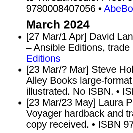
9780008407056 •
AbeBo
March 2024
[27 Mar/1 Apr] David Lan
– Ansible Editions, trade
Editions
[23 Mar/? Mar] Steve Ho
Alley Books large-format
illustrated. No ISBN. •
[23 Mar/23 May] Laura P
Voyager hardback and tr
copy received. • ISBN 