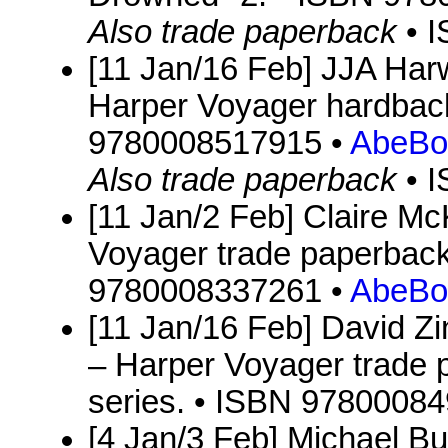
Also trade paperback
• 
[11 Jan/16 Feb] JJA Ha
Harper Voyager hardback
9780008517915 •
AbeBo
Also trade paperback
• 
[11 Jan/2 Feb] Claire M
Voyager trade paperback
9780008337261 •
AbeBo
[11 Jan/16 Feb] David Zi
– Harper Voyager trade p
series. • ISBN 9780008
[4 Jan/3 Feb] Michael Bu