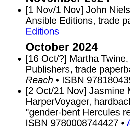
[1 Nov/1 Nov] John Niel
Ansible Editions, trade p
Editions
October 2024
[16 Oct/?] Martha Twine
Publishers, trade paperb
Reach
• ISBN 97818043
[2 Oct/21 Nov] Jasmine
HarperVoyager, hardback
"gender-bent Hercules ret
ISBN 9780008744427 •