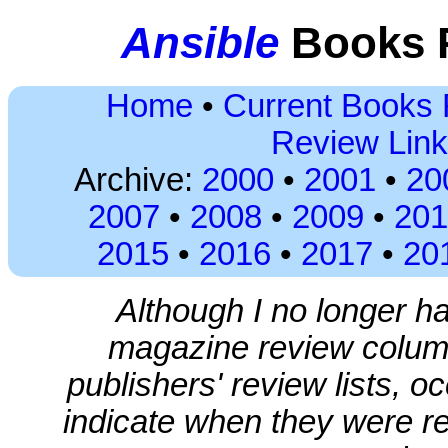
Ansible
Books R
Home
•
Current Books
Review Lin
Archive:
2000
•
2001
•
20
2007
•
2008
•
2009
•
201
2015
•
2016
•
2017
•
20
Although I no longer h
magazine review colum
publishers' review lists, 
indicate when they were r