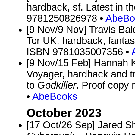
hardback, sf. Latest in 
9781250826978 •
AbeBo
[9 Nov/9 Nov] Travis Bal
Tor UK, hardback, fantas
ISBN 9781035007356 •
[9 Nov/15 Feb] Hannah 
Voyager, hardback and t
to
Godkiller
. Proof copy
•
AbeBooks
October 2023
[17 Oct/26 Sep] Jared Sh