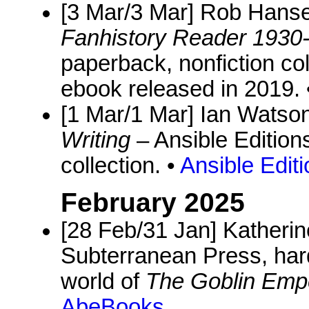
[3 Mar/3 Mar] Rob Hanse
Fanhistory Reader 1930
paperback, nonfiction coll
ebook released in 2019. 
[1 Mar/1 Mar] Ian Watso
Writing
– Ansible Edition
collection. •
Ansible Edit
February 2025
[28 Feb/31 Jan] Katheri
Subterranean Press, hard
world of
The Goblin Emp
AbeBooks