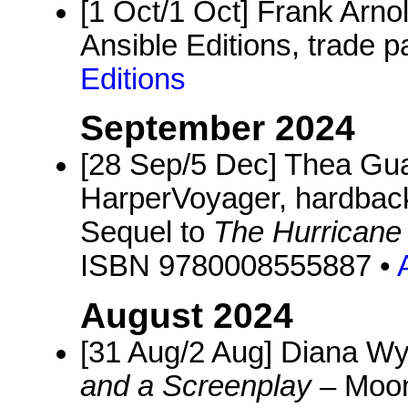
[1 Oct/1 Oct] Frank Arno
Ansible Editions, trade p
Editions
September 2024
[28 Sep/5 Dec] Thea Gu
HarperVoyager, hardback
Sequel to
The Hurricane
ISBN 9780008555887 •
August 2024
[31 Aug/2 Aug] Diana W
and a Screenplay
– Moon