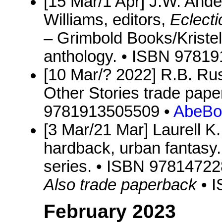
[15 Mar/1 Apr] J.W. Ande
Williams, editors,
Eclect
– Grimbold Books/Kristel
anthology. • ISBN 9781
[10 Mar/? 2022] R.B. Rus
Other Stories trade pape
9781913505509 •
AbeBo
[3 Mar/21 Mar] Laurell K
hardback, urban fantasy.
series. • ISBN 9781472
Also trade paperback
• 
February 2023