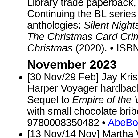
Library trade paperback, 
Continuing the BL series
anthologies:
Silent Night
The Christmas Card Cri
Christmas
(2020). • IS
November 2023
[30 Nov/29 Feb] Jay Kris
Harper Voyager hardback
Sequel to
Empire of the
with small chocolate bri
9780008350482 •
AbeBo
[13 Nov/14 Nov] Martha 