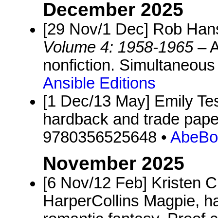
December 2025
[29 Nov/1 Dec] Rob Ha
Volume 4: 1958-1965
– A
nonfiction. Simultaneous 
Ansible Editions
[1 Dec/13 May] Emily Te
hardback and trade pape
9780356525648 •
AbeBo
November 2025
[6 Nov/12 Feb] Kristen Ci
HarperCollins Magpie, h