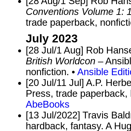
[28 Aug/1 Sep] Rob Hans
Conventions Volume 1: 
trade paperback, nonficti
July 2023
[28 Jul/1 Aug] Rob Hanse
British Worldcon
– Ansibl
nonfiction. •
Ansible Edit
[20 Jul/11 Jul] A.P. Herbe
Press, trade paperback
AbeBooks
[13 Jul/2022] Travis Bal
hardback, fantasy. A Hug