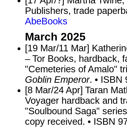
[17 Apr/?] Martha Twine,
Publishers, trade paper
AbeBooks
March 2025
[19 Mar/11 Mar] Katheri
– Tor Books, hardback, f
"Cemeteries of Amalo" tri
Goblin Emperor
. • ISBN
[8 Mar/24 Apr] Taran Ma
Voyager hardback and tr
"Soulbound Saga" series
copy received. • ISBN 