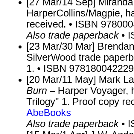
[27 Mar/14 Sep] Mirand
HarperCollins/Magpie, ha
received. • ISBN 97800
Also trade paperback
• 
[23 Mar/30 Mar] Brenda
SilverWood trade paperbac
1. • ISBN 978180042229
[20 Mar/11 May] Mark L
Burn
– Harper Voyager, h
Trilogy" 1. Proof copy r
AbeBooks
Also trade paperback
• 