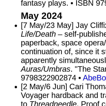
fantasy plays. • ISBN 
May 2024
[7 May/23 May] Jay Cliff
Life/Death
– self-publish
paperback, space opera/f
continuation of, since it 
apparently simultaneous
Auras/Umbras
. "The Sta
9798322902874 •
AbeBo
[2 May/6 Jun] Cari Tho
Voyager hardback and tr
to
Threadneedle
. Proof 