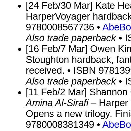
[24 Feb/30 Mar] Kate Hea
HarperVoyager hardback,
9780008567736 •
AbeBo
Also trade paperback
• 
[16 Feb/7 Mar] Owen Ki
Stoughton hardback, fan
received. • ISBN 97813
Also trade paperback
• 
[11 Feb/2 Mar] Shannon
Amina Al-Sirafi
– Harper 
Opens a new trilogy. Fin
9780008381349 •
AbeBo