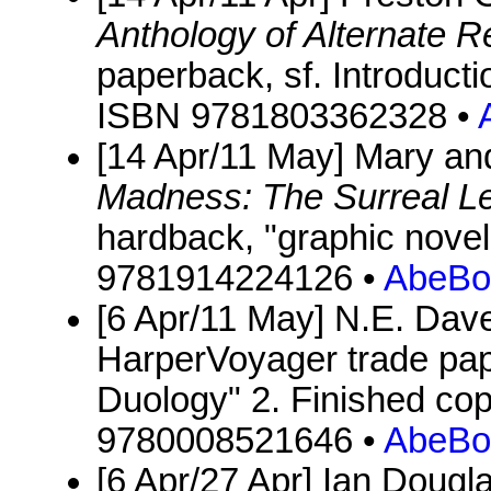
Anthology of Alternate Re
paperback, sf. Introducti
ISBN 9781803362328 •
[14 Apr/11 May] Mary an
Madness: The Surreal Le
hardback, "graphic novel
9781914224126 •
AbeBo
[6 Apr/11 May] N.E. Dav
HarperVoyager trade pape
Duology" 2. Finished co
9780008521646 •
AbeBo
[6 Apr/27 Apr] Ian Dougl