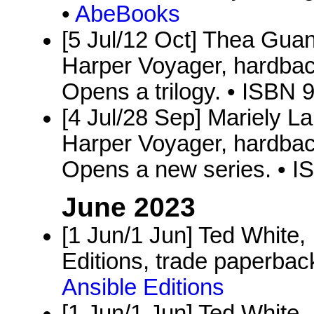
•
AbeBooks
[5 Jul/12 Oct] Thea Gua
Harper Voyager, hardbac
Opens a trilogy. • ISBN
[4 Jul/28 Sep] Mariely L
Harper Voyager, hardbac
Opens a new series. • 
June 2023
[1 Jun/1 Jun] Ted White,
Editions, trade paperback
Ansible Editions
[1 Jun/1 Jun] Ted White,