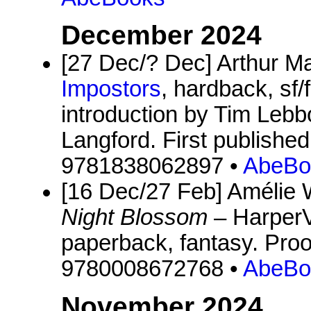
December 2024
[27 Dec/? Dec] Arthur 
Impostors
, hardback, sf/
introduction by Tim Lebbo
Langford. First publishe
9781838062897 •
AbeBo
[16 Dec/27 Feb] Amélie
Night Blossom
– HarperV
paperback, fantasy. Proo
9780008672768 •
AbeBo
November 2024