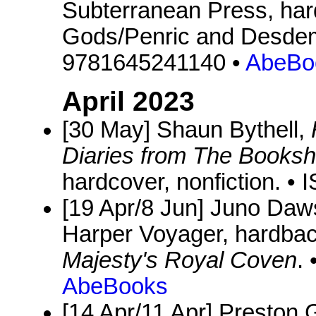
Subterranean Press, hard
Gods/Penric and Desdem
9781645241140 •
AbeBo
April 2023
[30 May] Shaun Bythell,
Diaries from The Books
hardcover, nonfiction. 
[19 Apr/8 Jun] Juno Da
Harper Voyager, hardbac
Majesty's Royal Coven
.
AbeBooks
[14 Apr/11 Apr] Preston