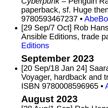
Cyberpunk
– Penguin Ra
paperback, sf. Huge the
9780593467237 •
AbeBo
[29 Sep/7 Oct] Rob Hans
Ansible Editions, trade p
Editions
September 2023
[20 Sep/18 Jan 24] Saara
Voyager, hardback and tr
ISBN 9780008596965 •
August 2023