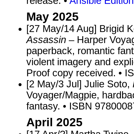
release. •
Ansible Editio
May 2025
[27 May/14 Aug] Brigid
Assassin
– Harper Voyag
paperback, romantic fan
violent imagery and expli
Proof copy received. •
[2 May/3 Jul] Julie Soto,
Voyager/Magpie, hardbac
fantasy. • ISBN 978000
April 2025