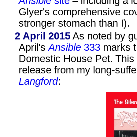
Ansible
site
– including a l
Glyer's comprehensive co
stronger stomach than I).
2 April 2015
As noted by gu
April's
Ansible
333
marks t
Domestic House Pet. This
release from my long-suffer
Langford
: