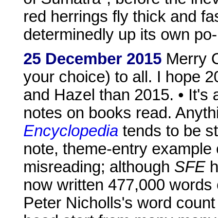
red herrings fly thick and f
determinedly up its own po-m
25 December 2015
Merry Ch
your choice) to all. I hope 2
and Hazel than 2015. • It's 
notes on books read. Anythi
Encyclopedia
tends to be st
note, theme-entry example o
misreading; although
SFE
h
now written 477,000 words 
Peter Nicholls's word count 