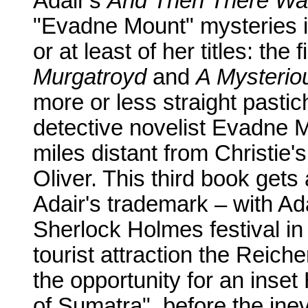
Adair's
And Then There W
"Evadne Mount" mysteries i
or at least of her titles: the
Murgatroyd
and
A Mysteriou
more or less straight pastic
detective novelist Evadne 
miles distant from Christie'
Oliver. This third book gets
Adair's trademark – with Ad
Sherlock Holmes festival in
tourist attraction the Reich
the opportunity for an inse
of Sumatra", before the ine