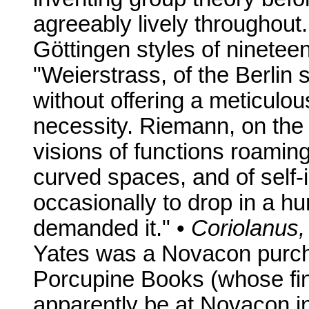
agreeably lively throughout.
Göttingen styles of ninete
"Weierstrass, of the Berlin 
without offering a meticulou
necessity. Riemann, on the 
visions of functions roaming
curved spaces, and of self-
occasionally to drop in a hu
demanded it." •
Coriolanus, 
Yates was a Novacon purch
Porcupine Books (whose fin
apparently be at Novacon in