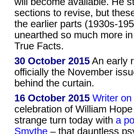
will become available. He s
sections to revise, but the
the earlier parts (1930s-1
unearthed so much more in
True Facts.
30 October 2015
An early 
officially the November issu
behind the curtain.
16 October 2015
Writer on
celebration of William Hope
strange turn today with
a po
Smythe
– that dauntless psy