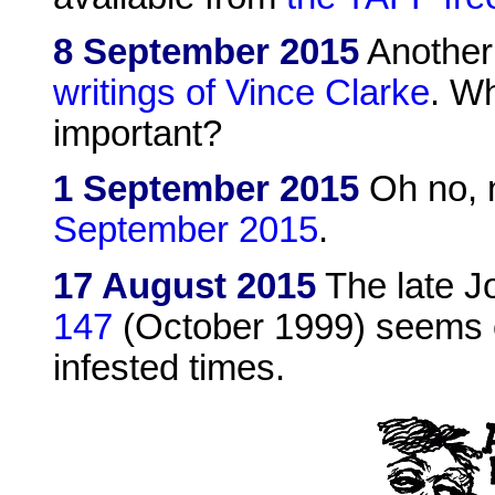
8 September 2015
Another
writings of Vince Clarke
. Wh
important?
1 September 2015
Oh no, 
September 2015
.
17 August 2015
The late J
147
(October 1999) seems cu
infested times.