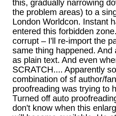
this, gradually narrowing d
the problem areas) to a sin
London Worldcon. Instant h
entered this forbidden zone
corrupt – I'll re-import th
same thing happened. And ag
as plain text. And even 
SCRATCH.... Apparently som
combination of sf author/f
proofreading was trying to 
Turned off auto proofreading
don't know when this enlar