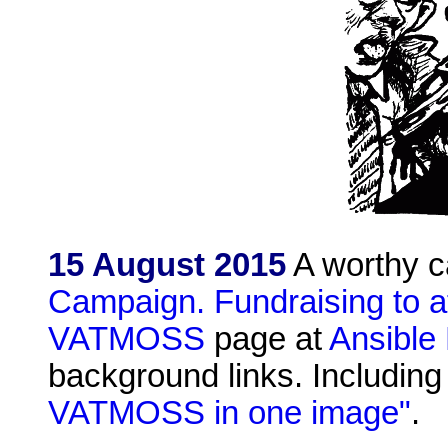
15 August 2015
A worthy 
Campaign. Fundraising to a
VATMOSS
page at
Ansible 
background links. Including
VATMOSS in one image"
.