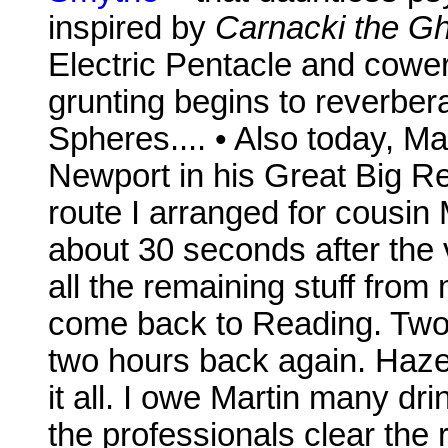
inspired by
Carnacki the Gh
Electric Pentacle and cower 
grunting begins to reverbe
Spheres.... • Also today, M
Newport in his Great Big R
route I arranged for cousin
about 30 seconds after the v
all the remaining stuff fro
come back to Reading. Two h
two hours back again. Haze
it all. I owe Martin many d
the professionals clear the r