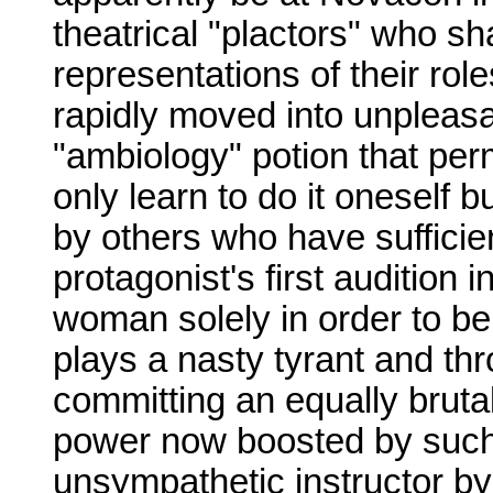
theatrical "plactors" who sh
representations of their rol
rapidly moved into unpleasan
"ambiology" potion that per
only learn to do it oneself
by others who have sufficie
protagonist's first audition
woman solely in order to be
plays a nasty tyrant and thr
committing an equally brutal 
power now boosted by such 
unsympathetic instructor b