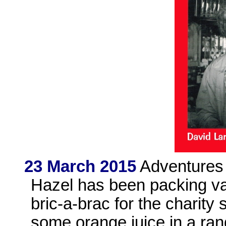
23 March 2015
Adventures 
Hazel has been packing vas
bric-a-brac for the charity
some orange juice in a ra