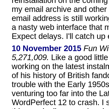
reinstallation on the comin
my email archive and other 
email address is still worki
a nasty web interface that m
Expect delays. I'll catch up 
10 November 2015
Fun Wit
5,271,009.
Like a good littl
working on the latest inst
of his history of British fa
trouble with the Early 1950
venturing too far into the L
WordPerfect 12 to crash. I 