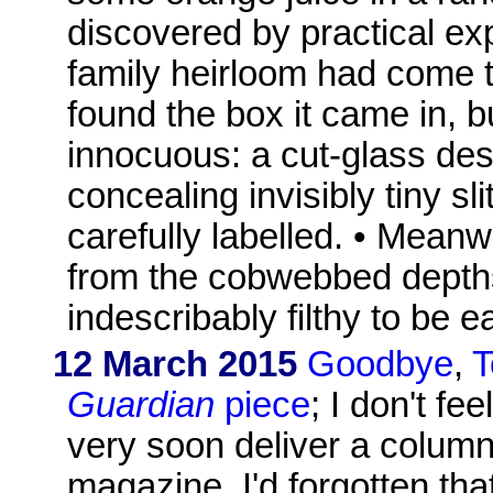
discovered by practical ex
family heirloom had come to
found the box it came in, bu
innocuous: a cut-glass des
concealing invisibly tiny sl
carefully labelled. • Meanwh
from the cobwebbed depths 
indescribably filthy to be 
12 March 2015
Goodbye
,
T
Guardian
piece
; I don't fe
very soon deliver a colum
magazine. I'd forgotten th