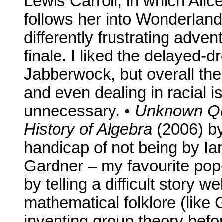
Lewis Carroll, in which Alic
follows her into Wonderland
differently frustrating adven
finale. I liked the delayed-d
Jabberwock, but overall the 
and even dealing in racial 
unnecessary. •
Unknown Qua
History of Algebra
(2006) by
handicap of not being by Ian
Gardner – my favourite pop
by telling a difficult story w
mathematical folklore (like G
inventing group theory befor