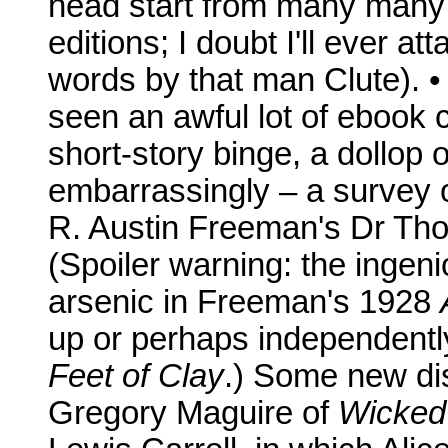
head start from many many 
editions; I doubt I'll ever at
words by that man Clute). •
seen an awful lot of ebook c
short-story binge, a dollop
embarrassingly – a survey of
R. Austin Freeman's Dr Tho
(Spoiler warning: the ingeni
arsenic in Freeman's 1928
up or perhaps independently
Feet of Clay
.) Some new di
Gregory Maguire of
Wicked