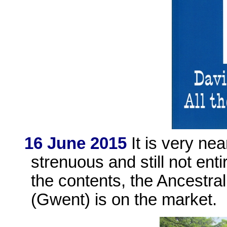
16 June 2015
It is very nea
strenuous and still not enti
the contents, the Ancestr
(Gwent) is on the market.