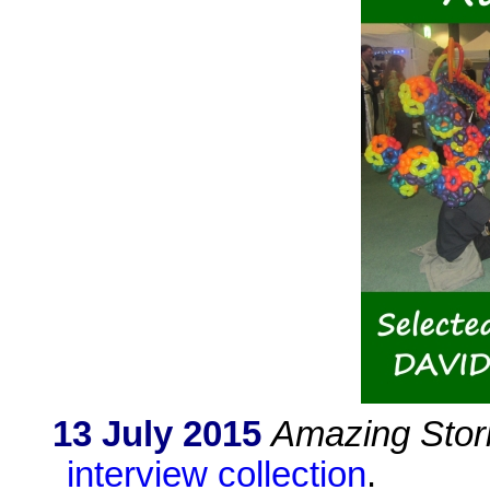
13 July 2015
Amazing Stor
interview collection
.