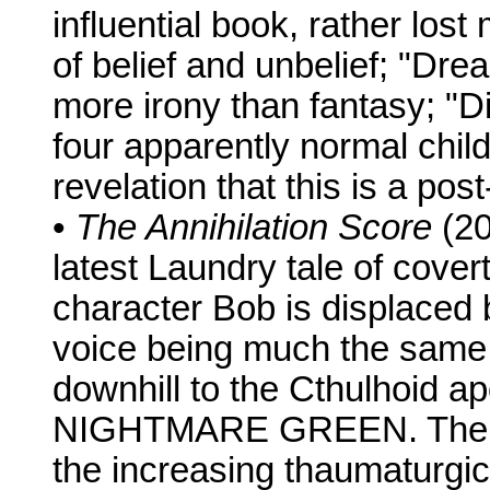
influential book, rather lost
of belief and unbelief; "Dr
more irony than fantasy; "D
four apparently normal chil
revelation that this is a po
•
The Annihilation Score
(20
latest Laundry tale of cover
character Bob is displaced 
voice being much the same –
downhill to the Cthulhoid
NIGHTMARE GREEN. The lates
the increasing thaumaturgic