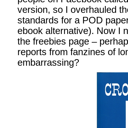
version, so I overhauled th
standards for a POD paper
ebook alternative). Now I 
the freebies page – perhap
reports from fanzines of l
embarrassing?