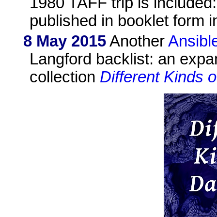
1980 TAFF trip is included:
published in booklet form i
8 May 2015
Another
Ansibl
Langford backlist: an exp
collection
Different Kinds 