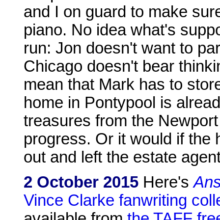
and I on guard to make sure
piano. No idea what's suppo
run: Jon doesn't want to part
Chicago doesn't bear thinkin
mean that Mark has to store it
home in Pontypool is alread
treasures from the Newport 
progress. Or it would if the
out and left the estate agent
2 October 2015
Here's
Ans
Vince Clarke fanwriting coll
available from
the TAFF fr