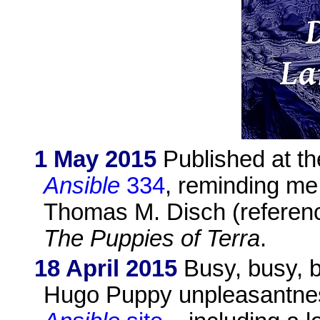
1 May 2015
Published at th
Ansible
334
, reminding me 
Thomas M. Disch (referenc
The Puppies of Terra
.
18 April 2015
Busy, busy, b
Hugo Puppy unpleasantness