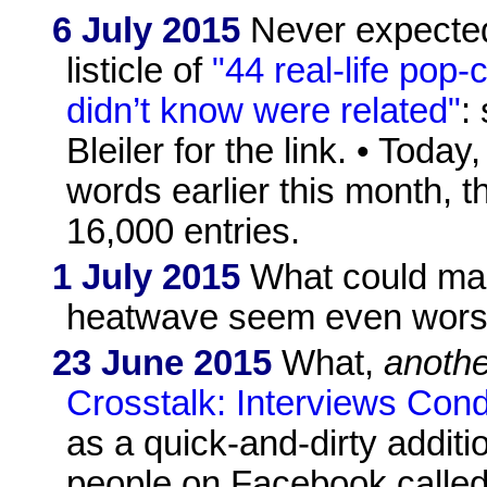
6 July 2015
Never expected
listicle of
"44 real-life pop-
didn’t know were related"
:
Bleiler for the link. • Today
words earlier this month, 
16,000 entries.
1 July 2015
What could make
heatwave seem even wors
23 June 2015
What,
anothe
Crosstalk: Interviews Con
as a quick-and-dirty additi
people on Facebook called q