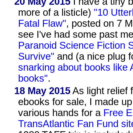
20 May 2015
I have a tiny b
more of a listicle)
"10 Utter
Fatal Flaw"
, posted on 7 M
see I've had some past me
Paranoid Science Fiction 
Survive"
and (a nice plug f
snarking about books like 
books"
.
18 May 2015
As light relie
ebooks for sale, I made up
various hands for a
Free 
TransAtlantic Fan Fund sit