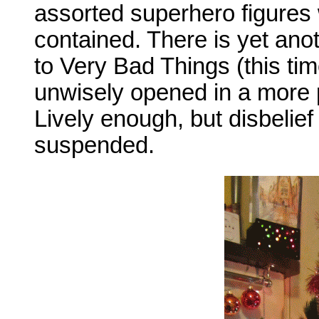
assorted superhero figures 
contained. There is yet anot
to Very Bad Things (this time
unwisely opened in a more p
Lively enough, but disbelief
suspended.