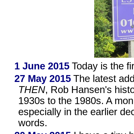
1 June 2015
Today is the fi
27 May 2015
The latest add
THEN
, Rob Hansen's hist
1930s to the 1980s. A mon
especially in the earlier d
words.