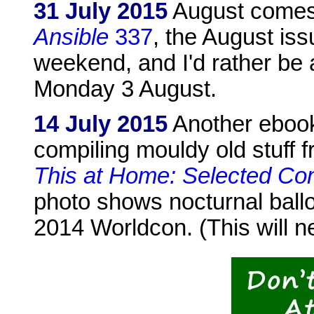
31 July 2015
August comes 
Ansible
337
, the August iss
weekend, and I'd rather be a
Monday 3 August.
14 July 2015
Another ebook 
compiling mouldy old stuff f
This at Home: Selected Co
photo shows nocturnal ballo
2014 Worldcon. (This will n