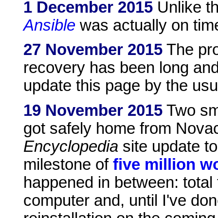
1 December 2015
Unlike th
Ansible
was actually on tim
27 November 2015
The pro
recovery has been long and 
update this page by the usua
19 November 2015
Two sma
got safely home from Novac
Encyclopedia
site update t
milestone of
five million w
happened in between: total 
computer and, until I've don