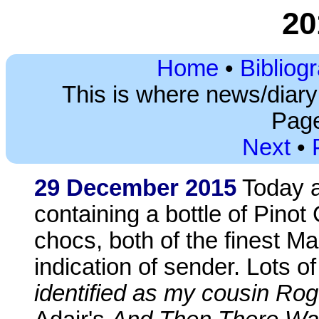
20
Home
•
Bibliog
This is where news/diar
Page
Next
•
29 December 2015
Today a
containing a bottle of Pinot
chocs, both of the finest M
indication of sender. Lots o
identified as my cousin Rog