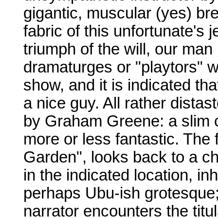
gigantic, muscular (yes) bre
fabric of this unfortunate's 
triumph of the will, our man 
dramaturges or "playtors" w
show, and it is indicated tha
a nice guy. All rather distast
by Graham Greene: a slim col
more or less fantastic. The 
Garden", looks back to a c
in the indicated location, i
perhaps Ubu-ish grotesque;
narrator encounters the titu