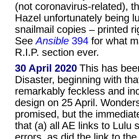
(not coronavirus-related), t
Hazel unfortunately being l
snailmail copies – printed ri
See
Ansible
394
for what ma
R.I.P. section ever.
30 April 2020
This has been
Disaster, beginning with th
remarkably feckless and in
design on 25 April. Wonder
promised, but the immediate
that (a) all AE links to Lul
errors, as did the link to t