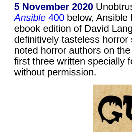
5 November 2020
Unobtrus
Ansible
400
below, Ansible E
ebook edition of David Lang
definitively tasteless horro
noted horror authors on the 
first three written specially 
without permission.