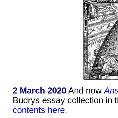
2 March 2020
And now
Ans
Budrys essay collection in t
contents here
.