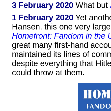
3 February 2020
What but
1 February 2020
Yet anothe
Hansen, this one very large
Homefront: Fandom in the
great many first-hand acc
maintained its lines of co
despite everything that Hitl
could throw at them.