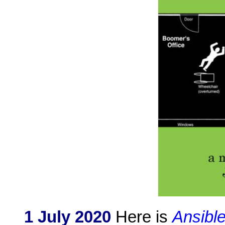
1 July 2020
Here is
Ansibl