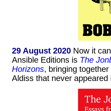
29 August 2020
Now it can 
Ansible Editions is
The Jonb
Horizons
, bringing together
Aldiss that never appeared i