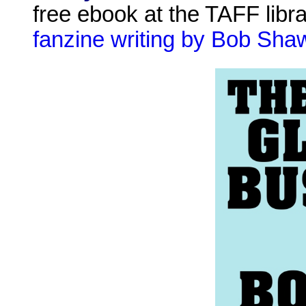
free ebook at the TAFF libr
fanzine writing by Bob Sha