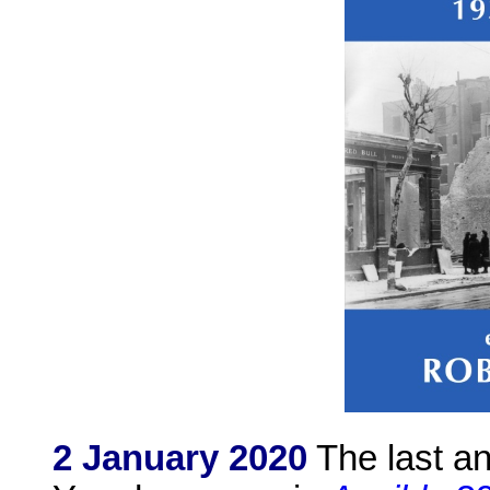
2 January 2020
The last a