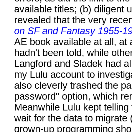
available titles; (b) diligen
revealed that the very rece
on SF and Fantasy 1955-1
AE book available at all, a
hadn't been told, while othe
Langford and Sladek had all 
my Lulu account to investi
also cleverly trashed the 
password" option, which re
Meanwhile Lulu kept telling
wait for the data to migrate
grown-up programming shou