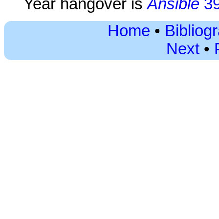
Year hangover is
Ansible
3
Home
•
Bibliog
Next
•