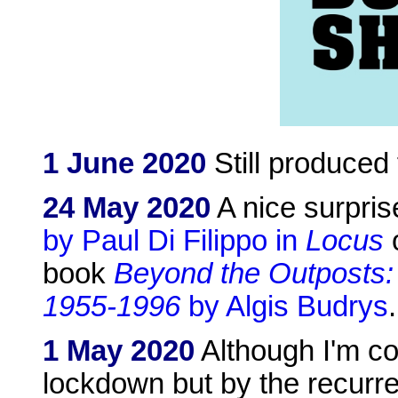
1 June 2020
Still produced
24 May 2020
A nice surpris
by Paul Di Filippo in
Locus
o
book
Beyond the Outposts:
1955-1996
by Algis Budrys
.
1 May 2020
Although I'm co
lockdown but by the recurre