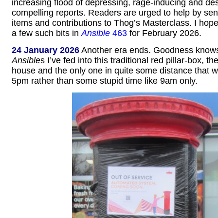
increasing flood of depressing, rage-inducing and des
compelling reports. Readers are urged to help by se
items and contributions to Thog’s Masterclass. I hope 
a few such bits in
Ansible
463
for February 2026.
24 January 2026
Another era ends. Goodness kno
Ansible
s I’ve fed into this traditional red pillar-box, t
house and the only one in quite some distance that 
5pm rather than some stupid time like 9am only.