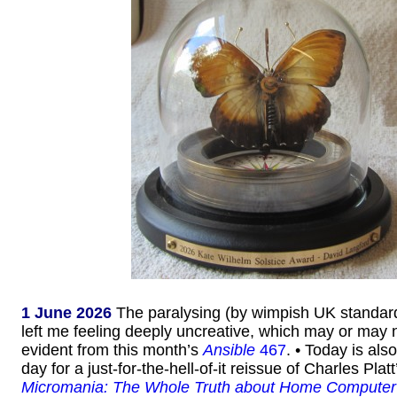
1 June 2026
The paralysing (by wimpish UK standar
left me feeling deeply uncreative, which may or may n
evident from this month’s
Ansible
467
. • Today is als
day for a just-for-the-hell-of-it reissue of Charles Pla
Micromania: The Whole Truth about Home Computer