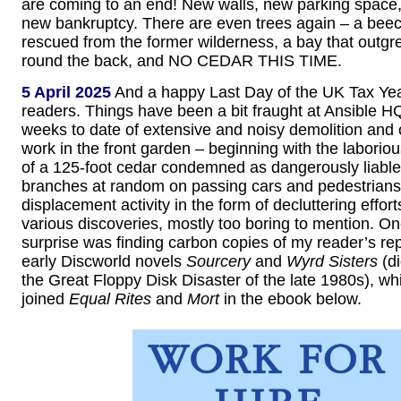
are coming to an end! New walls, new parking space
new bankruptcy. There are even trees again – a beec
rescued from the former wilderness, a bay that outgr
round the back, and NO CEDAR THIS TIME.
5 April 2025
And a happy Last Day of the UK Tax Year
readers. Things have been a bit fraught at Ansible HQ
weeks to date of extensive and noisy demolition and 
work in the front garden – beginning with the laborio
of a 125-foot cedar condemned as dangerously liable
branches at random on passing cars and pedestrians.
displacement activity in the form of decluttering effort
various discoveries, mostly too boring to mention. On
surprise was finding carbon copies of my reader’s rep
early Discworld novels
Sourcery
and
Wyrd Sisters
(di
the Great Floppy Disk Disaster of the late 1980s), w
joined
Equal Rites
and
Mort
in the ebook below.