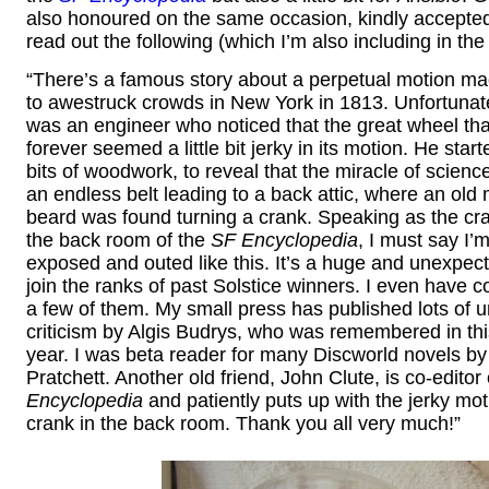
also honoured on the same occasion, kindly accepte
read out the following (which I’m also including in the
“There’s a famous story about a perpetual motion ma
to awestruck crowds in New York in 1813. Unfortunatel
was an engineer who noticed that the great wheel tha
forever seemed a little bit jerky in its motion. He sta
bits of woodwork, to reveal that the miracle of scien
an endless belt leading to a back attic, where an old
beard was found turning a crank. Speaking as the cra
the back room of the
SF Encyclopedia
, I must say I’m
exposed and outed like this. It’s a huge and unexpec
join the ranks of past Solstice winners. I even have 
a few of them. My small press has published lots of u
criticism by Algis Budrys, who was remembered in this
year. I was beta reader for many Discworld novels by
Pratchett. Another old friend, John Clute, is co-editor 
Encyclopedia
and patiently puts up with the jerky mot
crank in the back room. Thank you all very much!”