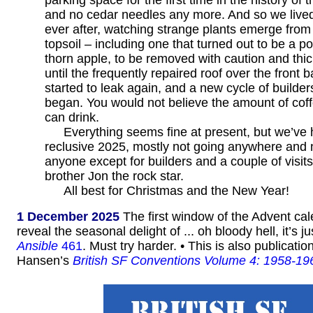
and no cedar needles any more. And so we lived
ever after, watching strange plants emerge from
topsoil – including one that turned out to be a p
thorn apple, to be removed with caution and thic
until the frequently repaired roof over the front
started to leak again, and a new cycle of builders
began. You would not believe the amount of cof
can drink.
Everything seems fine at present, but we’ve
reclusive 2025, mostly not going anywhere and 
anyone except for builders and a couple of visit
brother Jon the rock star.
All best for Christmas and the New Year!
1 December 2025
The first window of the Advent ca
reveal the seasonal delight of ... oh bloody hell, it’s ju
Ansible
461
. Must try harder. • This is also publicati
Hansen’s
British SF Conventions Volume 4: 1958-19