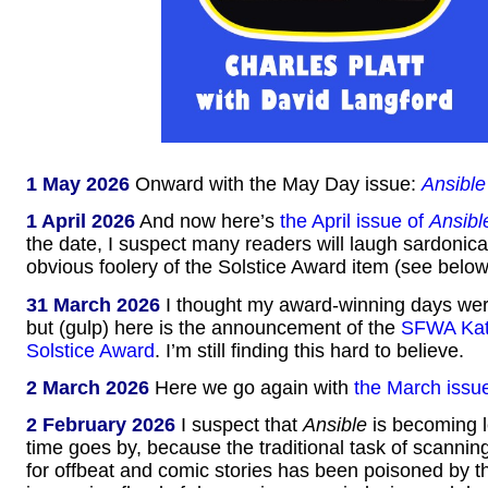
1 May 2026
Onward with the May Day issue:
Ansible
1 April 2026
And now here’s
the April issue of
Ansibl
the date, I suspect many readers will laugh sardonical
obvious foolery of the Solstice Award item (see below
31 March 2026
I thought my award-winning days were
but (gulp) here is the announcement of the
SFWA Kat
Solstice Award
. I’m still finding this hard to believe.
2 March 2026
Here we go again with
the March issu
2 February 2026
I suspect that
Ansible
is becoming l
time goes by, because the traditional task of scannin
for offbeat and comic stories has been poisoned by t