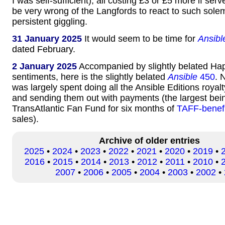
I was self-sufficient), all costing £3 or £5 more if se
be very wrong of the Langfords to react to such solem
persistent giggling.
31 January 2025
It would seem to be time for
Ansibl
dated February.
2 January 2025
Accompanied by slightly belated H
sentiments, here is the slightly belated
Ansible
450
. 
was largely spent doing all the Ansible Editions royal
and sending them out with payments (the largest bein
TransAtlantic Fan Fund for six months of
TAFF-benef
sales).
Archive of older entries
2025
•
2024
•
2023
•
2022
•
2021
•
2020
•
2019
•
2016
•
2015
•
2014
•
2013
•
2012
•
2011
•
2010
•
2007
•
2006
•
2005
•
2004
•
2003
•
2002
•