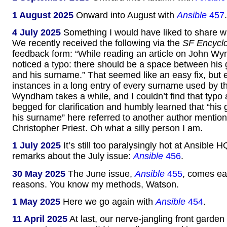
1 August 2025
Onward into August with
Ansible
457
.
4 July 2025
Something I would have liked to share wi
We recently received the following via the
SF Encycl
feedback form: “While reading an article on John Wy
noticed a typo: there should be a space between his
and his surname.” That seemed like an easy fix, but 
instances in a long entry of every surname used by
Wyndham takes a while, and I couldn’t find that typo
begged for clarification and humbly learned that “hi
his surname” here referred to another author mentione
Christopher Priest. Oh what a silly person I am.
1 July 2025
It’s still too paralysingly hot at Ansible H
remarks about the July issue:
Ansible
456
.
30 May 2025
The June issue,
Ansible
455
, comes ear
reasons. You know my methods, Watson.
1 May 2025
Here we go again with
Ansible
454
.
11 April 2025
At last, our nerve-jangling front garden