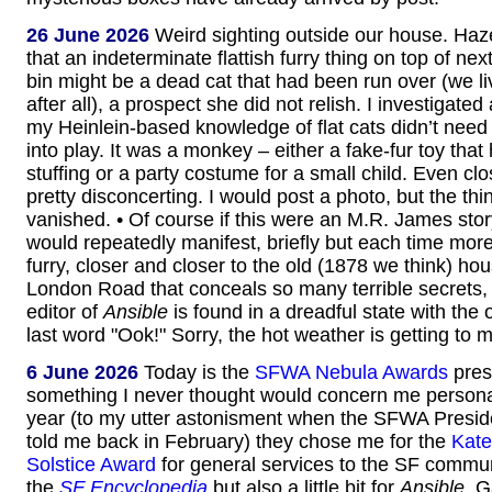
26 June 2026
Weird sighting outside our house. Haz
that an indeterminate flattish furry thing on top of ne
bin might be a dead cat that had been run over (we li
after all), a prospect she did not relish. I investigate
my Heinlein-based knowledge of flat cats didn’t need 
into play. It was a monkey – either a fake-fur toy that 
stuffing or a party costume for a small child. Even clo
pretty disconcerting. I would post a photo, but the th
vanished. • Of course if this were an M.R. James stor
would repeatedly manifest, briefly but each time mor
furry, closer and closer to the old (1878 we think) ho
London Road that conceals so many terrible secrets, un
editor of
Ansible
is found in a dreadful state with the
last word "Ook!" Sorry, the hot weather is getting to 
6 June 2026
Today is the
SFWA Nebula Awards
pres
something I never thought would concern me personal
year (to my utter astonisment when the SFWA Presid
told me back in February) they chose me for the
Kate
Solstice Award
for general services to the SF commun
the
SF Encyclopedia
but also a little bit for
Ansible
. 