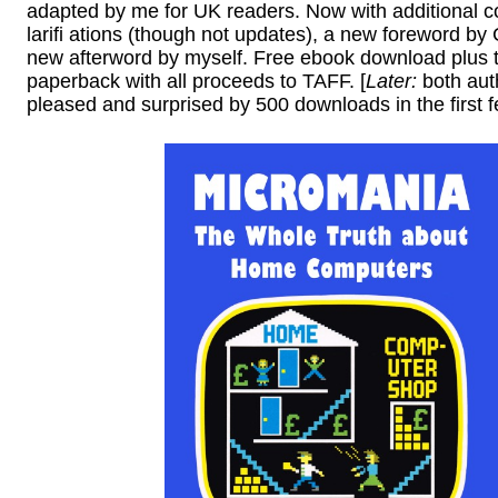
adapted by me for UK readers. Now with additional c
larifi ations (though not updates), a new foreword by
new afterword by myself. Free ebook download plus 
paperback with all proceeds to TAFF. [
Later:
both aut
pleased and surprised by 500 downloads in the first f