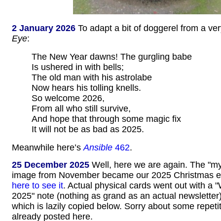
2 January 2026
To adapt a bit of doggerel from a ve
Eye
:
The New Year dawns! The gurgling babe
Is ushered in with bells;
The old man with his astrolabe
Now hears his tolling knells.
So welcome 2026,
From all who still survive,
And hope that through some magic fix
It will not be as bad as 2025.
Meanwhile here’s
Ansible
462
.
25 December 2025
Well, here we are again. The "myst
image from November became our 2025 Christmas e
here to see it
. Actual physical cards went out with a 
2025" note (nothing as grand as an actual newsletter)
which is lazily copied below. Sorry about some repetit
already posted here.