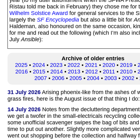
Ristau told me back in February) they chose me for
Wilhelm Solstice Award
for general services to the
largely the
SF Encyclopedia
but also a little bit for
An
Haldeman, also honoured on the same occasion, kin
for me and read out the following (which I’m also inc
July
Ansible
):
Archive of older entries
2025
•
2024
•
2023
•
2022
•
2021
•
2020
•
2019
•
2016
•
2015
•
2014
•
2013
•
2012
•
2011
•
2010
•
2007
•
2006
•
2005
•
2004
•
2003
•
2002
•
31 July 2026
Arising phoenix-like from the ashes of
grass fires, here is the August issue of that thing I do
14 July 2026
Notes from the decluttering department
we get a twofer in the small-electricals recycling coll
some unofficial scavenger swipes the bag of bits and
time to put out another. Slightly more complicated ve
went out shopping before the collection and halfway 