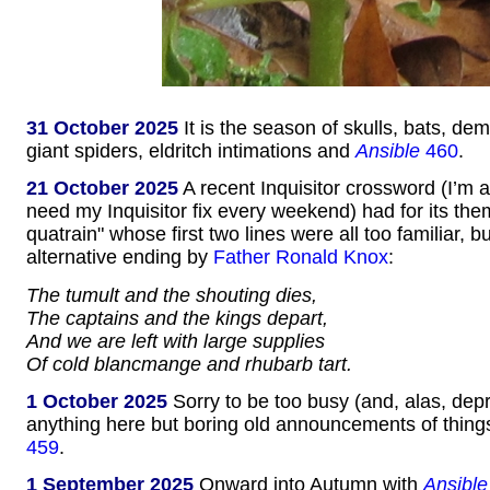
31 October 2025
It is the season of skulls, bats, d
giant spiders, eldritch intimations and
Ansible
460
.
21 October 2025
A recent Inquisitor crossword (I’m 
need my Inquisitor fix every weekend) had for its t
quatrain" whose first two lines were all too familiar, b
alternative ending by
Father Ronald Knox
:
The tumult and the shouting dies,
The captains and the kings depart,
And we are left with large supplies
Of cold blancmange and rhubarb tart.
1 October 2025
Sorry to be too busy (and, alas, dep
anything here but boring old announcements of thing
459
.
1 September 2025
Onward into Autumn with
Ansible