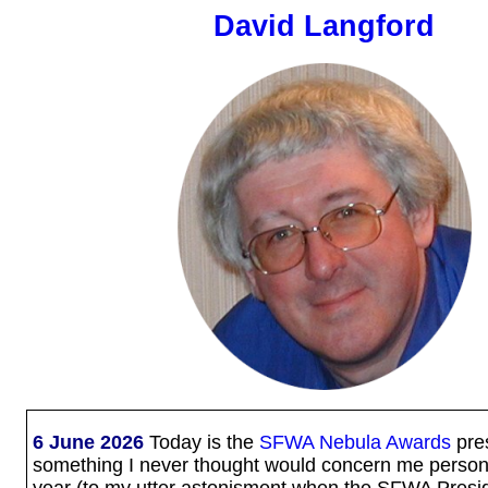
David Langford
6 June 2026
Today is the
SFWA Nebula Awards
pres
something I never thought would concern me personal
year (to my utter astonisment when the SFWA Presi