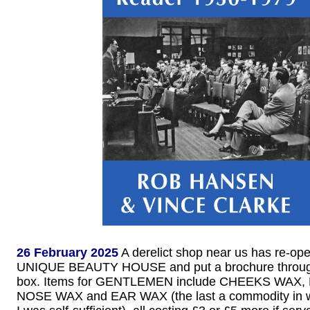
26 February 2025
A derelict shop near us has re-op
UNIQUE BEAUTY HOUSE and put a brochure through 
box. Items for GENTLEMEN include CHEEKS WAX
NOSE WAX and EAR WAX (the last a commodity in w