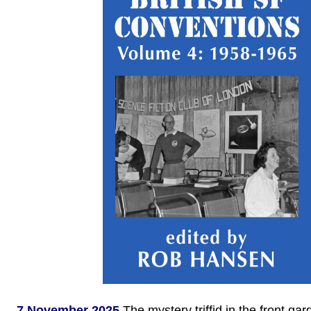
7 November 2025
The mystery triffid in the front ga