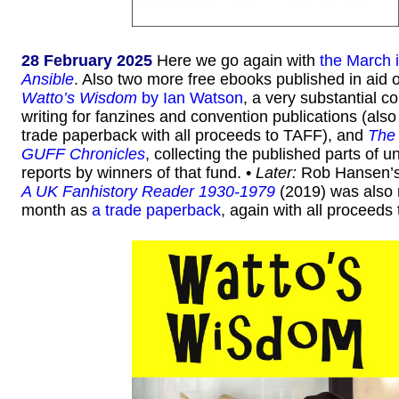
28 February 2025
Here we go again with
the March 
Ansible
. Also two more free ebooks published in aid o
Watto’s Wisdom
by Ian Watson
, a very substantial co
writing for fanzines and convention publications (also
trade paperback with all proceeds to TAFF), and
The
GUFF Chronicles
, collecting the published parts of un
reports by winners of that fund. •
Later:
Rob Hansen’
A UK Fanhistory Reader 1930-1979
(2019) was also 
month as
a trade paperback
, again with all proceeds