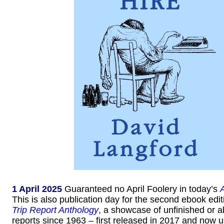
1 April 2025
Guaranteed no April Foolery in today’s
This is also publication day for the second ebook edit
Trip Report Anthology
, a showcase of unfinished or
reports since 1963 – first released in 2017 and now 