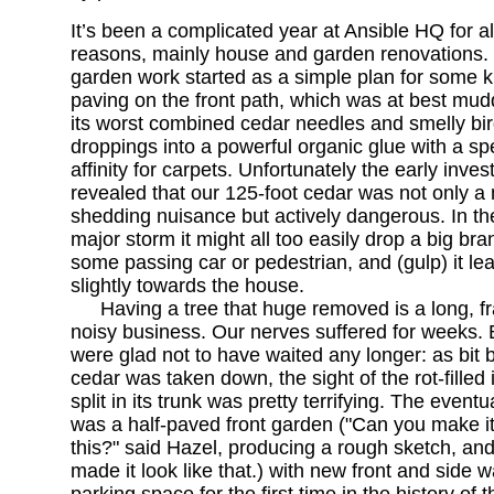
It’s been a complicated year at Ansible HQ for all
reasons, mainly house and garden renovations.
garden work started as a simple plan for some k
paving on the front path, which was at best mud
its worst combined cedar needles and smelly bi
droppings into a powerful organic glue with a sp
affinity for carpets. Unfortunately the early inves
revealed that our 125-foot cedar was not only a
shedding nuisance but actively dangerous. In th
major storm it might all too easily drop a big br
some passing car or pedestrian, and (gulp) it le
slightly towards the house.
Having a tree that huge removed is a long, f
noisy business. Our nerves suffered for weeks.
were glad not to have waited any longer: as bit b
cedar was taken down, the sight of the rot-filled 
split in its trunk was pretty terrifying. The eventu
was a half-paved front garden ("Can you make it 
this?" said Hazel, producing a rough sketch, and
made it look like that.) with new front and side wa
parking space for the first time in the history of 