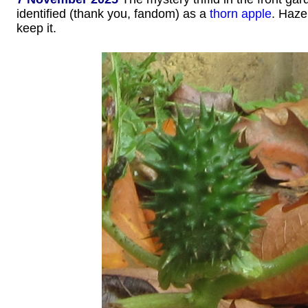
identified (thank you, fandom) as a
thorn apple
. Haze
keep it.