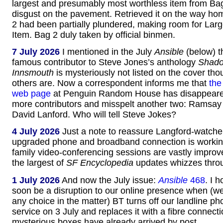
largest and presumably most worthless item from Ba
disgust on the pavement. Retrieved it on the way h
2 had been partially plundered, making room for Lar
Item. Bag 2 duly taken by official binmen.
7 July 2026
I mentioned in the July
Ansible
(below) t
famous contributor to Steve Jones’s anthology
Shado
Innsmouth
is mysteriously not listed on the cover thou
others are. Now a correspondent informs me that
the
web page
at Penguin Random House has disappeare
more contributors and misspelt another two: Ramsay
David Lanford. Who will tell Steve Jokes?
4 July 2026
Just a note to reassure Langford-watcher
upgraded phone and broadband connection is working
family video-conferencing sessions are vastly impro
the largest of
SF Encyclopedia
updates whizzes throu
1 July 2026
And now the July issue:
Ansible
468
. I 
soon be a disruption to our online presence when (we
any choice in the matter) BT turns off our landline ph
service on 3 July and replaces it with a fibre connect
mysterious boxes have already arrived by post.