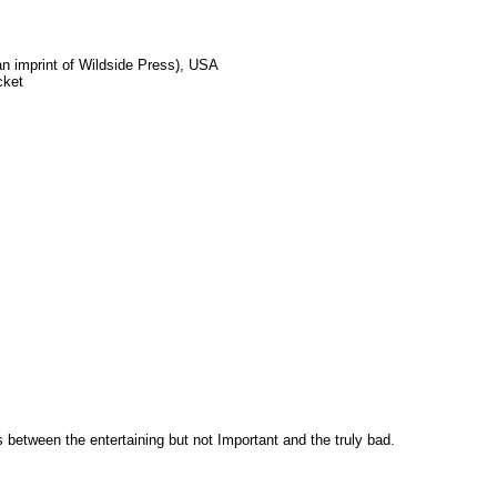
 imprint of Wildside Press), USA
cket
es between the entertaining but not Important and the truly bad.