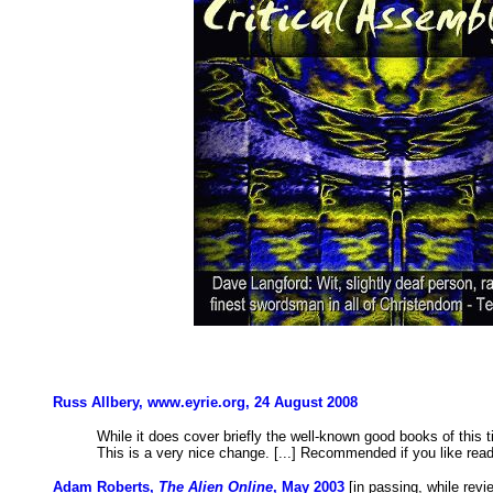
Russ Allbery, www.eyrie.org, 24 August 2008
While it does cover briefly the well-known good books of this ti
This is a very nice change. [...] Recommended if you like read
Adam Roberts,
The Alien Online
, May 2003
[in passing, while rev