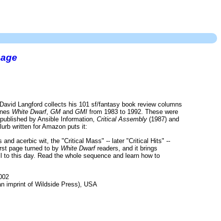
page
David Langford collects his 101 sf/fantasy book review columns
zines
White Dwarf
,
GM
and
GMI
from 1983 to 1992. These were
 published by Ansible Information,
Critical Assembly
(1987) and
lurb written for Amazon puts it:
and acerbic wit, the "Critical Mass" -- later "Critical Hits" --
irst page turned to by
White Dwarf
readers, and it brings
il to this day. Read the whole sequence and learn how to
002
 imprint of Wildside Press), USA