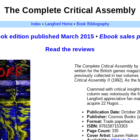
The Complete Critical Assembly
Index
•
Langford Home
•
Book Bibliography
ok edition published March 2015
•
Ebook sales 
Read the reviews
The Complete Critical Assembly
by 
written for the British games maga
previously collected in two volumes
Critical Assembly II
(1992). As the b
Crammed with critical insights 
column was notoriously the f
Langford appreciative fan ma
acquire 22 Hugos....
Publication Date:
October 2
Publisher:
Cosmos Books (an
Format:
Trade paperback
ISBN:
9781587153303
Page Count:
335
Cover Artist:
Lauren Halkon