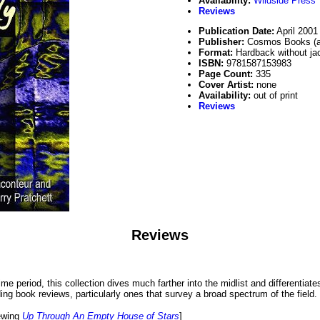
Availability:
Wildside Press
Reviews
Publication Date:
April 2001
Publisher:
Cosmos Books (an
Format:
Hardback without ja
ISBN:
9781587153983
Page Count:
335
Cover Artist:
none
Availability:
out of print
Reviews
Reviews
me period, this collection dives much farther into the midlist and differentiat
ing book reviews, particularly ones that survey a broad spectrum of the field.
iewing
Up Through An Empty House of Stars
]