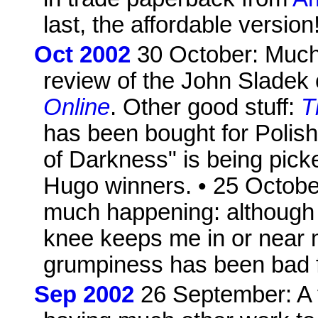
last, the affordable version
Oct 2002
30 October: Much 
review of the John Sladek c
Online
. Other good stuff:
T
has been bought for Polish 
of Darkness" is being picke
Hugo winners. • 25 Octobe
much happening: although 
knee keeps me in or near 
grumpiness has been bad fo
Sep 2002
26 September: A fi