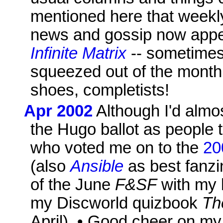
mentioned here that week
news and gossip now appe
Infinite Matrix
-- sometimes 
squeezed out of the mont
shoes, completists!
Apr 2002
Although I'd almos
the Hugo ballot as people t
who voted me on to the
20
(also
Ansible
as best fanzin
of the June
F&SF
with my l
my Discworld quizbook
Th
April). • Good cheer on my b