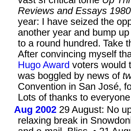
Reviews and Essays 1980
year: I have seized the opp
another year and bump up 
to a round hundred. Take t
After convincing myself tha
Hugo Award
voters would t
was boggled by news of
t
Convention in San José, for
Lots of thanks to everyone
Aug 2002
29 August: No up
relaxing break in Snowdoni