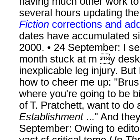
having much other work to d
several hours updating the
Fiction
corrections and ad
dates have accumulated si
2000. • 24 September: I se
month stuck at m y desk 
inexplicable leg injury. Bu
how to cheer me up: "Brus
where you're going to be b
of T. Pratchett, want to do 
Establishment
..." And the
September: Owing to editor
vast sf critical tome
Up Thr