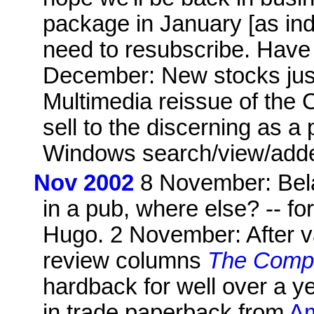
package in January [as i
need to resubscribe. Have 
December: New stocks just
Multimedia reissue of th
sell to the discerning as 
Windows search/view/adde
Nov 2002
8 November: Bela
in a pub, where else? -- fo
Hugo. 2 November: After va
review columns
The Compl
hardback for well over a y
in trade paperback from
Am