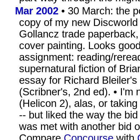
Mar 2002
• 30 March: the po
copy of my new Discworld
Gollancz trade paperback, 
cover painting. Looks good!
assignment: reading/rerea
supernatural fiction of Bria
essay for Richard Bleiler'
(Scribner's, 2nd ed). • I'm
(Helicon 2), alas, or taking
-- but liked the way the bid
was met with another bid o
Compare
Concourse
with