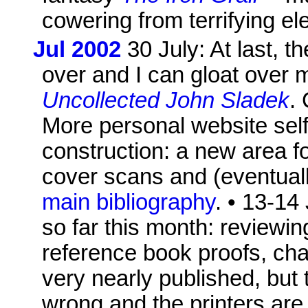
cowering from terrifying el
Jul 2002
30 July: At last, t
over and I can gloat over m
Uncollected John Sladek
.
More personal website self
construction: a new area f
cover scans and (eventual
main bibliography
. • 13-14
so far this month: reviewin
reference book proofs, ch
very nearly published, but 
wrong and the printers are