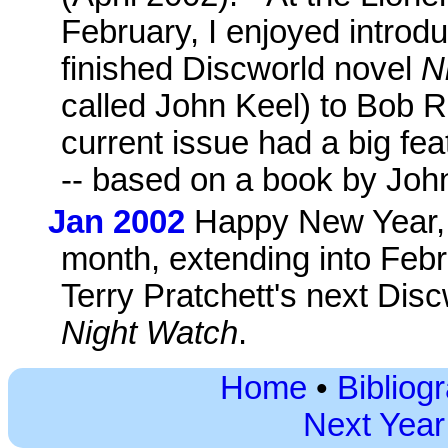
February, I enjoyed introdu
finished Discworld novel
N
called John Keel) to Bob R
current issue had a big fe
-- based on a book by John
Jan 2002
Happy New Year, e
month, extending into Febr
Terry Pratchett's next Discw
Night Watch
.
Home
•
Bibliog
Next Year