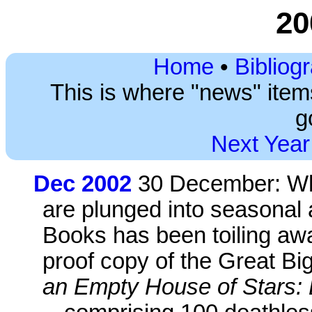
20
Home
•
Bibliog
This is where "news" ite
g
Next Year
Dec 2002
30 December: Whi
are plunged into seasonal
Books has been toiling aw
proof copy of the Great Big
an Empty House of Stars: