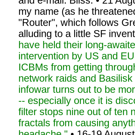
and e-mail. Bliss. • 21 Au
my name (as he threatened
"Router", which follows 
alluding to a little SF inve
have held their long-await
intervention by US and EU
ICBMs from getting throug
network raids and Basilisk
infowar turns out to be mo
-- especially once it is dis
filter stops nine out of te
fractals from causing anyt
headache."
• 16-19 August