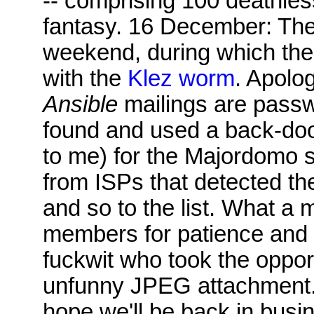
-- comprising 100 deathles
fantasy. 16 December: The 
weekend, during which th
with the
Klez worm
. Apolo
Ansible
mailings are passw
found and used a back-do
to me) for the Majordomo
from ISPs that detected the
and so to the list. What a m
members for patience and 
fuckwit who took the oppor
unfunny JPEG attachment. T
hope we'll be back in busi