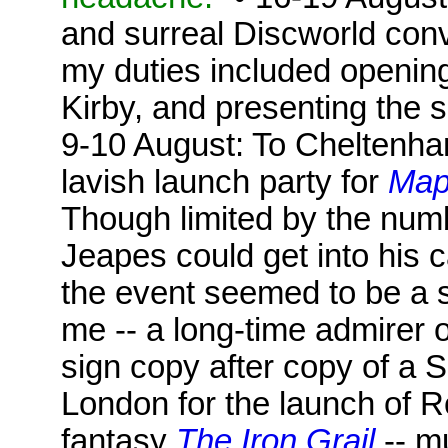
and surreal Discworld conv
my duties included opening 
Kirby, and presenting the s
9-10 August: To Cheltenha
lavish launch party for
Map
Though limited by the num
Jeapes could get into his c
the event seemed to be a sel
me -- a long-time admirer 
sign copy after copy of a S
London for the launch of R
fantasy
The Iron Grail
-- m