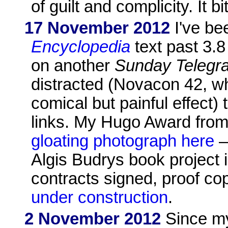
of guilt and complicity. It bit
17 November 2012
I've be
Encyclopedia
text past 3.
on another
Sunday Telegr
distracted (Novacon 42, wh
comical but painful effect)
links. My Hugo Award from
gloating photograph here
–
Algis Budrys book project i
contracts signed, proof c
under construction
.
2 November 2012
Since my 