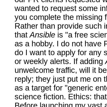
wanted to request some in
you complete the missing f
Rather than provide such in
that
Ansible
is "a free scie
as a hobby. I do not have PR
do I want to apply for any s
or weekly alerts. If adding
unwelcome traffic, will it
reply; they just put me o
as a target for "generic en
science fiction. Ethics: that
Before launching my vast a