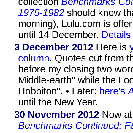
collection
Benchmarks Con
1975-1982
should know that
morning), Lulu.com is offe
until 14 December.
Details
3 December 2012
Here is
column
. Quotes cut from th
before my closing two word
Middle-earth" while the L
Hobbiton". • Later:
here's
A
until the New Year.
30 November 2012
Now at 
Benchmarks Continued: F