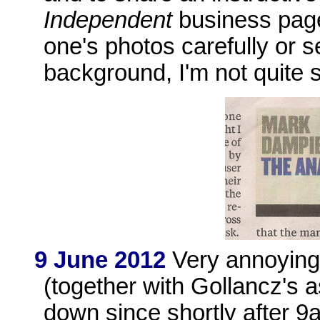
Independent
business page
one's photos carefully or s
background, I'm not quite 
9 June 2012
Very annoying
(together with Gollancz's
down since shortly after 9a