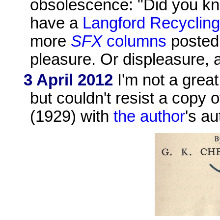
obsolescence: "Did you kn
have a
Langford Recyclin
more
SFX
columns
posted 
pleasure. Or displeasure, 
3 April 2012
I'm not a great 
but couldn't resist a copy 
(1929) with
the author
's a