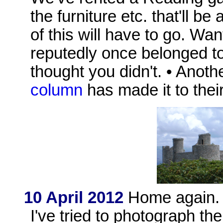
the furniture etc. that'll b
of this will have to go. Wa
reputedly once belonged to
thought you didn't. • Anoth
column
has made it to thei
10 April 2012
Home again. I
I've tried to photograph th