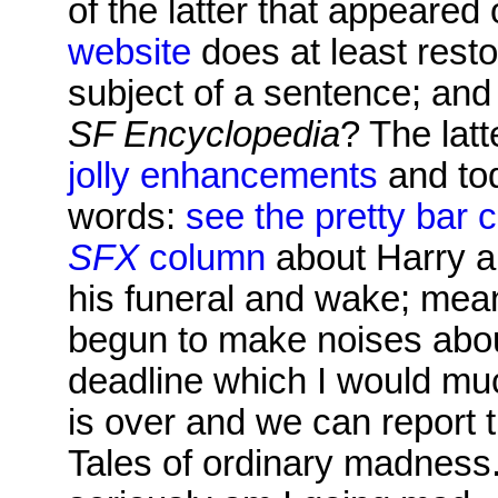
of the latter that appeare
website
does at least resto
subject of a sentence; and
SF Encyclopedia
? The lat
jolly enhancements
and tod
words:
see the pretty bar 
SFX
column
about Harry an
his funeral and wake; mean
begun to make noises abou
deadline which I would muc
is over and we can report th
Tales of ordinary madness