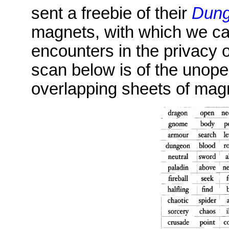
sent a freebie of their
Dung
magnets, with which we ca
encounters in the privacy 
scan below is of the unop
overlapping sheets of mag