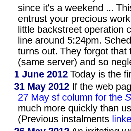
since it's a weekend ... T
entrust your precious work
little backstreet operation
line around 5:24pm. Sched
turns out. They forgot that
(same server) and so neglec
1 June 2012
Today is the fi
31 May 2012
If the web pag
27 May sf column for the
S
much more quickly than usua
(Previous instalments
link