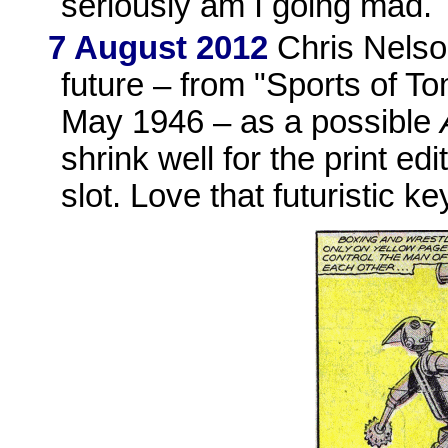
seriously am I going mad.
7 August 2012
Chris Nelson
future – from "Sports of T
May 1946 – as a possible
shrink well for the print ed
slot. Love that futuristic ke