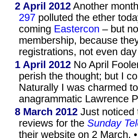
2 April 2012
Another month
297
polluted the ether toda
coming
Eastercon
– but no
membership, because they'r
registrations, not even day 
1 April 2012
No April Fooler
perish the thought; but I c
Naturally I was charmed t
anagrammatic Lawrence P
8 March 2012
Just noticed
reviews for the
Sunday Tel
their website on 2 March. 