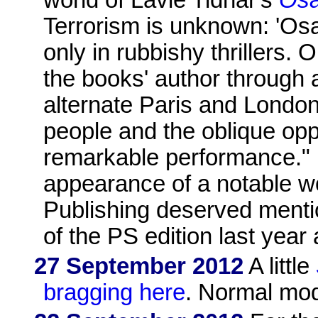
Terrorism is unknown: 'Osa
only in rubbishy thrillers. 
the books' author through 
alternate Paris and London
people and the oblique oppr
remarkable performance." I
appearance of a notable w
Publishing deserved menti
of the PS edition last year 
27 September 2012
A little
bragging here
. Normal mod