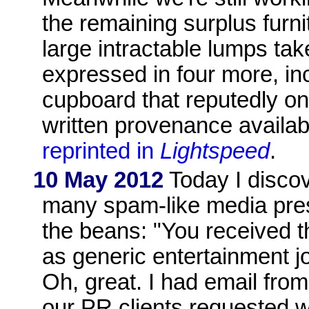
the remaining surplus furni
large intractable lumps ta
expressed in four more, in
cupboard that reputedly on
written provenance availab
reprinted in
Lightspeed
.
10 May 2012
Today I discov
many spam-like media pres
the beans: "You received t
as generic entertainment j
Oh, great. I had email fro
our PR clients requested