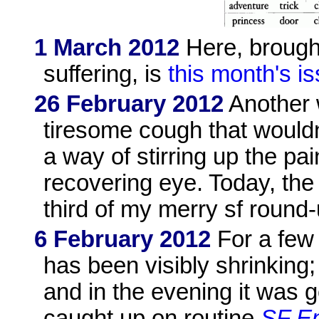
1 March 2012
Here, brought
suffering, is
this month's i
26 February 2012
Another w
tiresome cough that wouldn'
a way of stirring up the pai
recovering eye. Today, th
third of my merry sf round
6 February 2012
For a few
has been visibly shrinking
and in the evening it was 
caught up on routine
SF En