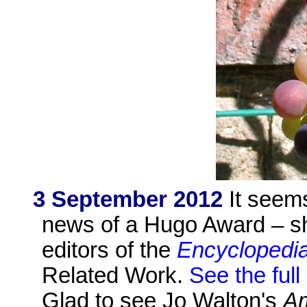
3 September 2012
It seems
news of a Hugo Award – sh
editors of the
Encyclopedia
Related Work.
See the full
Glad to see Jo Walton's
A