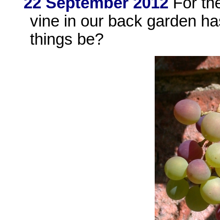
22 September 2012
For the
vine in our back garden h
things be?