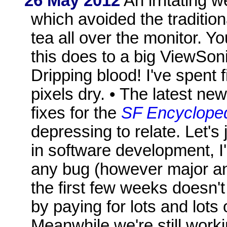
26 May 2012
An irritating w
which avoided the traditio
tea all over the monitor. Y
this does to a big ViewSoni
Dripping blood! I've spent
pixels dry. • The latest n
fixes for the
SF Encyclope
depressing to relate. Let's
in software development, 
any bug (however major and
the first few weeks doesn'
by paying for lots and lots 
Meanwhile we're still worki