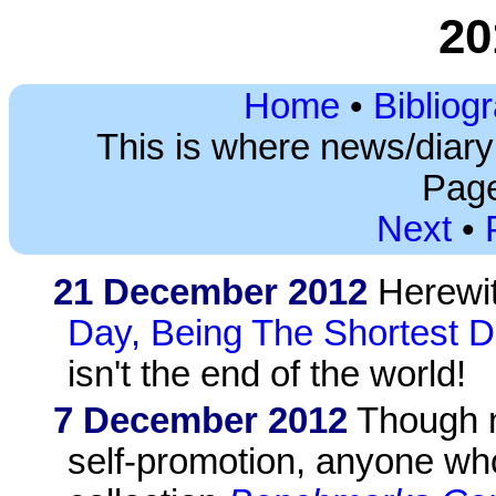
20
Home
•
Bibliog
This is where news/diar
Page
Next
•
21 December 2012
Herewi
Day, Being The Shortest D
isn't the end of the world!
7 December 2012
Though n
self-promotion, anyone wh