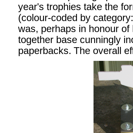
year's trophies take the fo
(colour-coded by category: 
was, perhaps in honour of h
together base cunningly inc
paperbacks. The overall ef