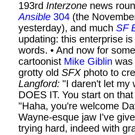
193rd
Interzone
news roun
Ansible
304
(the November
yesterday), and much
SF 
updating: this enterprise is
words. • And now for somet
cartoonist
Mike Giblin
was i
grotty old
SFX
photo to cre
Langford:
"I daren't let my 
DOES IT. You start on tha
"Haha, you're welcome Davi
Wayne-esque jaw I've given
trying hard, indeed with gr