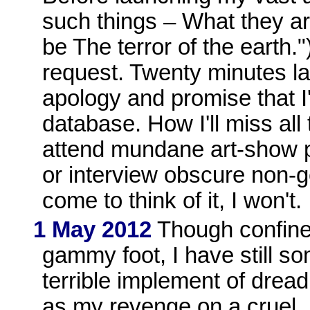
such things – What they are
be The terror of the earth."
request. Twenty minutes la
apology and promise that 
database. How I'll miss all
attend mundane art-show pr
or interview obscure non-ge
come to think of it, I won't.
1 May 2012
Though confined
gammy foot, I have still 
terrible implement of drea
as my revenge on a cruel, u