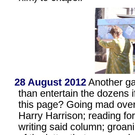
28 August 2012
Another ga
than entertain the dozens 
this page? Going mad ove
Harry Harrison; reading fo
writing said column; groan