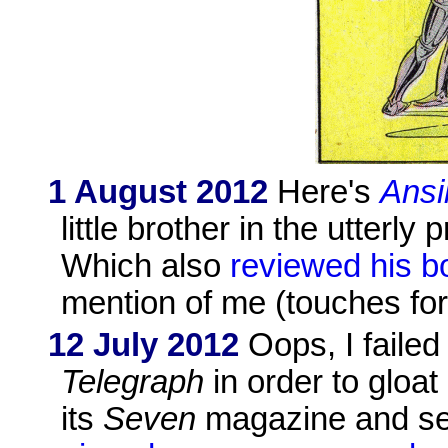
1 August 2012
Here's
Ansi
little brother in the utterly
Which also
reviewed his b
mention of me (touches for
12 July 2012
Oops, I failed
Telegraph
in order to gloat
its
Seven
magazine and se