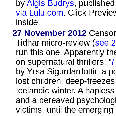
by
Algis Budrys
, publishe
via Lulu.com
. Click Previe
inside.
27 November 2012
Censore
Tidhar micro-review (
see 2
run this one. Apparently th
on supernatural thrillers: "
by Yrsa Sigurdardottir, a p
lost children, deep-freezes
Icelandic winter. A hapless
and a bereaved psychologis
victims, until the emergin