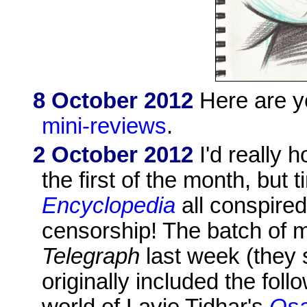
8 October 2012
Here are y
mini-reviews
.
2 October 2012
I'd really 
the first of the month, bu
Encyclopedia
all conspired
censorship! The batch of m
Telegraph
last week (they 
originally included the fol
world of Lavie Tidhar's
Os