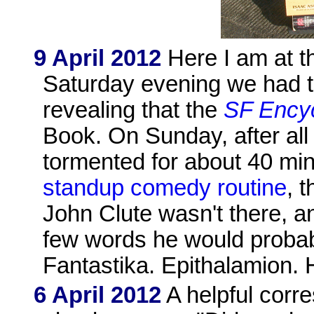
9 April 2012
Here I am at t
Saturday evening we had t
revealing that the
SF Ency
Book. On Sunday, after al
tormented for about 40 m
standup comedy routine
, 
John Clute wasn't there, and
few words he would probab
Fantastika. Epithalamion. 
6 April 2012
A helpful corr