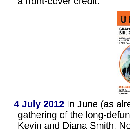
a front-cover credit.
4 July 2012
In June (as alr
gathering of the long-defu
Kevin and Diana Smith. N