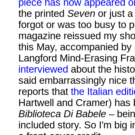
piece has now appeared o
the printed
Seven
or just a
forgot or was too busy to p
magazine reissued my sho
this May, accompanied by
Langford Mind-Erasing Frac
interviewed
about the histo
said embarrassingly nice t
reports that
the Italian edit
Hartwell and Cramer) has 
Biblioteca Di Babele
– bein
included story. So I'm big i