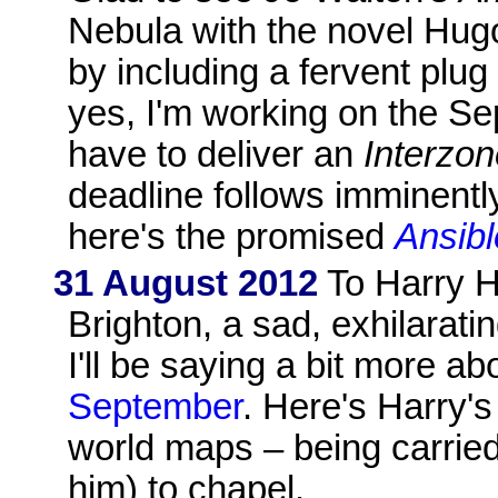
Nebula with the novel Hug
by including a fervent plug
yes, I'm working on the Sep
have to deliver an
Interzo
deadline follows imminently
here's the promised
Ansibl
31 August 2012
To Harry H
Brighton, a sad, exhilarati
I'll be saying a bit more ab
September
. Here's Harry's
world maps – being carrie
him) to chapel.