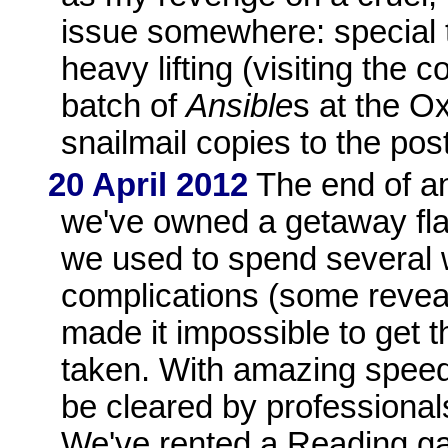
issue somewhere: special t
heavy lifting (visiting the 
batch of
Ansible
s at the O
snailmail copies to the post
20 April 2012
The end of an
we've owned a getaway fla
we used to spend several 
complications (some reveal
made it impossible to get 
taken. With amazing speed
be cleared by professional
We've rented a Reading ga