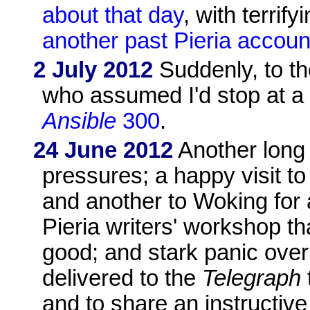
about that day
, with terrif
another past Pieria accoun
2 July 2012
Suddenly, to th
who assumed I'd stop at a 
Ansible
300
.
24 June 2012
Another long
pressures; a happy visit t
and another to Woking for a
Pieria writers' workshop th
good; and stark panic over
delivered to the
Telegraph
and to share an instructiv