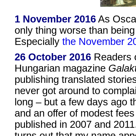
1 November 2016
As Oscar
only thing worse than being
Especially
the November 20
26 October 2016
Readers 
Hungarian magazine
Galak
publishing translated storie
never got around to compla
long – but a few days ago 
and an offer of modest fees
published in 2007 and 2011.
turns out that my name app