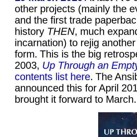
other projects (mainly the
and the first trade paperba
history
THEN
, much expande
incarnation) to rejig another
form. This is the big retrosp
2003,
Up Through an Empty
contents list here
. The Ansib
announced this for April 201
brought it forward to March.