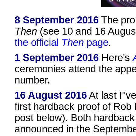
8 September 2016
The pro
Then
(see 10 and 16 August
the official
Then
page
.
1 September 2016
Here's
ceremonies attend the appe
number.
16 August 2016
At last I''
first hardback proof of Ro
post below). Both hardback
announced in the Septemb