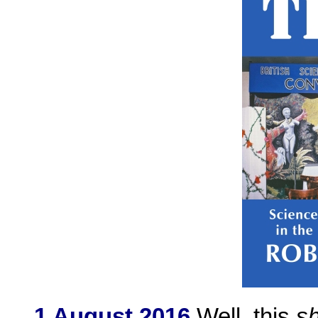
1 August 2016
Well, this
s