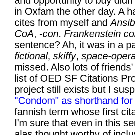
and opportunity to buy didn'
in Oxfam the other day. A ha
cites from myself and
Ansib
CoA
,
-con
,
Frankenstein c
sentence? Ah, it was in a p
fictional
,
skiffy
,
space-opera
missed. Also lots of friends
list of OED SF Citations Pro
project still exists but I su
"Condom" as shorthand for
fannish term whose first cit
I'm sure that even in this s
alas thought worthy of inclu