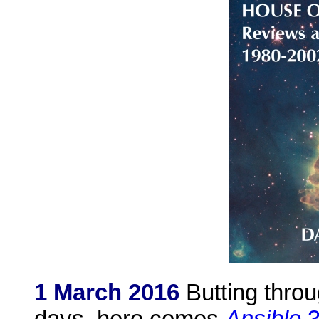
1 March 2016
Butting thro
days, here comes
Ansible
3