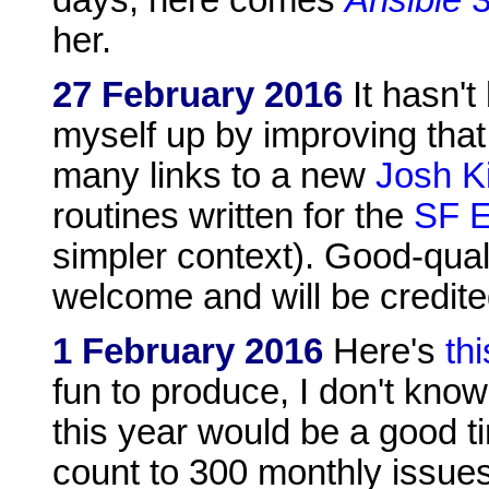
her.
27 February 2016
It hasn't
myself up by improving that 
many links to a new
Josh Ki
routines written for the
SF E
simpler context). Good-qual
welcome and will be credite
1 February 2016
Here's
th
fun to produce, I don't kno
this year would be a good ti
count to 300 monthly issues