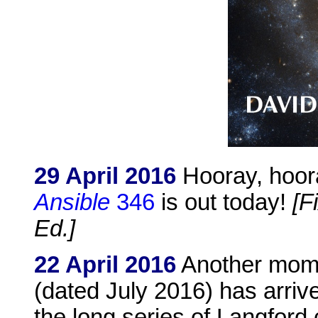
29 April 2016
Hooray, hooray,
Ansible
346
is out today!
[F
Ed.]
22 April 2016
Another mome
(dated July 2016) has arrive
the long series of Langford