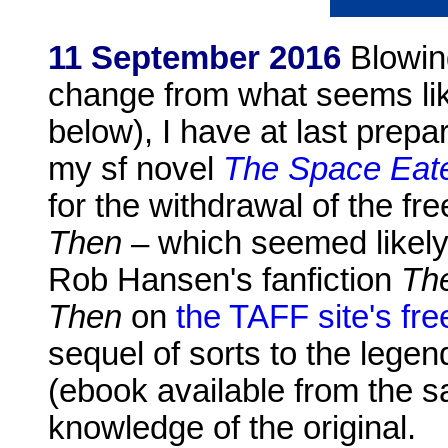
11 September 2016
Blowing
change from what seems li
below), I have at last prepa
my sf novel
The Space Eat
for the withdrawal of the f
Then
– which seemed likely
Rob Hansen's fanfiction
The
Then
on
the TAFF site's fr
sequel of sorts to the lege
(ebook available from the
knowledge of the original.