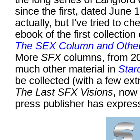
since the first, dated June
actually, but I've tried to 
ebook of the first collectio
The SEX Column and Other
More
SFX
columns, from 20
much other material in
Star
be collected (with a few ext
The Last SFX Visions
, now 
press publisher has expresse