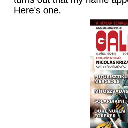
Here's one.