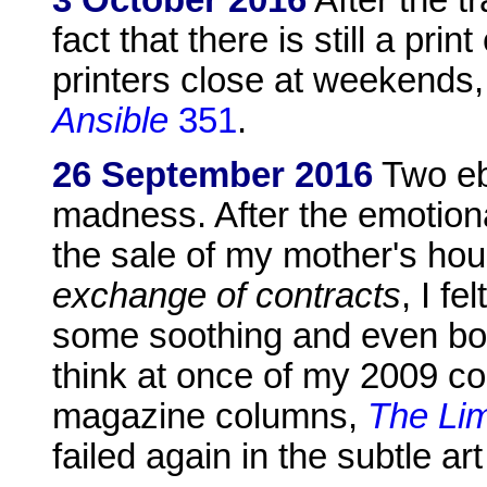
3 October 2016
After the t
fact that there is still a prin
printers close at weekends, h
Ansible
351
.
26 September 2016
Two eb
madness. After the emotion
the sale of my mother's hou
exchange of contracts
, I fe
some soothing and even bor
think at once of my 2009 co
magazine columns,
The Lim
failed again in the subtle art