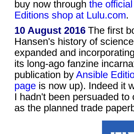
buy now through
the officia
Editions shop at Lulu.com
.
10 August 2016
The first b
Hansen's history of science
expanded and incorporating
its long-ago fanzine incarnat
publication by
Ansible Editi
page
is now up). Indeed it w
I hadn't been persuaded to 
as the planned trade paperb