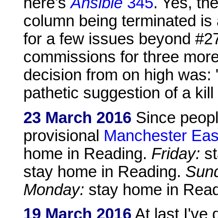
here's
Ansible
345
. Yes, t
column being terminated is a
for a few issues beyond #27
commissions for three more
decision from on high was: 
pathetic suggestion of a kill 
23 March 2016
Since peopl
provisional
Manchester Eas
home in Reading.
Friday:
st
stay home in Reading.
Sun
Monday:
stay home in Read
19 March 2016
At last I've 