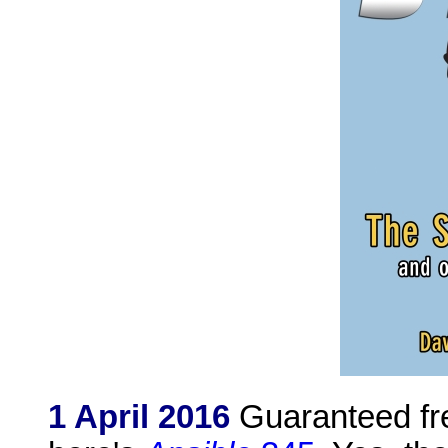
1 April 2016
Guaranteed fre