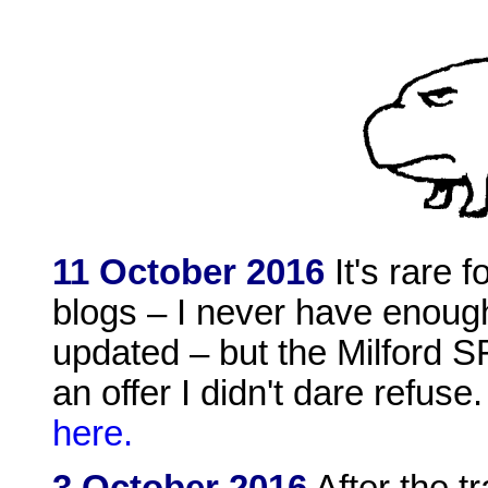
11 October 2016
It's rare 
blogs – I never have enough
updated – but the Milford 
an offer I didn't dare refuse
here.