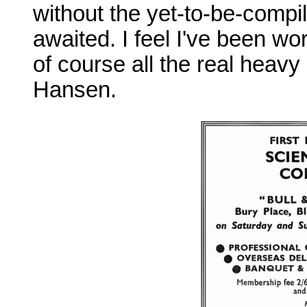
without the yet-to-be-compi
awaited. I feel I've been wor
of course all the real heavy
Hansen.