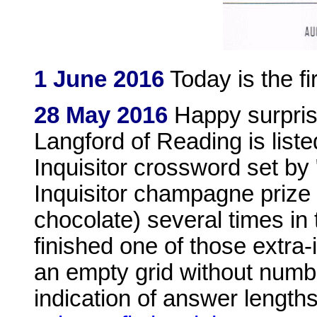
1 June 2016
Today is the fi
28 May 2016
Happy surpris
Langford of Reading is liste
Inquisitor crossword set by "
Inquisitor champagne prize
chocolate) several times in
finished one of those extra-i
an empty grid without numbe
indication of answer length