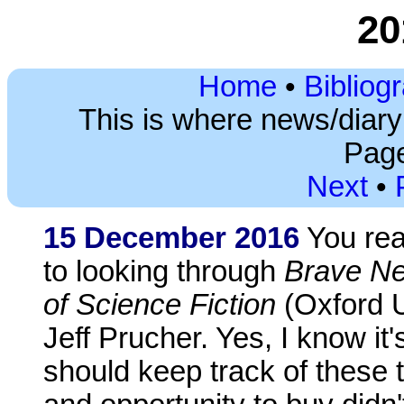
20
Home
•
Bibliog
This is where news/diar
Page
Next
•
15 December 2016
You read
to looking through
Brave Ne
of Science Fiction
(Oxford U
Jeff Prucher. Yes, I know it
should keep track of these t