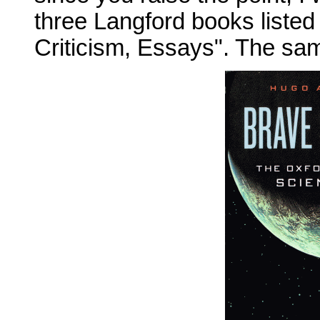
three Langford books listed
Criticism, Essays". The sa