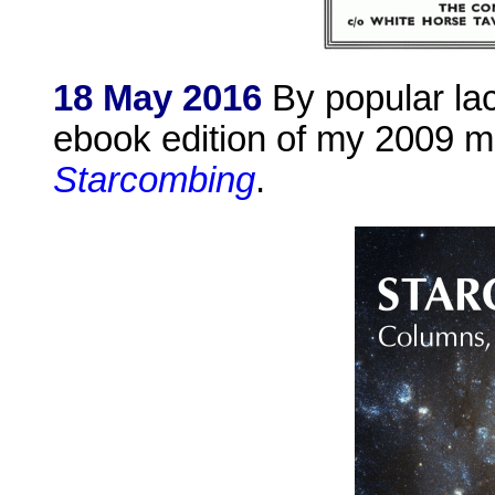
18 May 2016
By popular lac
ebook edition of my 2009 mo
Starcombing
.