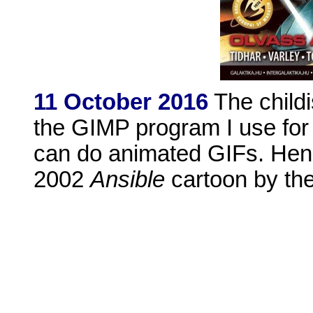
11 October 2016
The childi
the GIMP program I use for 
can do animated GIFs. Henc
2002
Ansible
cartoon by the 