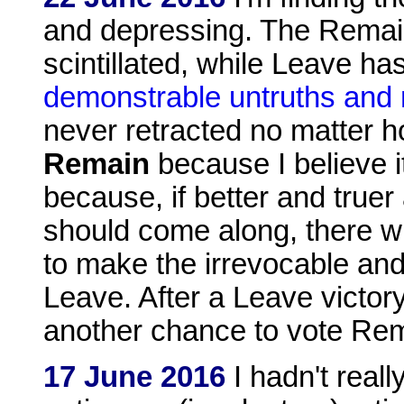
and depressing. The Remai
scintillated, while Leave ha
demonstrable untruths and 
never retracted no matter 
Remain
because I believe i
because, if better and true
should come along, there wi
to make the irrevocable and
Leave. After a Leave victor
another chance to vote Re
17 June 2016
I hadn't real