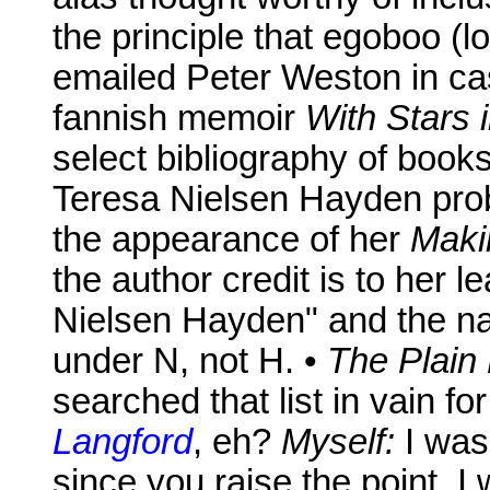
the principle that egoboo (lo
emailed Peter Weston in cas
fannish memoir
With Stars 
select bibliography of boo
Teresa Nielsen Hayden prob
the appearance of her
Maki
the author credit is to her l
Nielsen Hayden" and the n
under N, not H. •
The Plain
searched that list in vain f
Langford
, eh?
Myself:
I wasn
since you raise the point, 