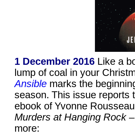
1 December 2016
Like a bo
lump of coal in your Christ
Ansible
marks the beginning
season. This issue reports t
ebook of Yvonne Rousseau's
Murders at Hanging Rock
– 
more: