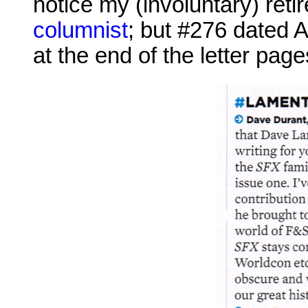
notice my (involuntary) ret
columnist
; but #276 dated A
at the end of the letter pages