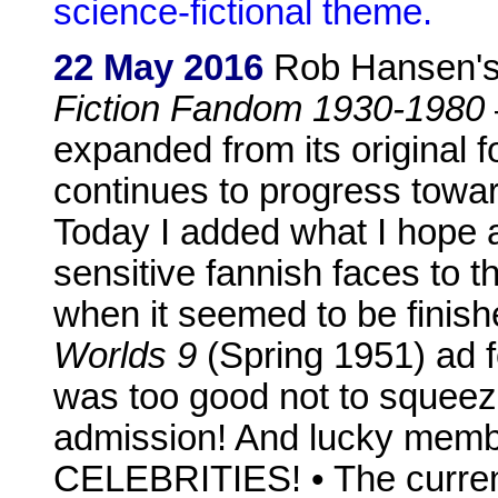
science-fictional theme.
22 May 2016
Rob Hansen'
Fiction Fandom 1930-1980
expanded from its original
continues to progress towa
Today I added what I hope a
sensitive fannish faces to
when it seemed to be finish
Worlds 9
(Spring 1951) ad f
was too good not to squeez
admission! And lucky me
CELEBRITIES! • The curre