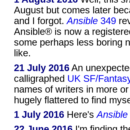
August but comes later bec
and I forgot.
Ansible
349
rev
Ansible® is now a registere
some perhaps less boring n
like.
21 July 2016
An unexpected
calligraphed
UK SF/Fantasy
names of writers in more or 
hugely flattered to find mys
1 July 2016
Here's
Ansible
22 June 2016
I'm finding t