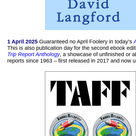
1 April 2025
Guaranteed no April Foolery in today’s
This is also publication day for the second ebook edit
Trip Report Anthology
, a showcase of unfinished or
reports since 1963 – first released in 2017 and now 