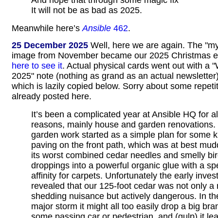
And hope that through some magic fix
It will not be as bad as 2025.
Meanwhile here’s
Ansible
462
.
25 December 2025
Well, here we are again. The "myst
image from November became our 2025 Christmas e
here to see it
. Actual physical cards went out with a 
2025" note (nothing as grand as an actual newsletter)
which is lazily copied below. Sorry about some repetit
already posted here.
It’s been a complicated year at Ansible HQ for all
reasons, mainly house and garden renovations.
garden work started as a simple plan for some k
paving on the front path, which was at best mud
its worst combined cedar needles and smelly bi
droppings into a powerful organic glue with a sp
affinity for carpets. Unfortunately the early inves
revealed that our 125-foot cedar was not only a
shedding nuisance but actively dangerous. In th
major storm it might all too easily drop a big br
some passing car or pedestrian, and (gulp) it le