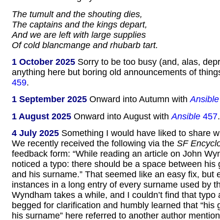
The tumult and the shouting dies,
The captains and the kings depart,
And we are left with large supplies
Of cold blancmange and rhubarb tart.
1 October 2025
Sorry to be too busy (and, alas, dep
anything here but boring old announcements of thing
459
.
1 September 2025
Onward into Autumn with
Ansible
1 August 2025
Onward into August with
Ansible
457
.
4 July 2025
Something I would have liked to share wi
We recently received the following via the
SF Encycl
feedback form: “While reading an article on John Wy
noticed a typo: there should be a space between his
and his surname.” That seemed like an easy fix, but 
instances in a long entry of every surname used by
Wyndham takes a while, and I couldn’t find that typo
begged for clarification and humbly learned that “hi
his surname” here referred to another author mentione