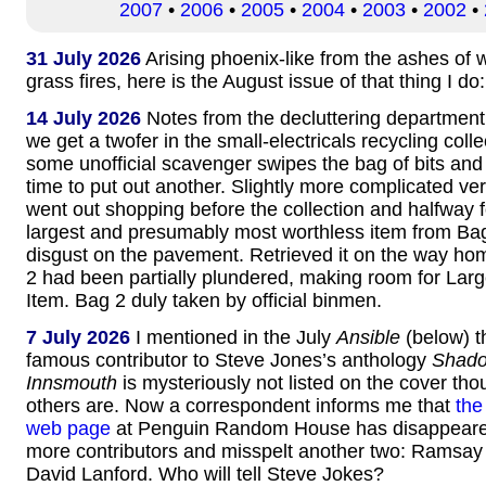
2007
•
2006
•
2005
•
2004
•
2003
•
2002
•
31 July 2026
Arising phoenix-like from the ashes of
grass fires, here is the August issue of that thing I do
14 July 2026
Notes from the decluttering department
we get a twofer in the small-electricals recycling coll
some unofficial scavenger swipes the bag of bits and
time to put out another. Slightly more complicated ve
went out shopping before the collection and halfway 
largest and presumably most worthless item from Ba
disgust on the pavement. Retrieved it on the way h
2 had been partially plundered, making room for Lar
Item. Bag 2 duly taken by official binmen.
7 July 2026
I mentioned in the July
Ansible
(below) t
famous contributor to Steve Jones’s anthology
Shado
Innsmouth
is mysteriously not listed on the cover thou
others are. Now a correspondent informs me that
the
web page
at Penguin Random House has disappeare
more contributors and misspelt another two: Ramsay
David Lanford. Who will tell Steve Jokes?