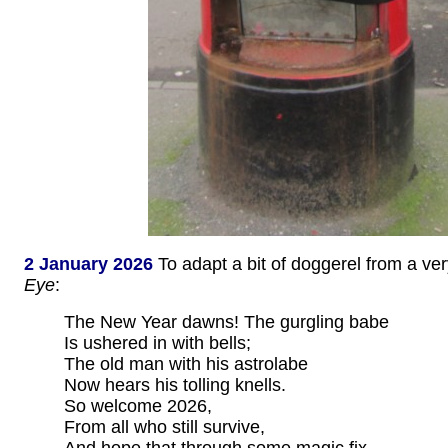
2 January 2026
To adapt a bit of doggerel from a ve
Eye
:
The New Year dawns! The gurgling babe
Is ushered in with bells;
The old man with his astrolabe
Now hears his tolling knells.
So welcome 2026,
From all who still survive,