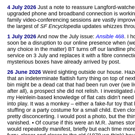
4 July 2026
Just a note to reassure Langford-watcher
upgraded phone and broadband connection is working
family video-conferencing sessions are vastly impro
the largest of
SF Encyclopedia
updates whizzes throu
1 July 2026
And now the July issue:
Ansible
468
. I 
soon be a disruption to our online presence when (we
any choice in the matter) BT turns off our landline ph
service on 3 July and replaces it with a fibre connect
mysterious boxes have already arrived by post.
26 June 2026
Weird sighting outside our house. Haz
that an indeterminate flattish furry thing on top of ne
bin might be a dead cat that had been run over (we li
after all), a prospect she did not relish. I investigate
my Heinlein-based knowledge of flat cats didn’t need 
into play. It was a monkey – either a fake-fur toy that 
stuffing or a party costume for a small child. Even clo
pretty disconcerting. I would post a photo, but the th
vanished. • Of course if this were an M.R. James stor
would repeatedly manifest, briefly but each time mor