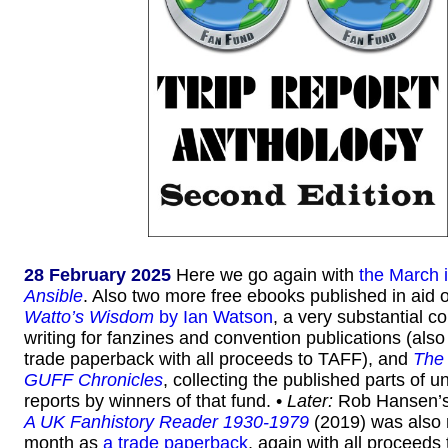
28 February 2025
Here we go again with
the March 
Ansible
. Also two more free ebooks published in aid o
Watto’s Wisdom
by Ian Watson
, a very substantial co
writing for fanzines and convention publications (also
trade paperback with all proceeds to TAFF), and
The
GUFF Chronicles
, collecting the published parts of un
reports by winners of that fund. •
Later:
Rob Hansen’
A UK Fanhistory Reader 1930-1979
(2019) was also 
month as
a trade paperback
, again with all proceeds