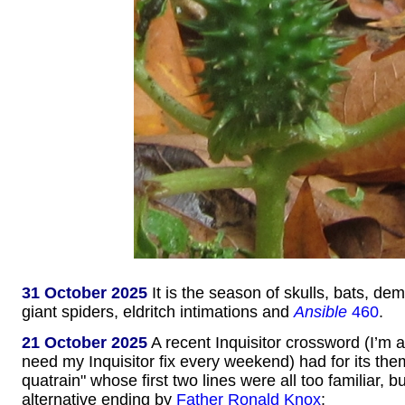
31 October 2025
It is the season of skulls, bats, d
giant spiders, eldritch intimations and
Ansible
460
.
21 October 2025
A recent Inquisitor crossword (I’m 
need my Inquisitor fix every weekend) had for its t
quatrain" whose first two lines were all too familiar, b
alternative ending by
Father Ronald Knox
: