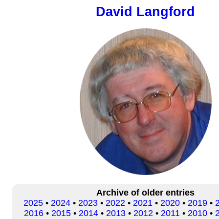
David Langford
Archive of older entries
2025
•
2024
•
2023
•
2022
•
2021
•
2020
•
2019
•
2016
•
2015
•
2014
•
2013
•
2012
•
2011
•
2010
•