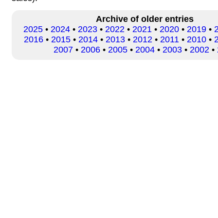
Archive of older entries
2025
•
2024
•
2023
•
2022
•
2021
•
2020
•
2019
•
2016
•
2015
•
2014
•
2013
•
2012
•
2011
•
2010
•
2007
•
2006
•
2005
•
2004
•
2003
•
2002
•