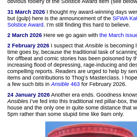
obvious foolery of the Solstice Award item (see below
31 March 2026
I thought my award-winning days were
but (gulp) here is the announcement of the
SFWA Kat
Solstice Award
. I’m still finding this hard to believe.
2 March 2026
Here we go again with
the March issu
2 February 2026
I suspect that
Ansible
is becoming l
time goes by, because the traditional task of scannin
for offbeat and comic stories has been poisoned by t
increasing flood of depressing, rage-inducing and des
compelling reports. Readers are urged to help by se
items and contributions to Thog’s Masterclass. I hope 
a few such bits in
Ansible
463
for February 2026.
24 January 2026
Another era ends. Goodness kno
Ansible
s I’ve fed into this traditional red pillar-box, t
house and the only one in quite some distance that 
5pm rather than some stupid time like 9am only.