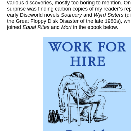
various discoveries, mostly too boring to mention. On
surprise was finding carbon copies of my reader’s rep
early Discworld novels
Sourcery
and
Wyrd Sisters
(di
the Great Floppy Disk Disaster of the late 1980s), w
joined
Equal Rites
and
Mort
in the ebook below.