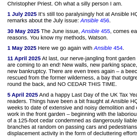
Christopher Priest. Oh what a silly person I am.
1 July 2025
It’s still too paralysingly hot at Ansible H
remarks about the July issue:
Ansible
456
.
30 May 2025
The June issue,
Ansible
455
, comes ear
reasons. You know my methods, Watson.
1 May 2025
Here we go again with
Ansible
454
.
11 April 2025
At last, our nerve-jangling front garden
are coming to an end! New walls, new parking space
new bankruptcy. There are even trees again – a beec
rescued from the former wilderness, a bay that outgr
round the back, and NO CEDAR THIS TIME.
5 April 2025
And a happy Last Day of the UK Tax Year
readers. Things have been a bit fraught at Ansible HQ
weeks to date of extensive and noisy demolition and 
work in the front garden – beginning with the laborio
of a 125-foot cedar condemned as dangerously liable
branches at random on passing cars and pedestrians.
displacement activity in the form of decluttering effort