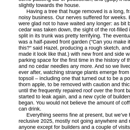
slightly towards the house.
Having a tree that huge removed is a long, f
noisy business. Our nerves suffered for weeks.
were glad not to have waited any longer: as bit b
cedar was taken down, the sight of the rot-filled 
split in its trunk was pretty terrifying. The eventu
was a half-paved front garden ("Can you make it 
this?" said Hazel, producing a rough sketch, and
made it look like that.) with new front and side wa
parking space for the first time in the history of 
and no cedar needles any more. And so we lived
ever after, watching strange plants emerge from
topsoil – including one that turned out to be a p
thorn apple, to be removed with caution and thic
until the frequently repaired roof over the front
started to leak again, and a new cycle of builders
began. You would not believe the amount of cof
can drink.
Everything seems fine at present, but we’ve
reclusive 2025, mostly not going anywhere and 
anyone except for builders and a couple of visit