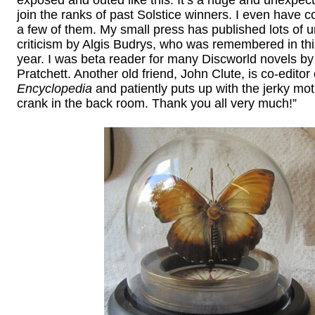
join the ranks of past Solstice winners. I even have 
a few of them. My small press has published lots of u
criticism by Algis Budrys, who was remembered in this
year. I was beta reader for many Discworld novels by
Pratchett. Another old friend, John Clute, is co-editor 
Encyclopedia
and patiently puts up with the jerky mot
crank in the back room. Thank you all very much!”