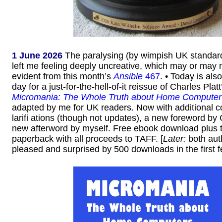
1 June 2026
The paralysing (by wimpish UK standar
left me feeling deeply uncreative, which may or may n
evident from this month’s
Ansible
467
. • Today is als
day for a just-for-the-hell-of-it reissue of Charles Pla
Micromania: The Whole Truth about Home Computer
adapted by me for UK readers. Now with additional c
larifi ations (though not updates), a new foreword by
new afterword by myself. Free ebook download plus 
paperback with all proceeds to TAFF. [
Later:
both aut
pleased and surprised by 500 downloads in the first f