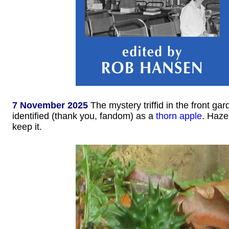
7 November 2025
The mystery triffid in the front ga
identified (thank you, fandom) as a
thorn apple
. Haze
keep it.