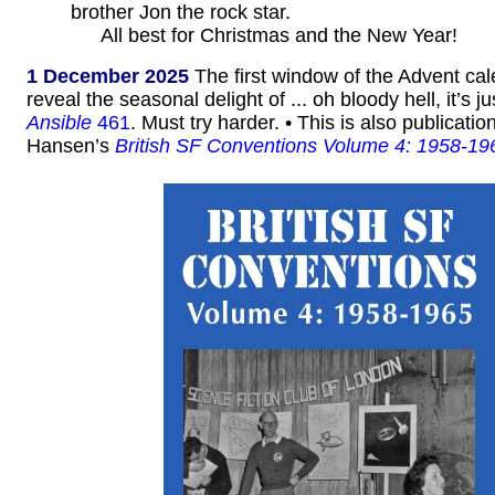
brother Jon the rock star.
All best for Christmas and the New Year!
1 December 2025
The first window of the Advent ca
reveal the seasonal delight of ... oh bloody hell, it’s ju
Ansible
461
. Must try harder. • This is also publicati
Hansen’s
British SF Conventions Volume 4: 1958-19