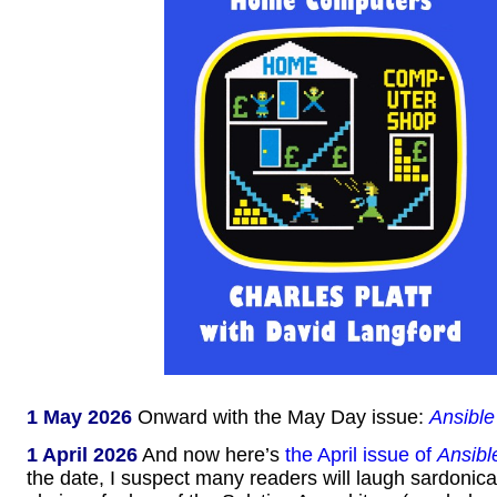
1 May 2026
Onward with the May Day issue:
Ansible
1 April 2026
And now here’s
the April issue of
Ansibl
the date, I suspect many readers will laugh sardonical