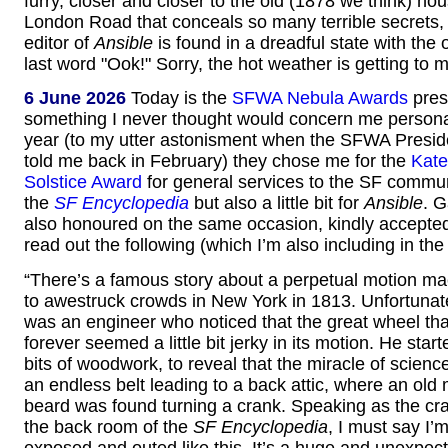
furry, closer and closer to the old (1878 we think) ho
London Road that conceals so many terrible secrets, un
editor of
Ansible
is found in a dreadful state with the
last word "Ook!" Sorry, the hot weather is getting to 
6 June 2026
Today is the
SFWA Nebula Awards
pres
something I never thought would concern me personal
year (to my utter astonisment when the SFWA Presid
told me back in February) they chose me for the
Kate
Solstice Award
for general services to the SF commun
the
SF Encyclopedia
but also a little bit for
Ansible
. 
also honoured on the same occasion, kindly accepte
read out the following (which I’m also including in the
“There’s a famous story about a perpetual motion ma
to awestruck crowds in New York in 1813. Unfortunatel
was an engineer who noticed that the great wheel tha
forever seemed a little bit jerky in its motion. He sta
bits of woodwork, to reveal that the miracle of scien
an endless belt leading to a back attic, where an old
beard was found turning a crank. Speaking as the cra
the back room of the
SF Encyclopedia
, I must say I’m
exposed and outed like this. It’s a huge and unexpec