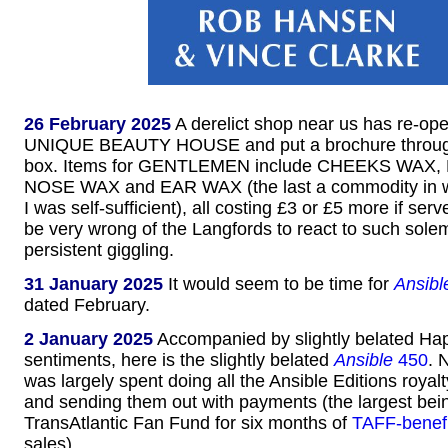
26 February 2025
A derelict shop near us has re-op
UNIQUE BEAUTY HOUSE and put a brochure through 
box. Items for GENTLEMEN include CHEEKS WAX
NOSE WAX and EAR WAX (the last a commodity in w
I was self-sufficient), all costing £3 or £5 more if se
be very wrong of the Langfords to react to such solem
persistent giggling.
31 January 2025
It would seem to be time for
Ansibl
dated February.
2 January 2025
Accompanied by slightly belated H
sentiments, here is the slightly belated
Ansible
450
. 
was largely spent doing all the Ansible Editions royal
and sending them out with payments (the largest bein
TransAtlantic Fan Fund for six months of
TAFF-benef
sales).