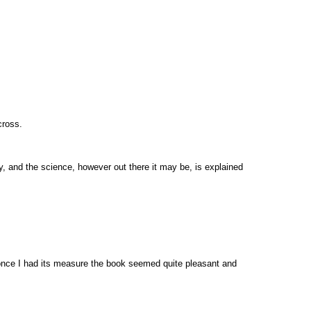
cross.
enty, and the science, however out there it may be, is explained
l, once I had its measure the book seemed quite pleasant and