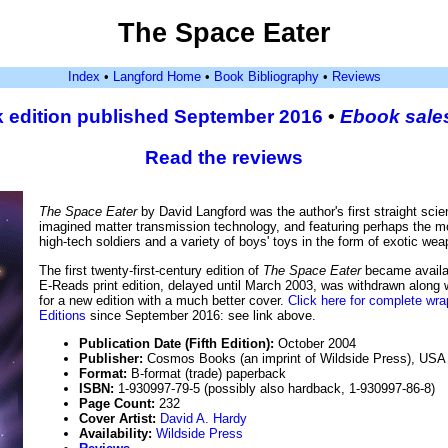
The Space Eater
Index
•
Langford Home
•
Book Bibliography
•
Reviews
 edition published September 2016
•
Ebook sale
Read the reviews
The Space Eater
by David Langford was the author's first straight scie
imagined matter transmission technology, and featuring perhaps the mos
high-tech soldiers and a variety of boys' toys in the form of exotic w
The first twenty-first-century edition of
The Space Eater
became availa
E-Reads print edition, delayed until March 2003, was withdrawn along 
for a new edition with a much better cover.
Click here for complete wra
Editions
since September 2016: see link above.
Publication Date (Fifth Edition):
October 2004
Publisher:
Cosmos Books (an imprint of Wildside Press), USA
Format:
B-format (trade) paperback
ISBN:
1-930997-79-5 (possibly also hardback, 1-930997-86-8)
Page Count:
232
Cover Artist:
David A. Hardy
Availability:
Wildside Press