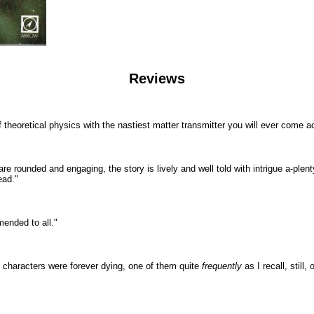
Reviews
f theoretical physics with the nastiest matter transmitter you will ever come a
rs are rounded and engaging, the story is lively and well told with intrigue a-pl
ead."
mmended to all."
the characters were forever dying, one of them quite
frequently
as I recall, stil