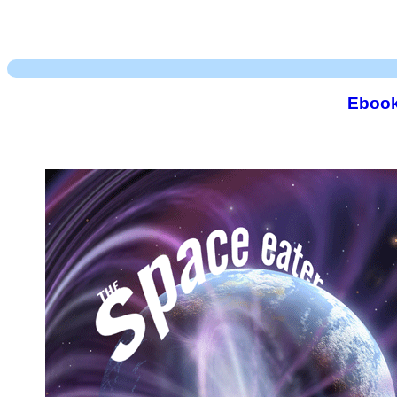
Ebook