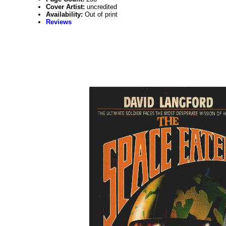
Cover Artist:
uncredited
Availability:
Out of print
Reviews