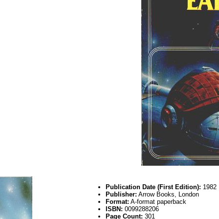
Publication Date (First Edition):
1982
Publisher:
Arrow Books, London
Format:
A-format paperback
ISBN:
0099288206
Page Count:
301