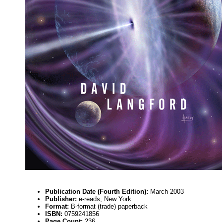
Publication Date (Fourth Edition):
March 2003
Publisher:
e-reads, New York
Format:
B-format (trade) paperback
ISBN:
0759241856
Page Count:
236