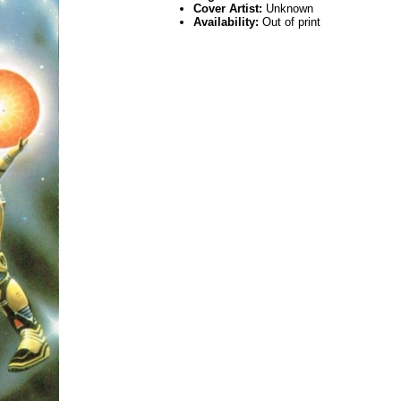
Cover Artist:
Unknown
Availability:
Out of print