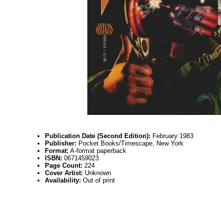
Publication Date (Second Edition):
February 1983
Publisher:
Pocket Books/Timescape, New York
Format:
A-format paperback
ISBN:
0671459023
Page Count:
224
Cover Artist:
Unknown
Availability:
Out of print