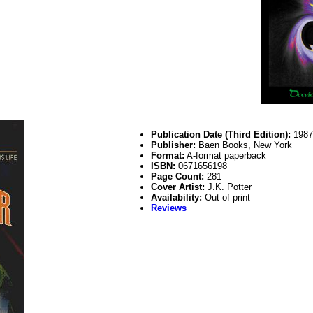
Publication Date (Third Edition):
198
Publisher:
Baen Books, New York
Format:
A-format paperback
ISBN:
0671656198
Page Count:
281
Cover Artist:
J.K. Potter
Availability:
Out of print
Reviews