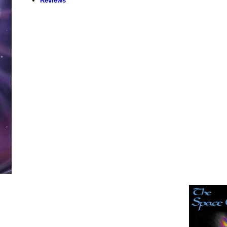
Reviews