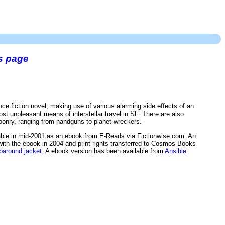
s page
nce fiction novel, making use of various alarming side effects of an
t unpleasant means of interstellar travel in SF. There are also
eaponry, ranging from handguns to planet-wreckers.
ble in mid-2001 as an ebook from E-Reads via Fictionwise.com. An
with the ebook in 2004 and print rights transferred to Cosmos Books
paround jacket.
A ebook version has been available from
Ansible