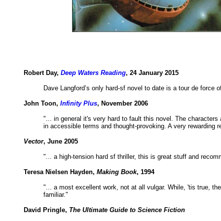
Robert Day,
Deep Waters Reading
, 24 January 2015
Dave Langford’s only hard-sf novel to date is a tour de force o
John Toon,
Infinity Plus
, November 2006
"... in general it's very hard to fault this novel. The characte
in accessible terms and thought-provoking. A very rewarding r
Vector
, June 2005
"... a high-tension hard sf thriller, this is great stuff and reco
Teresa Nielsen Hayden,
Making Book
, 1994
"... a most excellent work, not at all vulgar. While, 'tis true, 
familiar."
David Pringle,
The Ultimate Guide to Science Fiction