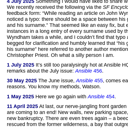
4 July 2025
Something I would have liked to share wi
We recently received the following via the
SF Encycl
feedback form: “While reading an article on John Wy
noticed a typo: there should be a space between his
and his surname.” That seemed like an easy fix, but 
instances in a long entry of every surname used by
Wyndham takes a while, and I couldn’t find that typo
begged for clarification and humbly learned that “hi
his surname” here referred to another author mentione
Christopher Priest. Oh what a silly person I am.
1 July 2025
It’s still too paralysingly hot at Ansible H
remarks about the July issue:
Ansible
456
.
30 May 2025
The June issue,
Ansible
455
, comes ear
reasons. You know my methods, Watson.
1 May 2025
Here we go again with
Ansible
454
.
11 April 2025
At last, our nerve-jangling front garden
are coming to an end! New walls, new parking space
new bankruptcy. There are even trees again – a beec
rescued from the former wilderness, a bay that outgr