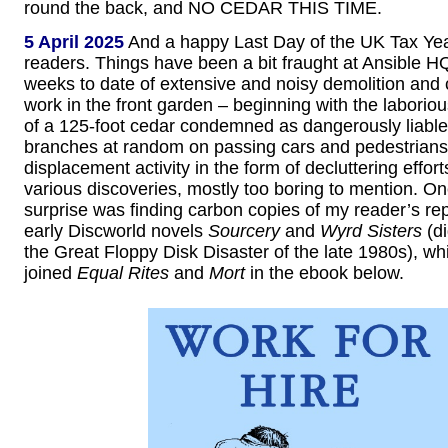
round the back, and NO CEDAR THIS TIME.
5 April 2025
And a happy Last Day of the UK Tax Year
readers. Things have been a bit fraught at Ansible HQ
weeks to date of extensive and noisy demolition and 
work in the front garden – beginning with the laborio
of a 125-foot cedar condemned as dangerously liable
branches at random on passing cars and pedestrians.
displacement activity in the form of decluttering effort
various discoveries, mostly too boring to mention. On
surprise was finding carbon copies of my reader’s rep
early Discworld novels
Sourcery
and
Wyrd Sisters
(di
the Great Floppy Disk Disaster of the late 1980s), w
joined
Equal Rites
and
Mort
in the ebook below.