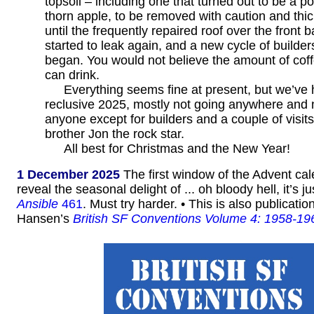
topsoil – including one that turned out to be a p
thorn apple, to be removed with caution and thic
until the frequently repaired roof over the front
started to leak again, and a new cycle of builders
began. You would not believe the amount of cof
can drink.
Everything seems fine at present, but we’ve
reclusive 2025, mostly not going anywhere and 
anyone except for builders and a couple of visit
brother Jon the rock star.
All best for Christmas and the New Year!
1 December 2025
The first window of the Advent ca
reveal the seasonal delight of ... oh bloody hell, it’s ju
Ansible
461
. Must try harder. • This is also publicati
Hansen’s
British SF Conventions Volume 4: 1958-19