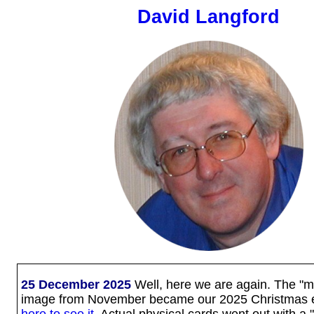
David Langford
25 December 2025
Well, here we are again. The "mys
image from November became our 2025 Christmas 
here to see it
. Actual physical cards went out with 