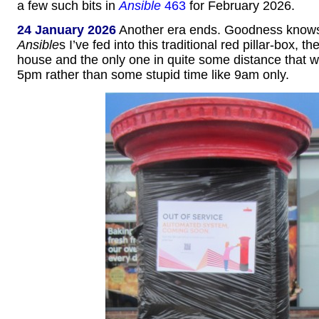
a few such bits in
Ansible
463
for February 2026.
24 January 2026
Another era ends. Goodness kno
Ansible
s I’ve fed into this traditional red pillar-box, t
house and the only one in quite some distance that 
5pm rather than some stupid time like 9am only.