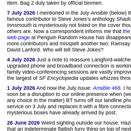
Item. Bag 2 duly taken by official binmen.
7 July 2026
I mentioned in the July
Ansible
(below) t
famous contributor to Steve Jones’s anthology
Shado
Innsmouth
is mysteriously not listed on the cover thou
others are. Now a correspondent informs me that
the
web page
at Penguin Random House has disappeare
more contributors and misspelt another two: Ramsay
David Lanford. Who will tell Steve Jokes?
4 July 2026
Just a note to reassure Langford-watcher
upgraded phone and broadband connection is working
family video-conferencing sessions are vastly impro
the largest of
SF Encyclopedia
updates whizzes throu
1 July 2026
And now the July issue:
Ansible
468
. I 
soon be a disruption to our online presence when (we
any choice in the matter) BT turns off our landline ph
service on 3 July and replaces it with a fibre connect
mysterious boxes have already arrived by post.
26 June 2026
Weird sighting outside our house. Haz
that an indeterminate flattish furry thing on top of ne