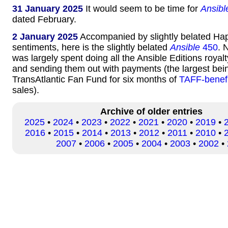
31 January 2025
It would seem to be time for
Ansibl
dated February.
2 January 2025
Accompanied by slightly belated H
sentiments, here is the slightly belated
Ansible
450
. 
was largely spent doing all the Ansible Editions royal
and sending them out with payments (the largest bein
TransAtlantic Fan Fund for six months of
TAFF-benef
sales).
Archive of older entries
2025
•
2024
•
2023
•
2022
•
2021
•
2020
•
2019
•
2016
•
2015
•
2014
•
2013
•
2012
•
2011
•
2010
•
2007
•
2006
•
2005
•
2004
•
2003
•
2002
•