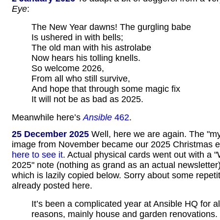
Eye
:
The New Year dawns! The gurgling babe
Is ushered in with bells;
The old man with his astrolabe
Now hears his tolling knells.
So welcome 2026,
From all who still survive,
And hope that through some magic fix
It will not be as bad as 2025.
Meanwhile here’s
Ansible
462
.
25 December 2025
Well, here we are again. The "myst
image from November became our 2025 Christmas e
here to see it
. Actual physical cards went out with a 
2025" note (nothing as grand as an actual newsletter)
which is lazily copied below. Sorry about some repetit
already posted here.
It’s been a complicated year at Ansible HQ for all
reasons, mainly house and garden renovations.