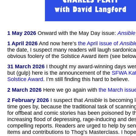
1 May 2026
Onward with the May Day issue:
Ansible
1 April 2026
And now here’s
the April issue of
Ansibl
the date, I suspect many readers will laugh sardonical
obvious foolery of the Solstice Award item (see below
31 March 2026
I thought my award-winning days were
but (gulp) here is the announcement of the
SFWA Kat
Solstice Award
. I’m still finding this hard to believe.
2 March 2026
Here we go again with
the March issu
2 February 2026
I suspect that
Ansible
is becoming l
time goes by, because the traditional task of scannin
for offbeat and comic stories has been poisoned by t
increasing flood of depressing, rage-inducing and des
compelling reports. Readers are urged to help by se
items and contributions to Thog’s Masterclass. I hope 