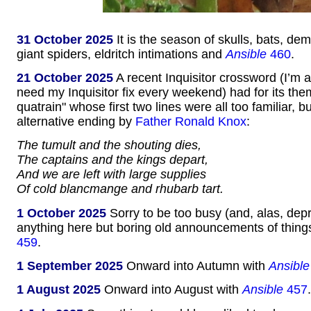
31 October 2025
It is the season of skulls, bats, d
giant spiders, eldritch intimations and
Ansible
460
.
21 October 2025
A recent Inquisitor crossword (I’m 
need my Inquisitor fix every weekend) had for its t
quatrain" whose first two lines were all too familiar, b
alternative ending by
Father Ronald Knox
:
The tumult and the shouting dies,
The captains and the kings depart,
And we are left with large supplies
Of cold blancmange and rhubarb tart.
1 October 2025
Sorry to be too busy (and, alas, dep
anything here but boring old announcements of thing
459
.
1 September 2025
Onward into Autumn with
Ansible
1 August 2025
Onward into August with
Ansible
457
.