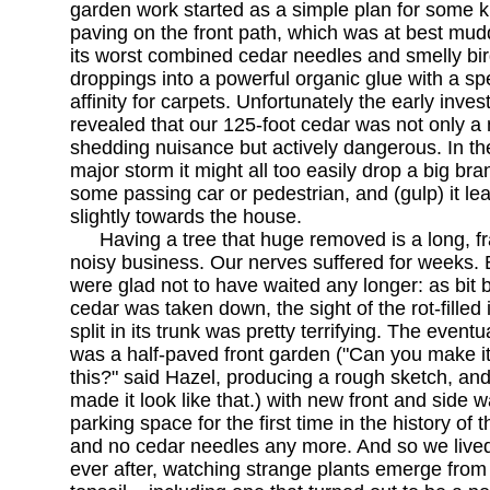
garden work started as a simple plan for some k
paving on the front path, which was at best mud
its worst combined cedar needles and smelly bi
droppings into a powerful organic glue with a sp
affinity for carpets. Unfortunately the early inves
revealed that our 125-foot cedar was not only a
shedding nuisance but actively dangerous. In th
major storm it might all too easily drop a big br
some passing car or pedestrian, and (gulp) it le
slightly towards the house.
Having a tree that huge removed is a long, f
noisy business. Our nerves suffered for weeks.
were glad not to have waited any longer: as bit b
cedar was taken down, the sight of the rot-filled 
split in its trunk was pretty terrifying. The eventu
was a half-paved front garden ("Can you make it 
this?" said Hazel, producing a rough sketch, and
made it look like that.) with new front and side wa
parking space for the first time in the history of 
and no cedar needles any more. And so we lived
ever after, watching strange plants emerge from