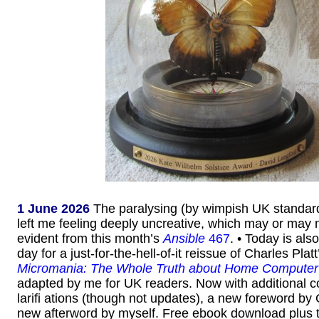
1 June 2026
The paralysing (by wimpish UK standar
left me feeling deeply uncreative, which may or may n
evident from this month’s
Ansible
467
. • Today is als
day for a just-for-the-hell-of-it reissue of Charles Pla
Micromania: The Whole Truth about Home Computer
adapted by me for UK readers. Now with additional c
larifi ations (though not updates), a new foreword by
new afterword by myself. Free ebook download plus 