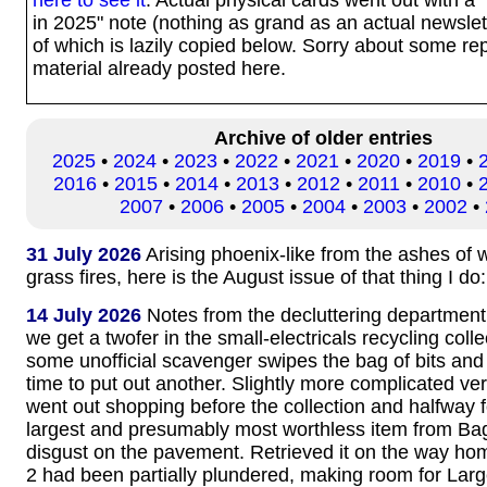
in 2025" note (nothing as grand as an actual newslett
of which is lazily copied below. Sorry about some rep
material already posted here.
Archive of older entries
2025
•
2024
•
2023
•
2022
•
2021
•
2020
•
2019
•
2016
•
2015
•
2014
•
2013
•
2012
•
2011
•
2010
•
2007
•
2006
•
2005
•
2004
•
2003
•
2002
•
31 July 2026
Arising phoenix-like from the ashes of
grass fires, here is the August issue of that thing I do
14 July 2026
Notes from the decluttering department
we get a twofer in the small-electricals recycling coll
some unofficial scavenger swipes the bag of bits and
time to put out another. Slightly more complicated ve
went out shopping before the collection and halfway 
largest and presumably most worthless item from Ba
disgust on the pavement. Retrieved it on the way h
2 had been partially plundered, making room for Lar