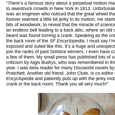
“There’s a famous story about a perpetual motion ma
to awestruck crowds in New York in 1813. Unfortunatel
was an engineer who noticed that the great wheel tha
forever seemed a little bit jerky in its motion. He sta
bits of woodwork, to reveal that the miracle of scien
an endless belt leading to a back attic, where an old
beard was found turning a crank. Speaking as the cra
the back room of the
SF Encyclopedia
, I must say I’m
exposed and outed like this. It’s a huge and unexpec
join the ranks of past Solstice winners. I even have 
a few of them. My small press has published lots of u
criticism by Algis Budrys, who was remembered in this
year. I was beta reader for many Discworld novels by
Pratchett. Another old friend, John Clute, is co-editor 
Encyclopedia
and patiently puts up with the jerky mot
crank in the back room. Thank you all very much!”