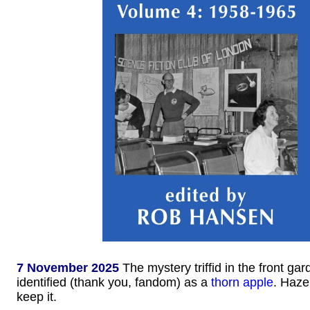
7 November 2025
The mystery triffid in the front ga
identified (thank you, fandom) as a
thorn apple
. Haze
keep it.