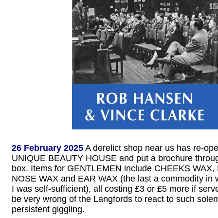
26 February 2025
A derelict shop near us has re-op
UNIQUE BEAUTY HOUSE and put a brochure through 
box. Items for GENTLEMEN include CHEEKS WAX
NOSE WAX and EAR WAX (the last a commodity in w
I was self-sufficient), all costing £3 or £5 more if se
be very wrong of the Langfords to react to such solem
persistent giggling.