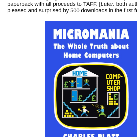
paperback with all proceeds to TAFF. [
Later:
both aut
pleased and surprised by 500 downloads in the first f