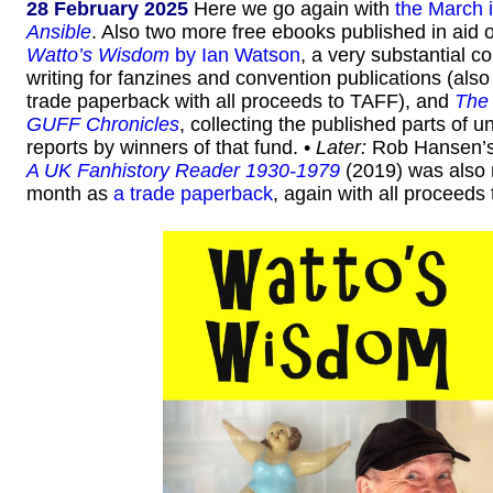
28 February 2025
Here we go again with
the March 
Ansible
. Also two more free ebooks published in aid o
Watto’s Wisdom
by Ian Watson
, a very substantial co
writing for fanzines and convention publications (also
trade paperback with all proceeds to TAFF), and
The
GUFF Chronicles
, collecting the published parts of un
reports by winners of that fund. •
Later:
Rob Hansen’
A UK Fanhistory Reader 1930-1979
(2019) was also 
month as
a trade paperback
, again with all proceeds