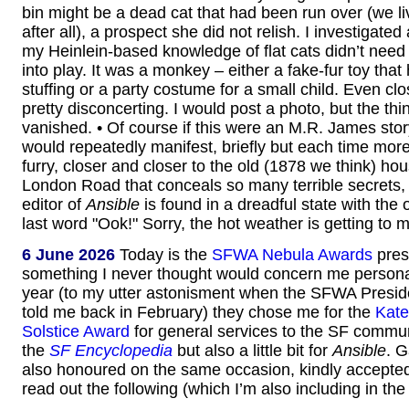
bin might be a dead cat that had been run over (we li
after all), a prospect she did not relish. I investigate
my Heinlein-based knowledge of flat cats didn’t need 
into play. It was a monkey – either a fake-fur toy that 
stuffing or a party costume for a small child. Even clo
pretty disconcerting. I would post a photo, but the th
vanished. • Of course if this were an M.R. James stor
would repeatedly manifest, briefly but each time mor
furry, closer and closer to the old (1878 we think) ho
London Road that conceals so many terrible secrets, un
editor of
Ansible
is found in a dreadful state with the
last word "Ook!" Sorry, the hot weather is getting to 
6 June 2026
Today is the
SFWA Nebula Awards
pres
something I never thought would concern me personal
year (to my utter astonisment when the SFWA Presid
told me back in February) they chose me for the
Kate
Solstice Award
for general services to the SF commun
the
SF Encyclopedia
but also a little bit for
Ansible
. 
also honoured on the same occasion, kindly accepte
read out the following (which I’m also including in the