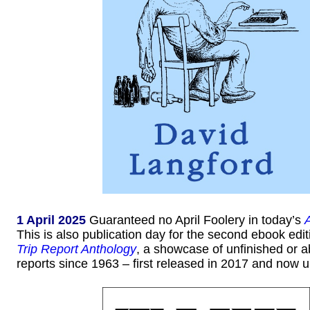
1 April 2025
Guaranteed no April Foolery in today’s
This is also publication day for the second ebook edit
Trip Report Anthology
, a showcase of unfinished or
reports since 1963 – first released in 2017 and now 