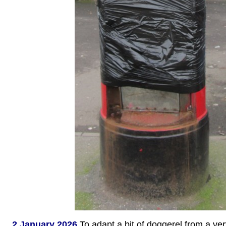
2 January 2026
To adapt a bit of doggerel from a ve