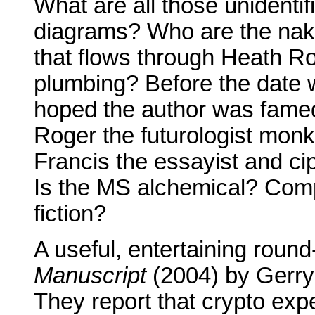
What are all those unidenti
diagrams? Who are the nake
that flows through Heath R
plumbing? Before the date
hoped the author was famed 
Roger the futurologist monk 
Francis the essayist and cip
Is the MS alchemical? Comp
fiction?
A useful, entertaining round
Manuscript
(2004) by Gerry
They report that crypto exp