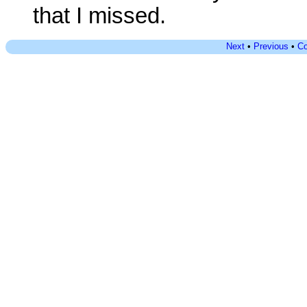
that I missed.
Next
•
Previous
•
Co