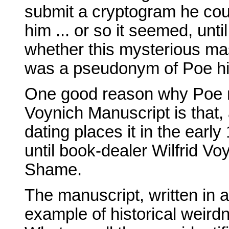
submit a cryptogram he cou
him ... or so it seemed, unt
whether this mysterious ma
was a pseudonym of Poe hims
One good reason why Poe ne
Voynich Manuscript is that,
dating places it in the early 
until book-dealer Wilfrid Voy
Shame.
The manuscript, written in 
example of historical weir