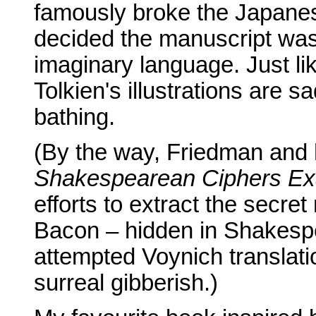
famously broke the Japanes
decided the manuscript was
imaginary language. Just lik
Tolkien's illustrations are s
bathing.
(By the way, Friedman and 
Shakespearean Ciphers E
efforts to extract the secr
Bacon – hidden in Shakespe
attempted Voynich translati
surreal gibberish.)