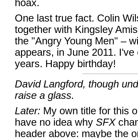
hoax.
One last true fact. Colin W
together with Kingsley Ami
the "Angry Young Men" – wil
appears, in June 2011. I've
years. Happy birthday!
David Langford, though und
raise a glass.
Later:
My own title for this
have no idea why
SFX
chang
header above: maybe the ori