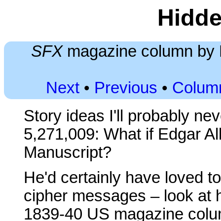
Hidde
SFX
magazine column by D
Next
•
Previous
•
Colum
Story ideas I'll probably ne
5,271,009: What if Edgar A
Manuscript?
He'd certainly have loved t
cipher messages – look at h
1839-40 US magazine colum