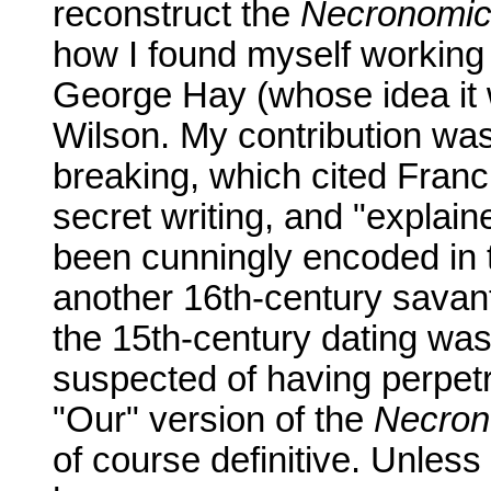
reconstruct the
Necronomi
how I found myself working 
George Hay (whose idea it 
Wilson. My contribution was
breaking, which cited Franc
secret writing, and "explai
been cunningly encoded in 
another 16th-century savan
the 15th-century dating was
suspected of having perpet
"Our" version of the
Necron
of course definitive. Unless 