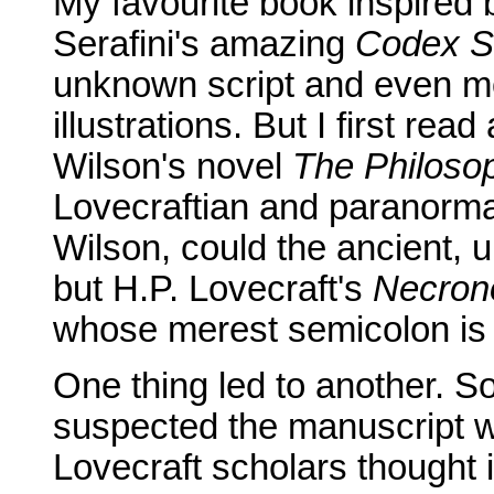
My favourite book inspired 
Serafini's amazing
Codex S
unknown script and even m
illustrations. But I first re
Wilson's novel
The Philoso
Lovecraftian and paranorma
Wilson, could the ancient, 
but H.P. Lovecraft's
Necron
whose merest semicolon is 
One thing led to another. 
suspected the manuscript 
Lovecraft scholars thought 