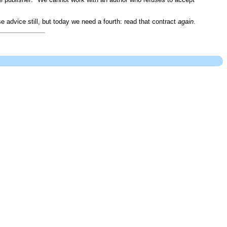
advice still, but today we need a fourth: read that contract
again
.