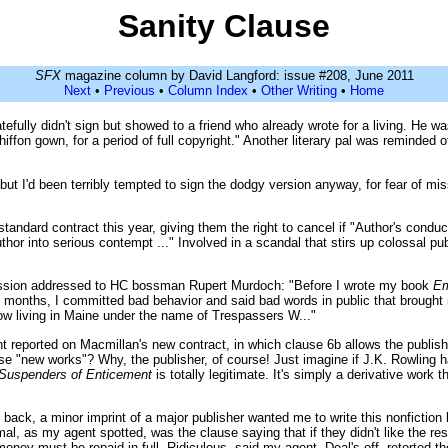
Sanity Clause
SFX
magazine column by David Langford: issue #208, June 2011
Next
•
Previous
•
Column Index
•
Other Writing
•
Home
efully didn't sign but showed to a friend who already wrote for a living. He wa
 chiffon gown, for a period of full copyright." Another literary pal was reminde
 but I'd been terribly tempted to sign the dodgy version anyway, for fear of mis
tandard contract this year, giving them the right to cancel if "Author's condu
Author into serious contempt ..." Involved in a scandal that stirs up colossal
fession addressed to HC bossman Rupert Murdoch: "Before I wrote my book
Em
ght months, I committed bad behavior and said bad words in public that brough
ow living in Maine under the name of Trespassers W..."
 reported on Macmillan's new contract, in which clause 6b allows the publishe
se "new works"? Why, the publisher, of course! Just imagine if J.K. Rowling h
 Suspenders of Enticement
is totally legitimate. It's simply a derivative work t
 back, a minor imprint of a major publisher wanted me to write this nonfictio
l, as my agent spotted, was the clause saying that if they didn't like the resu
 money must be repaid in full. Ridiculous, said my agent. Deal's off, retorted