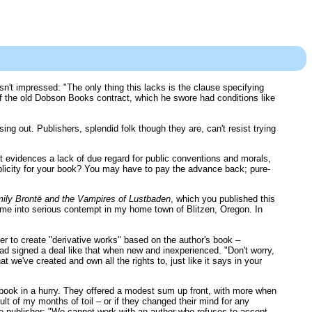
sn't impressed: "The only thing this lacks is the clause specifying
d of the old Dobson Books contract, which he swore had conditions like
sing out. Publishers, splendid folk though they are, can't resist trying
ct evidences a lack of due regard for public conventions and morals,
 publicity for your book? You may have to pay the advance back; pure-
ily Brontë and the Vampires of Lustbaden
, which you published this
t me into serious contempt in my home town of Blitzen, Oregon. In
r to create "derivative works" based on the author's book –
ad signed a deal like that when new and inexperienced. "Don't worry,
hat we've created and own all the rights to, just like it says in your
n book in a hurry. They offered a modest sum up front, with more when
lt of my months of toil – or if they changed their mind for any
 the publisher: "We cannot work with an author who refuses to accept