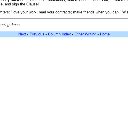
uke, and sign the Clause!"
ers: "love your work; read your contracts; make friends when you can." Wise 
vening dress.
Next
•
Previous
•
Column Index
•
Other Writing
•
Home