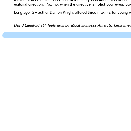
editorial direction." No, not when the directive is "Shut your eyes, L
Long ago, SF author Damon Knight offered three maxims for young writ
David Langford still feels grumpy about flightless Antarctic birds in e