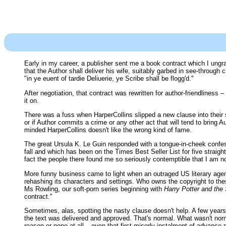
Early in my career, a publisher sent me a book contract which I ungrat
that the Author shall deliver his wife, suitably garbed in see-through
"in ye euent of tardie Deliuerie, ye Scribe shall be flogg'd."
After negotiation, that contract was rewritten for author-friendliness –
it on.
There was a fuss when HarperCollins slipped a new clause into their s
or if Author commits a crime or any other act that will tend to bring 
minded HarperCollins doesn't like the wrong kind of fame.
The great Ursula K. Le Guin responded with a tongue-in-cheek con
fall and which has been on the Times Best Seller List for five strai
fact the people there found me so seriously contemptible that I am n
More funny business came to light when an outraged US literary agent
rehashing its characters and settings. Who owns the copyright to the
Ms Rowling, our soft-porn series beginning with
Harry Potter and the
contract."
Sometimes, alas, spotting the nasty clause doesn't help. A few years
the text was delivered and approved. That's normal. What wasn't norma
reason or none at all – even that first miserly instalment of advance