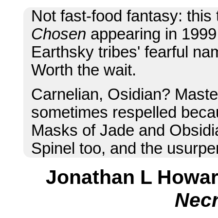
Not fast-food fantasy: thi
Chosen
appearing in 199
Earthsky tribes' fearful na
Worth the wait.
Carnelian, Osidian? Mast
sometimes respelled becau
Masks of Jade and Obsidian
Spinel too, and the usurper
Jonathan L Howa
Nec