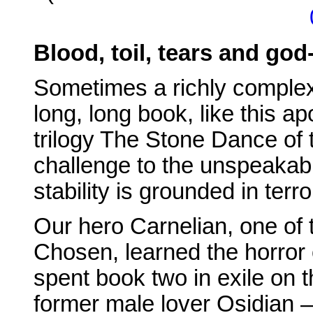
Blood, toil, tears and go
Sometimes a richly complex
long, long book, like this ap
trilogy The Stone Dance of 
challenge to the unspeakabl
stability is grounded in terro
Our hero Carnelian, one of 
Chosen, learned the horror 
spent book two in exile on t
former male lover Osidian – 