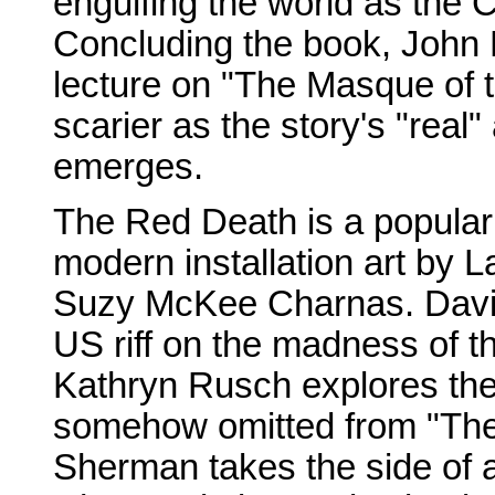
engulfing the world as the 
Concluding the book, John 
lecture on "The Masque of t
scarier as the story's "rea
emerges.
The Red Death is a popular
modern installation art by 
Suzy McKee Charnas. David 
US riff on the madness of t
Kathryn Rusch explores the
somehow omitted from "The 
Sherman takes the side of a