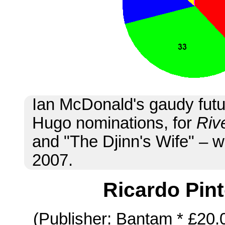
Ian McDonald's gaudy futu
Hugo nominations, for
Riv
and "The Djinn's Wife" – w
2007.
Ricardo Pin
(Publisher: Bantam * £20.