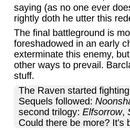
saying (as no one ever does 
rightly doth he utter this red
The final battleground is m
foreshadowed in an early c
exterminate this enemy, but
other ways to prevail. Barc
stuff.
The Raven started fighting
Sequels followed:
Noonsh
second trilogy:
Elfsorrow
,
Could there be more? It's b