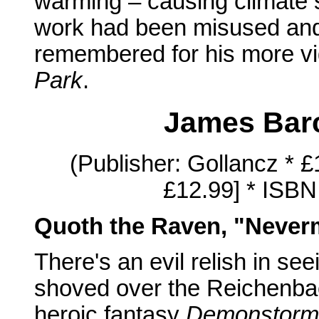
warming – causing climate sc
work had been misused and d
remembered for his more vi
Park
.
James Bar
(Publisher: Gollancz * 
£12.99] * ISBN
Quoth the Raven, "Never
There's an evil relish in se
shoved over the Reichenbac
heroic fantasy
Demonstorm