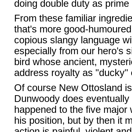
doing double duty as prime m
From these familiar ingredie
that's more good-humoured 
copious slangy language wit
especially from our hero's 
bird whose ancient, mysteri
address royalty as "ducky" 
Of course New Ottosland is 
Dunwoody does eventually 
happened to the five major
his position, but by then it 
action is painful, violent an