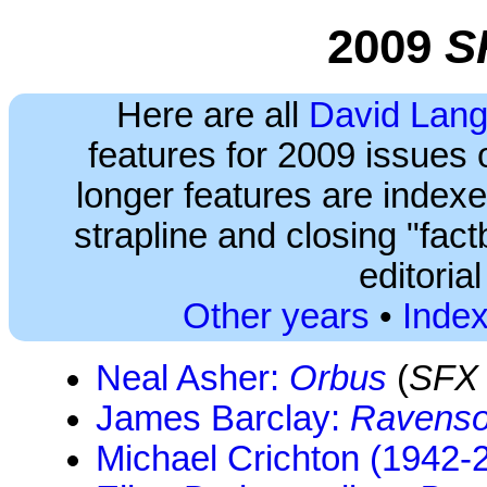
2009
S
Here are all
David Lang
features for 2009 issues 
longer features are index
strapline and closing "fact
editoria
Other years
•
Index
Neal Asher:
Orbus
(
SFX
James Barclay:
Ravenso
Michael Crichton (1942-