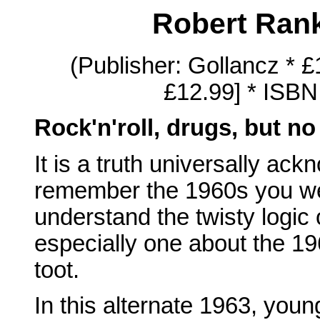
Robert Ran
(Publisher: Gollancz * 
£12.99] * ISBN
Rock'n'roll, drugs, but no 
It is a truth universally ac
remember the 1960s you were
understand the twisty logic 
especially one about the 19
toot.
In this alternate 1963, youn