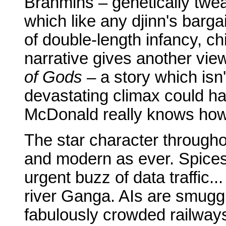
Brahmins – genetically tweak
which like any djinn's barga
of double-length infancy, c
narrative gives another vie
of Gods
– a story which isn
devastating climax could h
McDonald really knows how 
The star character throughou
and modern as ever. Spices
urgent buzz of data traffic.
river Ganga. AIs are smugg
fabulously crowded railway