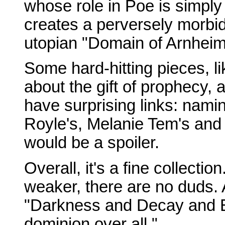
whose role in Poe is simpl
creates a perversely morbid
utopian "Domain of Arnheim
Some hard-hitting pieces, l
about the gift of prophecy, 
have surprising links: nami
Royle's, Melanie Tem's and
would be a spoiler.
Overall, it's a fine collect
weaker, there are no duds. 
"Darkness and Decay and Ell
dominion over all."