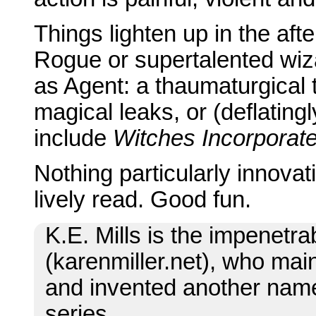
Things lighten up in the aft
Rogue or supertalented wi
as Agent: a thaumaturgical 
magical leaks, or (deflating
include
Witches Incorporat
Nothing particularly innovat
lively read. Good fun.
K.E. Mills is the impenetr
(karenmiller.net), who main
and invented another name 
series.