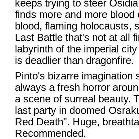
keeps trying to steer Osidi
finds more and more blood 
blood, flaming holocausts, s
Last Battle that's not at all
labyrinth of the imperial cit
is deadlier than dragonfire.
Pinto's bizarre imagination 
always a fresh horror aroun
a scene of surreal beauty. 
last party in doomed Osrak
Red Death". Huge, breathta
Recommended.