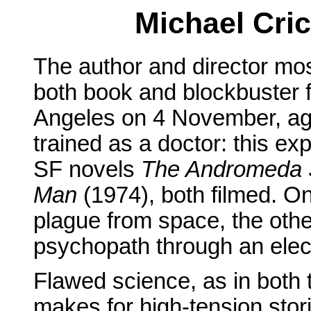
Michael Cric
The author and director mo
both book and blockbuster f
Angeles on 4 November, age
trained as a doctor: this exp
SF novels
The Andromeda S
Man
(1974), both filmed. On
plague from space, the othe
psychopath through an elect
Flawed science, as in both
makes for high-tension stori