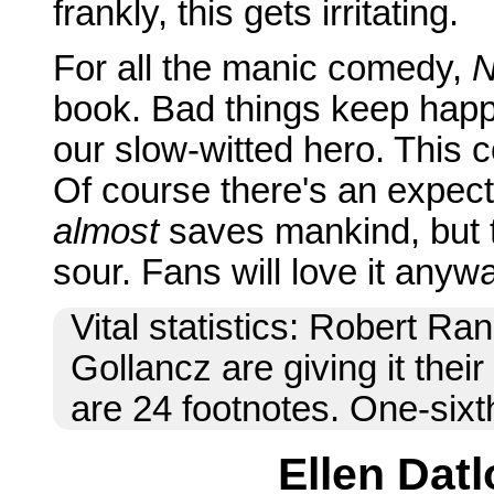
frankly, this gets irritating.
For all the manic comedy,
N
book. Bad things keep happ
our slow-witted hero. This c
Of course there's an expect
almost
saves mankind, but the 
sour. Fans will love it anyw
Vital statistics: Robert Ran
Gollancz are giving it thei
are 24 footnotes. One-sixt
Ellen Datl