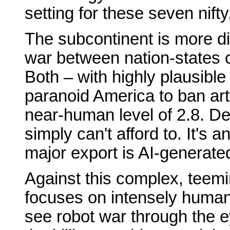
setting for these seven nifty,
The subcontinent is more div
war between nation-states 
Both – with highly plausible
paranoid America to ban arti
near-human level of 2.8. Del
simply can't afford to. It's
major export is AI-generate
Against this complex, tee
focuses on intensely human 
see robot war through the e