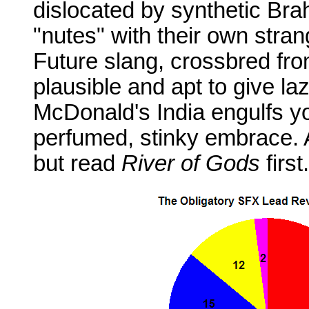
dislocated by synthetic Bra
"nutes" with their own strang
Future slang, crossbred from
plausible and apt to give la
McDonald's India engulfs y
perfumed, stinky embrace. A
but read
River of Gods
first.