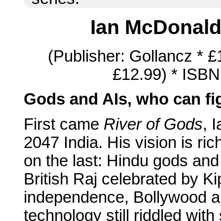
Ian McDonal
(Publisher: Gollancz * 
£12.99) * ISBN
Gods and AIs, who can fi
First came
River of Gods
, 
2047 India. His vision is ric
on the last: Hindu gods and
British Raj celebrated by Ki
independence, Bollywood an
technology still riddled with