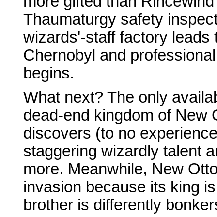
more gifted than Rincewind 
Thaumaturgy safety inspect
wizards'-staff factory leads
Chernobyl and professional 
begins.
What next? The only availab
dead-end kingdom of New 
discovers (to no experience
staggering wizardly talent 
more. Meanwhile, New Ottos
invasion because its king is
brother is differently bonke