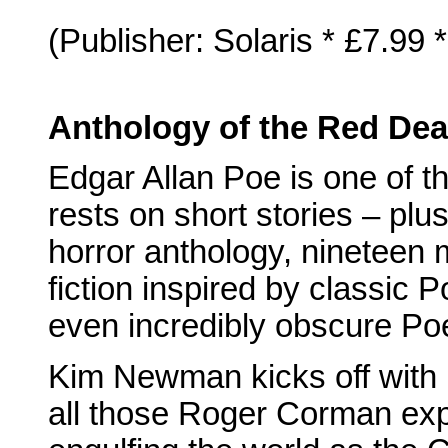
(Publisher: Solaris * £7.99
Anthology of the Red Dea
Edgar Allan Poe is one of 
rests on short stories – plu
horror anthology, nineteen
fiction inspired by classic
even incredibly obscure Po
Kim Newman kicks off with 
all those Roger Corman expl