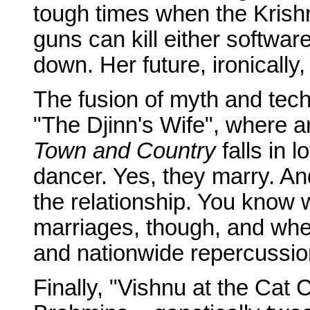
tough times when the Krish
guns can kill either softwar
down. Her future, ironically, 
The fusion of myth and techn
"The Djinn's Wife", where 
Town and Country
falls in 
dancer. Yes, they marry. And
the relationship. You know
marriages, though, and when
and nationwide repercussio
Finally, "Vishnu at the Cat 