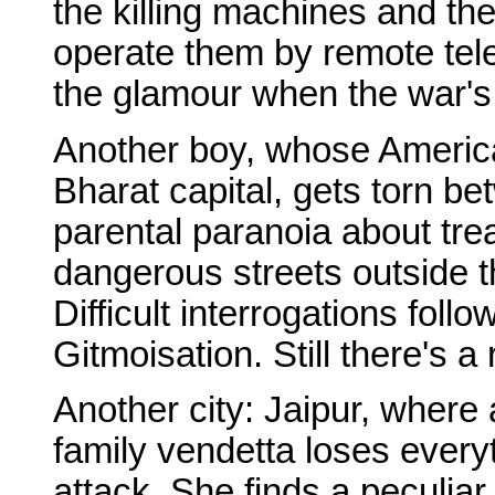
the killing machines and t
operate them by remote tel
the glamour when the war's
Another boy, whose American
Bharat capital, gets torn be
parental paranoia about tr
dangerous streets outside t
Difficult interrogations follo
Gitmoisation. Still there's a
Another city: Jaipur, where 
family vendetta loses every
attack. She finds a peculiar