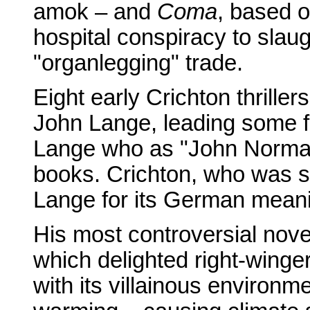
amok – and
Coma
, based o
hospital conspiracy to slaug
"organlegging" trade.
Eight early Crichton thrill
John Lange, leading some f
Lange who as "John Norman"
books. Crichton, who was s
Lange for its German meanin
His most controversial nov
which delighted right-wing
with its villainous environm