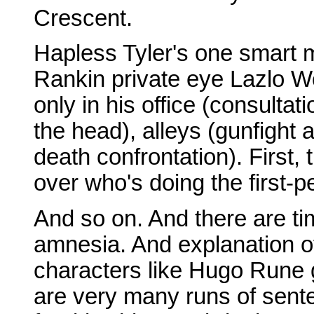
Crescent.
Hapless Tyler's one smart m
Rankin private eye Lazlo 
only in his office (consultati
the head), alleys (gunfight ac
death confrontation). First,
over who's doing the first-pe
And so on. And there are t
amnesia. And explanation of
characters like Hugo Rune 
are very many runs of sent