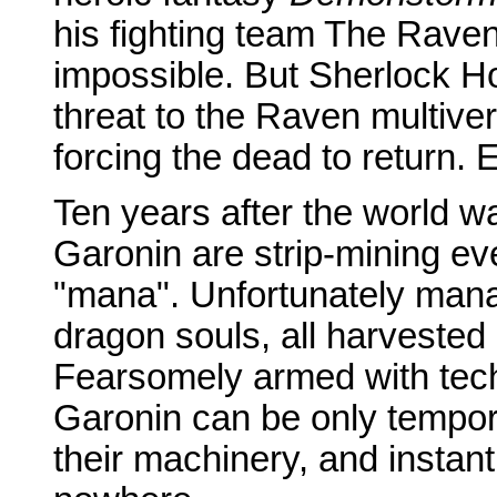
his fighting team The Rave
impossible. But Sherlock H
threat to the Raven multiverse
forcing the dead to return. 
Ten years after the world wa
Garonin are strip-mining ev
"mana". Unfortunately mana
dragon souls, all harvested 
Fearsomely armed with tec
Garonin can be only tempora
their machinery, and insta