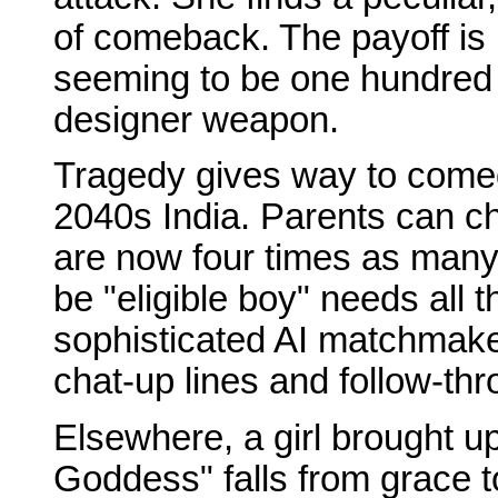
of comeback. The payoff is 
seeming to be one hundred p
designer weapon.
Tragedy gives way to comed
2040s India. Parents can ch
are now four times as man
be "eligible boy" needs all 
sophisticated AI matchmaker
chat-up lines and follow-thr
Elsewhere, a girl brought up 
Goddess" falls from grace 