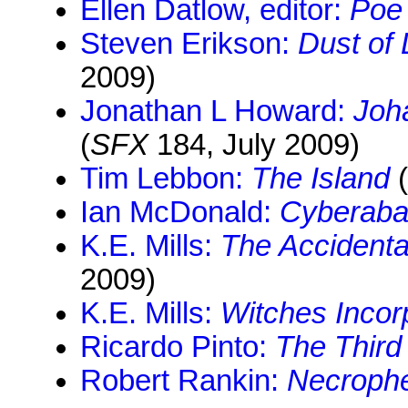
Ellen Datlow, editor:
Poe
Steven Erikson:
Dust of
2009)
Jonathan L Howard:
Joh
(
SFX
184, July 2009)
Tim Lebbon:
The Island
(
Ian McDonald:
Cyberaba
K.E. Mills:
The Accidenta
2009)
K.E. Mills:
Witches Incor
Ricardo Pinto:
The Third
Robert Rankin:
Necroph