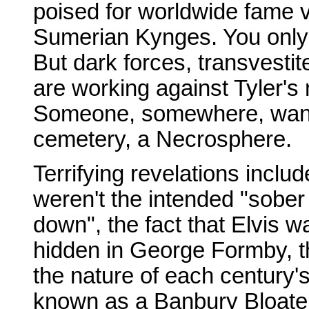
poised for worldwide fame v
Sumerian Kynges. You onl
But dark forces, transvesti
are working against Tyler's
Someone, somewhere, wants 
cemetery, a Necrosphere.
Terrifying revelations inclu
weren't the intended "sob
down", the fact that Elvis 
hidden in George Formby, th
the nature of each century
known as a Banbury Bloate