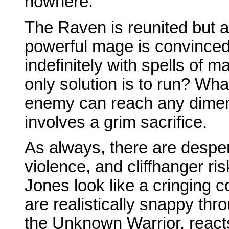
nowhere.
The Raven is reunited but a
powerful mage is convinced 
indefinitely with spells of m
only solution is to run? Wha
enemy can reach any dimen
involves a grim sacrifice.
As always, there are despe
violence, and cliffhanger ri
Jones look like a cringing 
are realistically snappy thr
the Unknown Warrior, reacts 