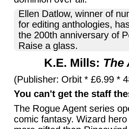
Ellen Datlow, winner of 
for editing anthologies, h
the 200th anniversary of P
Raise a glass.
K.E. Mills:
The 
(Publisher: Orbit * £6.99 *
You can't get the staff th
The Rogue Agent series open
comic fantasy. Wizard her