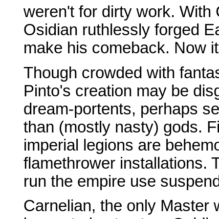
weren't for dirty work. With
Osidian ruthlessly forged Ea
make his comeback. Now it'
Though crowded with fantas
Pinto's creation may be dis
dream-portents, perhaps se
than (mostly nasty) gods. F
imperial legions are behem
flamethrower installations
run the empire use suspend
Carnelian, the only Master 