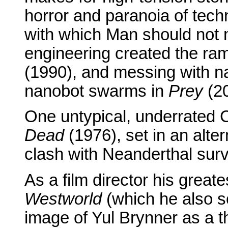
horror and paranoia of techn
with which Man should not 
engineering created the ra
(1990), and messing with na
nanobot swarms in
Prey
(20
One untypical, underrated C
Dead
(1976), set in an alte
clash with Neanderthal surv
As a film director his grea
Westworld
(which he also sc
image of Yul Brynner as a t