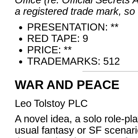
Office (re. Official Secrets A
a registered trade mark, so 
PRESENTATION: **
RED TAPE: 9
PRICE: **
TRADEMARKS: 512
WAR AND PEACE
Leo Tolstoy PLC
A novel idea, a solo role-p
usual fantasy or SF scenario