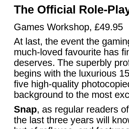
The Official Role-Pl
Games Workshop, £49.95
At last, the event the gamin
much-loved favourite has fi
deserves. The superbly prof
begins with the luxurious 15
five high-quality photocopie
background to the most exc
Snap
, as regular readers o
the last three years will kn