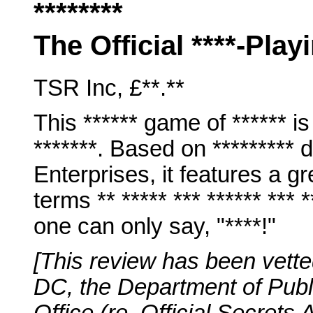
********
The Official ****-Pla
TSR Inc, £**.**
This ****** game of ****** is
*******. Based on *********
Enterprises, it features a gre
terms ** ***** *** ****** ***
one can only say, "****!"
[This review has been vette
DC, the Department of Publ