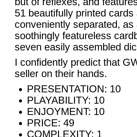
but of reflexes, and featur
51 beautifully printed cards
conveniently separated, as 
soothingly featureless card
seven easily assembled dic
I confidently predict that G
seller on their hands.
PRESENTATION: 10
PLAYABILITY: 10
ENJOYMENT: 10
PRICE: 49
COMPLEXITY: 1