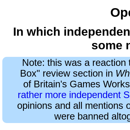
Op
In which independent
some 
Note: this was a reaction 
Box" review section in
Whi
of Britain's Games Works
rather more independent 
opinions and all mentions
were banned altog