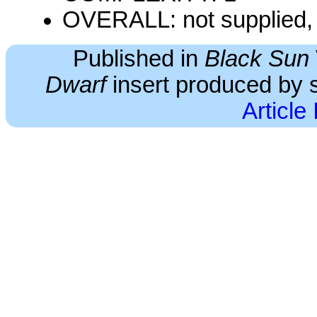
OVERALL: not supplied, 
Published in
Black Sun
Dwarf
insert produced by s
Article