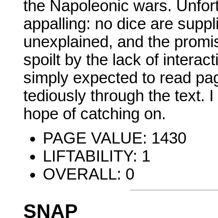
the Napoleonic wars. Unfort
appalling: no dice are suppl
unexplained, and the promi
spoilt by the lack of intera
simply expected to read pa
tediously through the text. I
hope of catching on.
PAGE VALUE: 1430
LIFTABILITY: 1
OVERALL: 0
SNAP