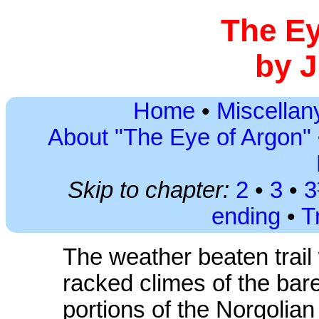
The Ey
by J
Home
•
Miscellany
About "The Eye of Argon"
Skip to chapter:
2
•
3
•
ending
•
T
The weather beaten trail
racked climes of the bar
portions of the Norgolian