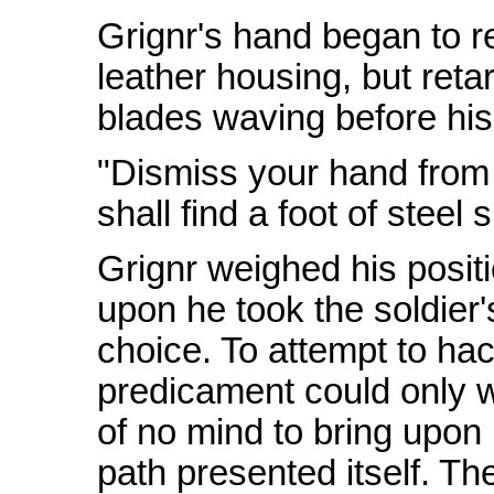
Grignr's hand began to r
leather housing, but reta
blades waving before his
"Dismiss your hand from t
shall find a foot of steel
Grignr weighed his positi
upon he took the soldier'
choice. To attempt to ha
predicament could only w
of no mind to bring upon 
path presented itself. The 