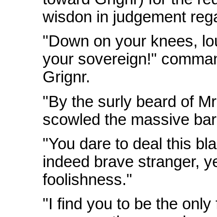
wisdon in judgement rega
"Down on your knees, lo
your sovereign!" comman
Grignr.
"By the surly beard of Mr
scowled the massive bar
"You dare to deal this b
indeed brave stranger, y
foolishness."
"I find you to be the only 