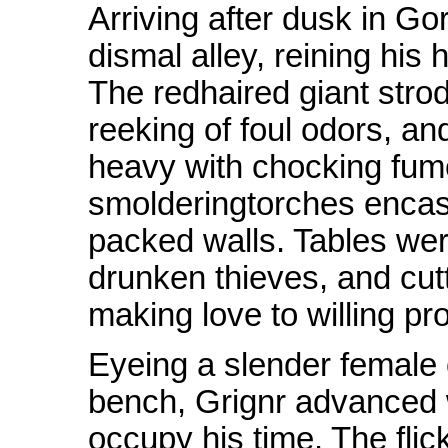
Arriving after dusk in 
dismal alley, reining his
The redhaired giant strode
reeking of foul odors, a
heavy with chocking fu
smolderingtorches encas
packed walls. Tables wer
drunken thieves, and cutt
making love to willing pro
Eyeing a slender female
bench, Grignr advanced 
occupy his time. The flic