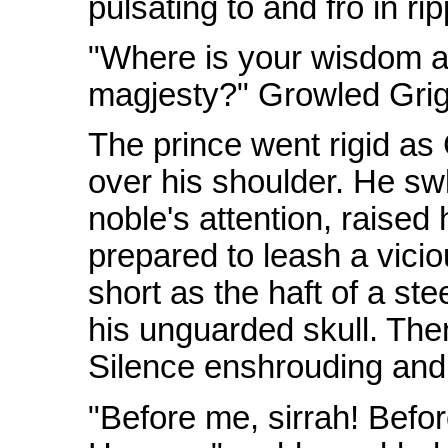
pulsating to and fro in rip
"Where is your wisdom 
magjesty?" Growled Grig
The prince went rigid as
over his shoulder. He swl
noble's attention, raised
prepared to leash a vicio
short as the haft of a st
his unguarded skull. The
Silence enshrouding and
"Before me, sirrah! Befo