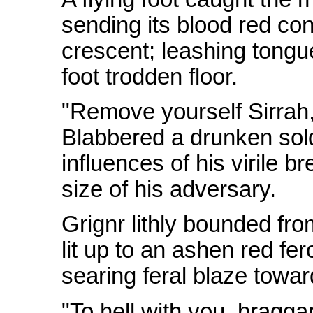
sending its blood red con
crescent; leashing tongue
foot trodden floor.
"Remove yourself Sirrah
Blabbered a drunken sold
influences of his virile b
size of his adversary.
Grignr lithly bounded fro
lit up to an ashen red fer
searing feral blaze towar
"To hell with you, bragg