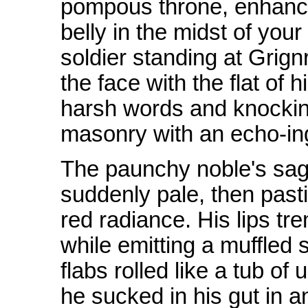
pompous throne, enhancin
belly in the midst of your
soldier standing at Grign
the face with the flat of 
harsh words and knocking
masonry with an echo-in
The paunchy noble's sag
suddenly pale, then pastil
red radiance. His lips tr
while emitting a muffled 
flabs rolled like a tub of
he sucked in his gut in a