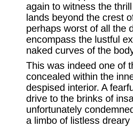
again to witness the thri
lands beyond the crest o
perhaps worst of all the 
encompass the lustful ex
naked curves of the body
This was indeed one of t
concealed within the inne
despised interior. A fea
drive to the brinks of ins
unfortunately condemned,
a limbo of listless dreary