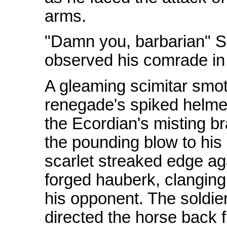
arms.
"Damn you, barbarian" Sh
observed his comrade in
A gleaming scimitar smot
renegade's spiked helmet
the Ecordian's misting bra
the pounding blow to his
scarlet streaked edge aga
forged hauberk, clanging 
his opponent. The soldie
directed the horse back f