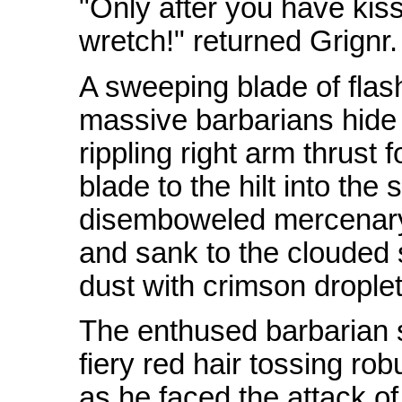
"Only after you have kiss
wretch!" returned Grignr.
A sweeping blade of flash
massive barbarians hide
rippling right arm thrust 
blade to the hilt into the 
disemboweled mercenary
and sank to the clouded 
dust with crimson droplets
The enthused barbarian s
fiery red hair tossing rob
as he faced the attack of 