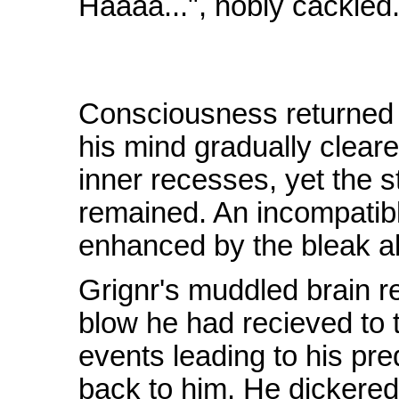
Haaaa...", nobly cackled
Consciousness returned t
his mind gradually cleare
inner recesses, yet the 
remained. An incompatibl
enhanced by the bleak a
Grignr's muddled brain r
blow he had recieved to t
events leading to his pre
back to him. He dickered