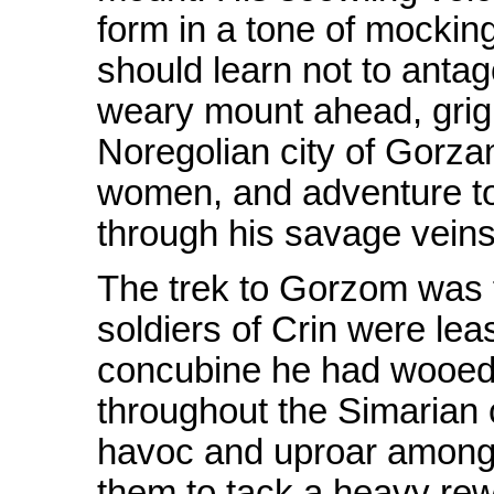
form in a tone of mocking
should learn not to antag
weary mount ahead, grign
Noregolian city of Gorza
women, and adventure to 
through his savage veins
The trek to Gorzom was 
soldiers of Crin were lea
concubine he had wooed.
throughout the Simarian 
havoc and uproar among it
them to tack a heavy rew