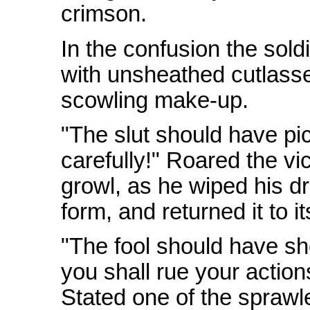
crimson.
In the confusion the sold
with unsheathed cutlasses
scowling make-up.
"The slut should have pi
carefully!" Roared the vi
growl, as he wiped his dr
form, and returned it to i
"The fool should have 
you shall rue your actions
Stated one of the sprawl