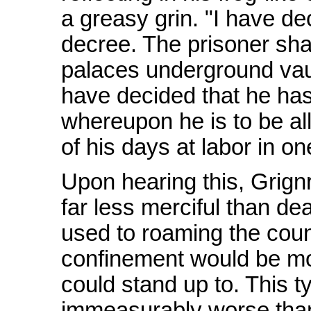
a greasy grin. "I have d
decree. The prisoner sha
palaces underground vault
have decided that he has
whereupon he is to be a
of his days at labor in o
Upon hearing this, Grignr
far less merciful than de
used to roaming the countr
confinement would be mo
could stand up to. This ty
immeasurably worse tha