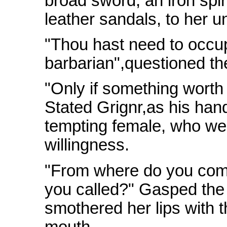
broad sword, an iron spir
leather sandals, to her u
"Thou hast need to occup
barbarian",questioned th
"Only if something worth 
Stated Grignr,as his han
tempting female, who w
willingness.
"From where do you come
you called?" Gasped the
smothered her lips with t
mouth.