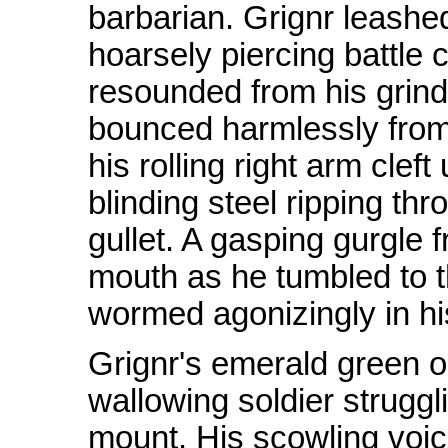
barbarian. Grignr leashe
hoarsely piercing battle 
resounded from his grindi
bounced harmlessly from 
his rolling right arm clef
blinding steel ripping th
gullet. A gasping gurgle f
mouth as he tumbled to t
wormed agonizingly in hi
Grignr's emerald green or
wallowing soldier struggl
mount. His scowling voic