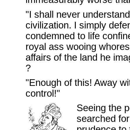
"I shall never understand
civilization. I simply de
condemned to life confin
royal ass wooing whores
affairs of the land he ima
?
"Enough of this! Away wit
control!"
Seeing the pe
searched for
prudence to 