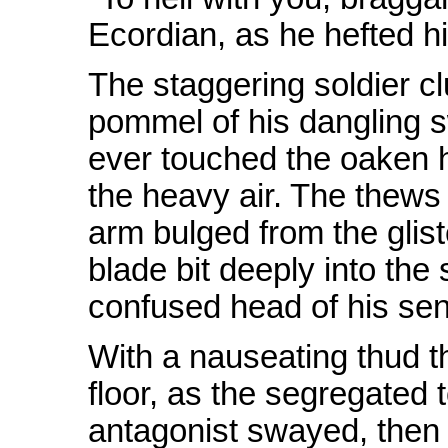
Ecordian, as he hefted h
The staggering soldier c
pommel of his dangling s
ever touched the oaken hi
the heavy air. The thews 
arm bulged from the glis
blade bit deeply into the 
confused head of his sen
With a nauseating thud t
floor, as the segregated 
antagonist swayed, then c