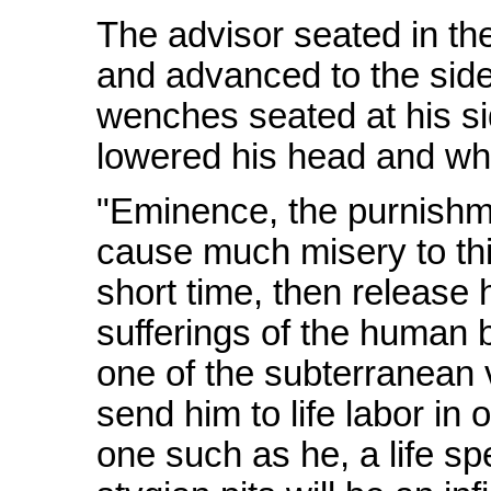
The advisor seated in th
and advanced to the side
wenches seated at his s
lowered his head and whi
"Eminence, the purnishm
cause much misery to this
short time, then release 
sufferings of the human 
one of the subterranean v
send him to life labor in
one such as he, a life sp