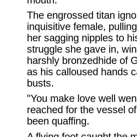
The engrossed titan igno
inquisitive female, pulli
her sagging nipples to hi
struggle she gave in, wi
harshly bronzedhide of G
as his calloused hands c
busts.
"You make love well wen
reached for the vessel o
been quaffing.
A flying foot caught the 