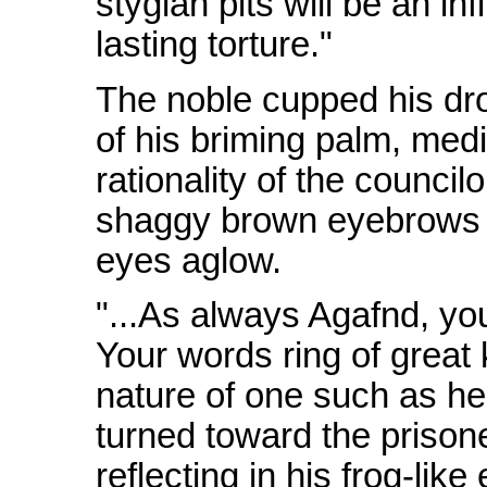
stygian pits will be an in
lasting torture."
The noble cupped his dro
of his briming palm, med
rationality of the council
shaggy brown eyebrows a
eyes aglow.
"...As always Agafnd, yo
Your words ring of great
nature of one such as he 
turned toward the prison
reflecting in his frog-like