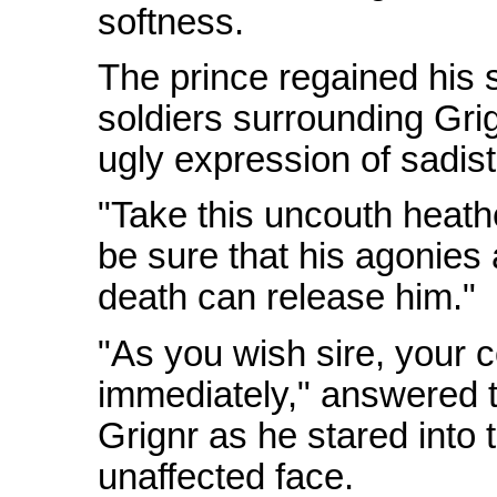
softness.
The prince regained his 
soldiers surrounding Grig
ugly expression of sadis
"Take this uncouth heathe
be sure that his agonies
death can release him."
"As you wish sire, your
immediately," answered th
Grignr as he stared into
unaffected face.