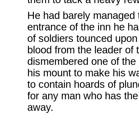
He had barely managed t
entrance of the inn he h
of soldiers tounced upon h
blood from the leader of
dismembered one of the o
his mount to make his 
to contain hoards of pl
for any man who has the
away.