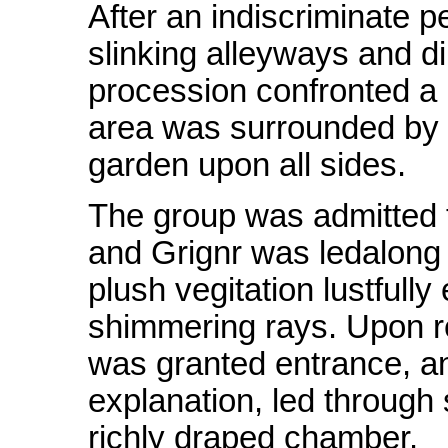
After an indiscriminate p
slinking alleyways and d
procession confronted a 
area was surrounded by a
garden upon all sides.
The group was admitted 
and Grignr was ledalong
plush vegitation lustful
shimmering rays. Upon r
was granted entrance, an
explanation, led through 
richly draped chamber.