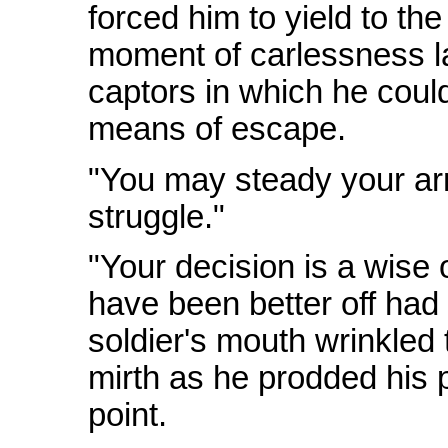
forced him to yield to the
moment of carlessness la
captors in which he could
means of escape.
"You may steady your arm
struggle."
"Your decision is a wise
have been better off had
soldier's mouth wrinkled 
mirth as he prodded his 
point.