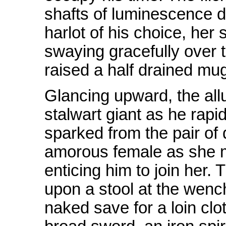
shafts of luminescence d
harlot of his choice, her 
swaying gracefully over 
raised a half drained mug
Glancing upward, the all
stalwart giant as he rapi
sparked from the pair of 
amorous female as she m
enticing him to join her.
upon a stool at the wenc
naked save for a loin clo