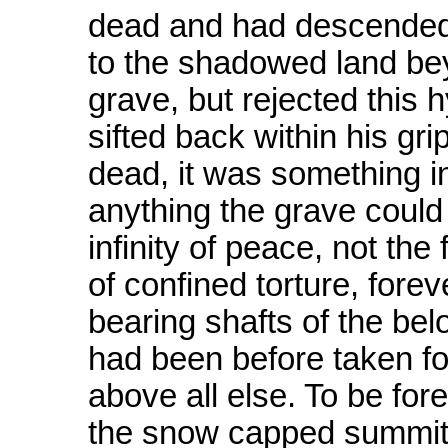
dead and had descended 
to the shadowed land bey
grave, but rejected this
sifted back within his gri
dead, it was something in
anything the grave could
infinity of peace, not the 
of confined torture, forev
bearing shafts of the bel
had been before taken fo
above all else. To be for
the snow capped summits 