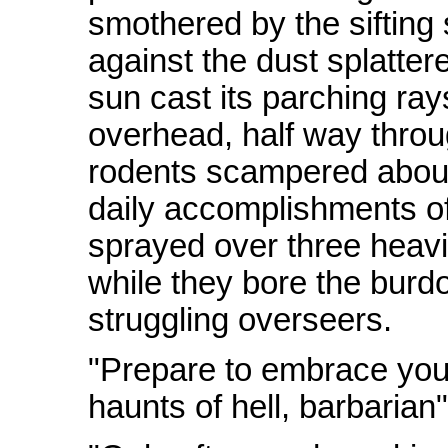
smothered by the sifting
against the dust splattere
sun cast its parching ra
overhead, half way throug
rodents scampered about
daily accomplishments of 
sprayed over three heavi
while they bore the burd
struggling overseers.
"Prepare to embrace your
haunts of hell, barbarian"