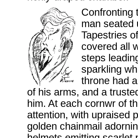
Confronting 
man seated 
Tapestries of
covered all 
steps leadin
sparkling wh
throne had 
of his arms, and a truste
him. At each cornwr of t
attention, with upraised 
golden chainmail adornin
helmets emitting scarlet