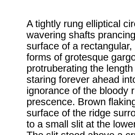
A tightly rung elliptical c
wavering shafts prancin
surface of a rectangular, 
forms of grotesque gargo
protruberating the length 
staring forever ahead in
ignorance of the bloody r
prescence. Brown flaking
surface of the ridge surr
to a small slit at the lowe