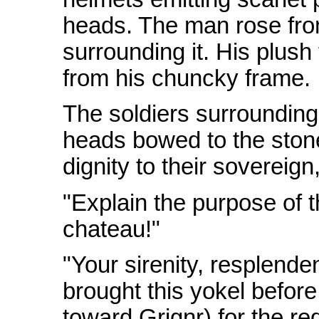
heads. The man rose from
surrounding it. His plush
from his chuncky frame.
The soldiers surrounding 
heads bowed to the stone 
dignity to their sovereign,
"Explain the purpose of t
chateau!"
"Your sirenity, resplende
brought this yokel before
toward Grignr) for the re