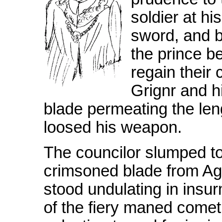
soldier at hi
sword, and b
the prince b
regain their
Grignr and h
blade permeating the leng
loosed his weapon.
The councilor slumped to
crimsoned blade from Agf
stood undulating in insu
of the fiery maned comet, 