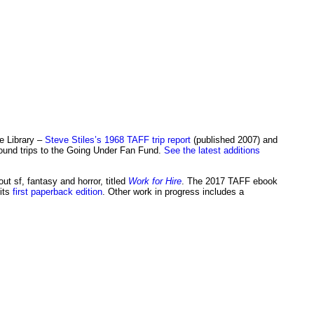
ee Library –
Steve Stiles’s 1968 TAFF trip report
(published 2007) and
ound trips to the Going Under Fan Fund.
See the latest additions
t sf, fantasy and horror, titled
Work for Hire
. The 2017 TAFF ebook
its
first paperback edition
. Other work in progress includes a