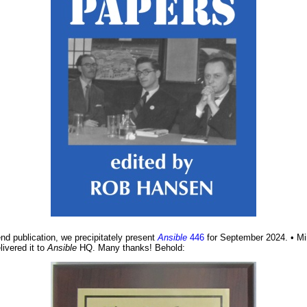
nd publication, we precipitately present
Ansible
446
for September 2024. • Min
ivered it to
Ansible
HQ. Many thanks! Behold: