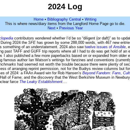
2024 Log
Home
•
Bibliography Central
•
Writing
This is where news/diary items from the Langford Home Page go to die.
Next
•
Previous Year
lopedia
contributors wondered whether I’d be so “diligent (or daft)” as to upd
. During 2024 the
SFE
has grown by some 288,000 words, with 467 new entries
” is something of an understatement. 2024 also saw
twelve issues of
Ansible
, 
ng past TAFF and GUFF trip reports where all I had to do was get hold of an 
. I also published a few more paperbacks based on or expanded from older e
ing famous author Ian Watson’s writings for fanzines and conventions (currentl
nchmarks
had seemed not worth the trouble because there were plenty of sec
cess of arranging reprint permission, not for the Budrys review columns but for
prises of 2024: a FAAn Award win for Rob Hansen’s
Beyond Fandom: Fans, Cultur
m Hall of Fame; and the discovery that the West Berkshire Museum in Newbur
uclear farce
The Leaky Establishment
....