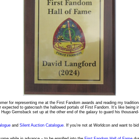
ummer for representing me at the First Fandom awards and reading my traditio
er expected to gatecrash the hallowed portals of First Fandom. It’s like being 
 Hugo Gernsback set up at the other end of the galaxy to guard his thousand-y
alogue
and
Silent Auction Catalogue
. If you’re not at Worldcon and want to b
some while in advance – to be enrolled into the
First Fandom Hall of Fame
dur