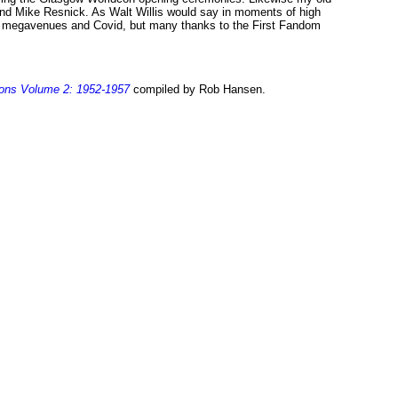
 and Mike Resnick. As Walt Willis would say in moments of high
hell megavenues and Covid, but many thanks to the First Fandom
ions Volume 2: 1952-1957
compiled by Rob Hansen.