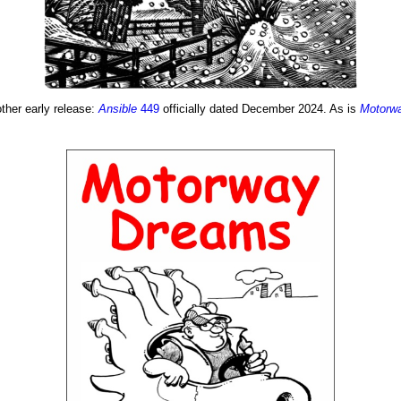
other early release:
Ansible
449
officially dated December 2024. As is
Motorw