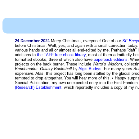
24 December 2024
Merry Christmas, everyone! One of our
SF Encyc
before Christmas. Well, yes; and again with a small correction today
various hands and all or almost all end-edited by me. Perhaps “daft
additions to
the TAFF free ebook library
, most of them admittedly bei
formatted ebooks, three of which also have
paperback editions
. Whew
projects on the back burner. These include
Watto’s Wisdom
, collect
Benchmarks: Galaxy Bookshelf
by
Algis Budrys
. For many years
Be
expensive. Alas, this project has long been stalled by the glacial pro
tempted to drop altogether. You will hear more of this. • Happy sur
Special Publication; my own unexpected entry into the First Fando
(Research) Establishment
, which reportedly includes a copy of my n