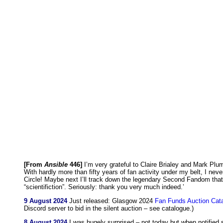
[From
Ansible
446]
I’m very grateful to Claire Brialey and Mark Pl
With hardly more than fifty years of fan activity under my belt, I nev
Circle! Maybe next I’ll track down the legendary Second Fandom that
“scientifiction”. Seriously: thank you very much indeed.’
9 August 2024
Just released: Glasgow 2024
Fan Funds Auction Cat
Discord server to bid in the silent auction – see catalogue.)
8 August 2024
I was hugely surprised – not today but when notified 