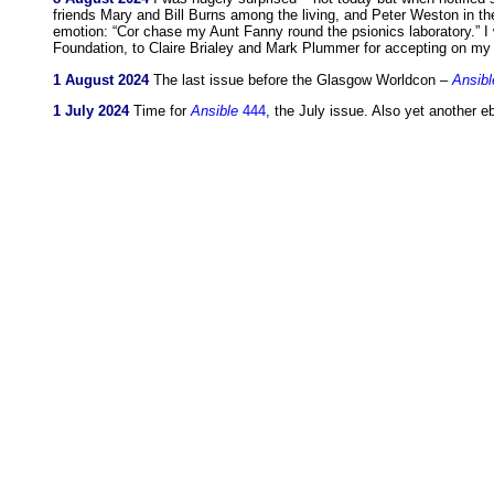
friends Mary and Bill Burns among the living, and Peter Weston in th
emotion: “Cor chase my Aunt Fanny round the psionics laboratory.” I
Foundation, to Claire Brialey and Mark Plummer for accepting on my 
1 August 2024
The last issue before the Glasgow Worldcon –
Ansibl
1 July 2024
Time for
Ansible
444
, the July issue. Also yet another