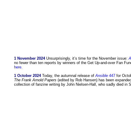
1 November 2024
Unsurprisingly, it’s time for the November issue:
A
no fewer than ten reports by winners of the Get Up-and-over Fan F
here.
1 October 2024
Today, the autumnal release of
Ansible
447
for Octob
The Frank Arnold Papers
(edited by Rob Hansen) has been expanded b
collection of fanzine writing by John Nielsen-Hall, who sadly died in