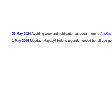
31 May 2024
Avoiding weekend publication as usual, here is
Ansible
1 May 2024
Mayday! Mayday! Help is urgently needed but all you ge