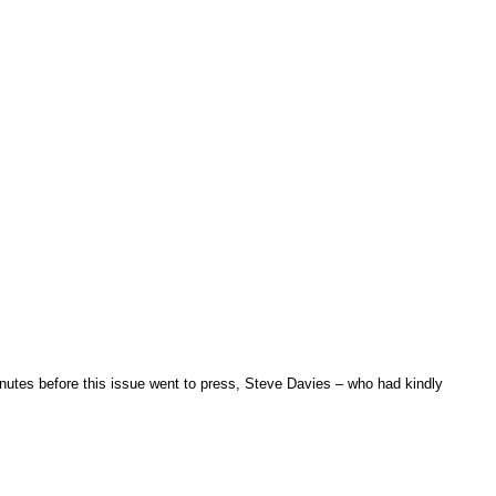
utes before this issue went to press, Steve Davies – who had kindly