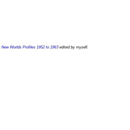
:
New Worlds Profiles 1952 to 1963
edited by myself.