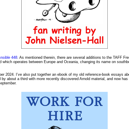
nsible
448
. As mentioned therein, there are several additions to the TAFF Fr
und which operates between Europe and Oceania, changing its name on southb
er 2024. I’ve also put together an ebook of my old reference-book essays abou
y about a third with more recently discovered Arnold material, and now has 
 September.