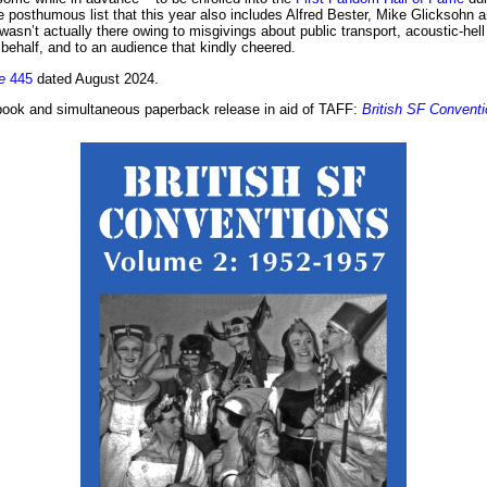
e posthumous list that this year also includes Alfred Bester, Mike Glicksohn
 wasn’t actually there owing to misgivings about public transport, acoustic-
behalf, and to an audience that kindly cheered.
e
445
dated August 2024.
 ebook and simultaneous paperback release in aid of TAFF:
British SF Convent