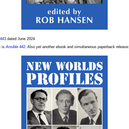
443
dated June 2024.
t is
Ansible
442
. Also yet another ebook and simultaneous paperback release