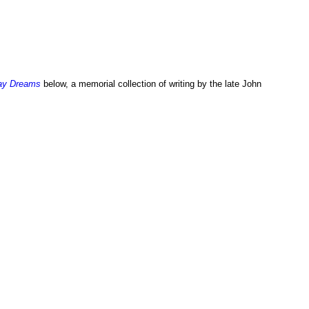
ay Dreams
below, a memorial collection of writing by the late John