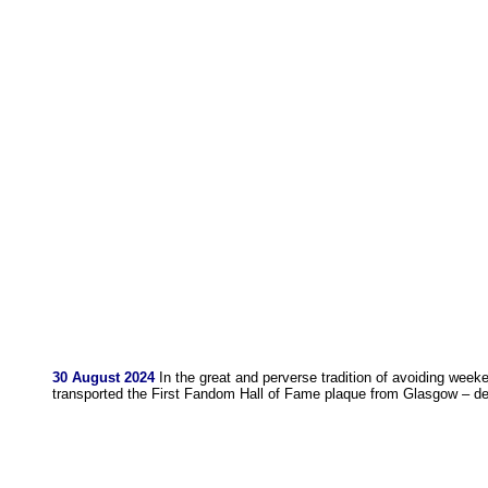
30 August 2024
In the great and perverse tradition of avoiding weeke
transported the First Fandom Hall of Fame plaque from Glasgow – del