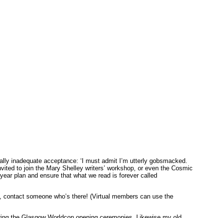
nally inadequate acceptance: ‘I must admit I’m utterly gobsmacked.
invited to join the Mary Shelley writers’ workshop, or even the Cosmic
ear plan and ensure that what we read is forever called
id, contact someone who’s there! (Virtual members can use the
ing the Glasgow Worldcon opening ceremonies. Likewise my old