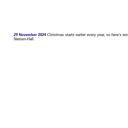
29 November 2024
Christmas starts earlier every year, so here’s an
Nielsen-Hall.