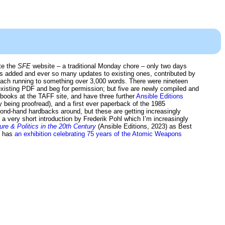
ate the
SFE
website – a traditional Monday chore – only two days
 added and ever so many updates to existing ones, contributed by
each running to something over 3,000 words. There were nineteen
existing PDF and beg for permission; but five are newly compiled and
books at the TAFF site, and have three further
Ansible Editions
y being proofread), and a first ever paperback of the 1985
ond-hand hardbacks around, but these are getting increasingly
 a very short introduction by Frederik Pohl which I’m increasingly
e & Politics in the 20th Century
(Ansible Editions, 2023) as Best
y has
an exhibition celebrating 75 years of the Atomic Weapons