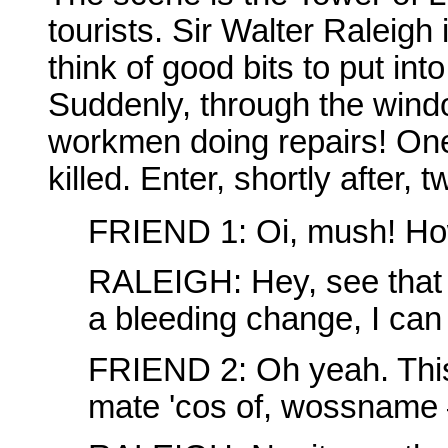
tourists. Sir Walter Raleigh 
think of good bits to put int
Suddenly, through the wind
workmen doing repairs! One
killed. Enter, shortly after, 
FRIEND 1: Oi, mush! How
RALEIGH: Hey, see that 
a bleeding change, I can 
FRIEND 2: Oh yeah. This b
mate 'cos of, wossname