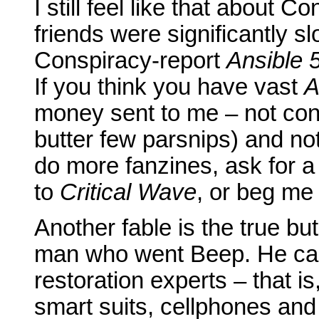
I still feel like that about 
friends were significantly sl
Conspiracy-report
Ansible 
If you think you have vast
A
money sent to me – not cont
butter few parsnips) and no
do more fanzines, ask for a 
to
Critical Wave
, or beg me t
Another fable is the true but
man who went Beep. He cam
restoration experts – that is
smart suits, cellphones and