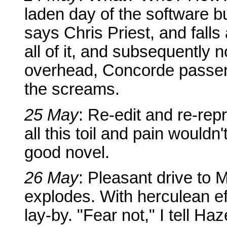
laden day of the software bu
says Chris Priest, and falls
all of it, and subsequently 
overhead, Concorde passen
the screams.
25 May
: Re-edit and re-rep
all this toil and pain wouldn'
good novel.
26 May
: Pleasant drive to Me
explodes. With herculean ef
lay-by. "Fear not," I tell Ha