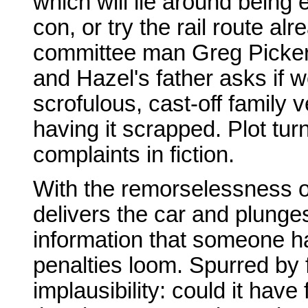
which will lie around being 
con, or try the rail route al
committee man Greg Pickers
and Hazel's father asks if 
scrofulous, cast-off family 
having it scrapped. Plot tur
complaints in fiction.
With the remorselessness o
delivers the car and plunges
information that someone ha
penalties loom. Spurred by f
implausibility: could it have