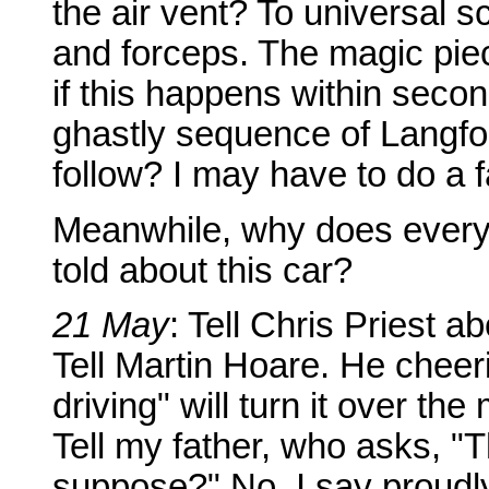
the air vent? To universal s
and forceps. The magic piece
if this happens within secon
ghastly sequence of Langfor
follow? I may have to do a 
Meanwhile, why does every
told about this car?
21 May
: Tell Chris Priest a
Tell Martin Hoare. He cheeri
driving" will turn it over 
Tell my father, who asks, "T
suppose?" No, I say proudly,