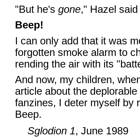
"But he's
gone
," Hazel said 
Beep!
I can only add that it was m
forgotten smoke alarm to ch
rending the air with its "bat
And now, my children, when
article about the deplorable 
fanzines, I deter myself by
Beep.
Sglodion 1
, June 1989