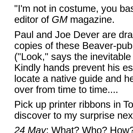
"I'm not in costume, you b
editor of
GM
magazine.
Paul and Joe Dever are drag
copies of these Beaver-pub
("Look," says the inevitab
Kindly hands prevent his esc
locate a native guide and h
over from time to time....
Pick up printer ribbons in 
discover to my surprise nex
24 May
: What? Who? How?