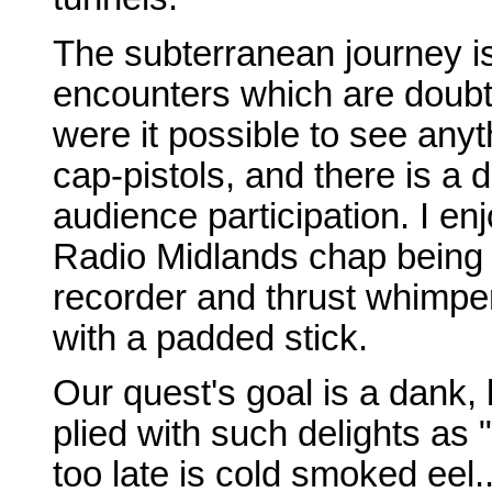
The subterranean journey i
encounters which are doubtl
were it possible to see anyt
cap-pistols, and there is a
audience participation. I en
Radio Midlands chap being s
recorder and thrust whimperi
with a padded stick.
Our quest's goal is a dank, 
plied with such delights as
too late is cold smoked eel.