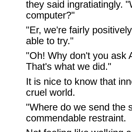
they said ingratiatingly. "
computer?"
"Er, we're fairly positivel
able to try."
"Oh! Why don't you ask A
That's what we did."
It is nice to know that inn
cruel world.
"Where do we send the s
commendable restraint.