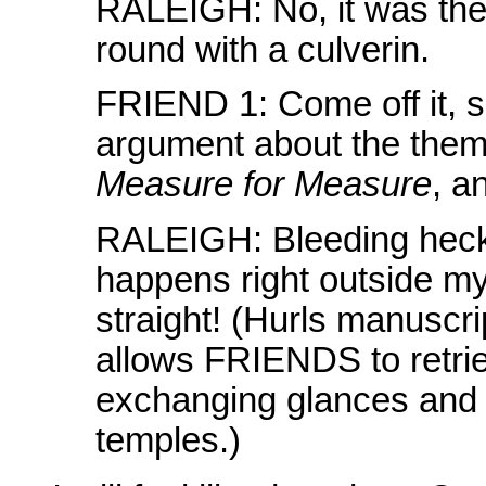
RALEIGH: No, it was th
round with a culverin.
FRIEND 1: Come off it, s
argument about the them
Measure for Measure
, an
RALEIGH: Bleeding heck! 
happens right outside my w
straight! (Hurls manuscrip
allows FRIENDS to retriev
exchanging glances and si
temples.)