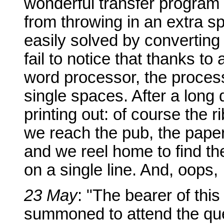
wonderful transfer program 
from throwing in an extra s
easily solved by converting a
fail to notice that thanks to
word processor, the process
single spaces. After a long 
printing out: of course the 
we reach the pub, the paper
and we reel home to find th
on a single line. And, oops, I
23 May
: "The bearer of this
summoned to attend the ques