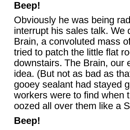
Beep!
Obviously he was being radi
interrupt his sales talk. We d
Brain, a convoluted mass o
tried to patch the little flat
downstairs. The Brain, our
idea. (But not as bad as tha
gooey sealant had stayed g
workers were to find when t
oozed all over them like a 
Beep!