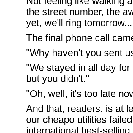
Not feeling like walking 
the street number, the aw
yet, we'll ring tomorrow...
The final phone call cam
"Why haven't you sent u
"We stayed in all day for
but you didn't."
"Oh, well, it's too late no
And that, readers, is at 
our cheapo utilities faile
international best-sellin