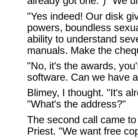
already got one.") "We un
"Yes indeed! Our disk gi
powers, boundless sexua
ability to understand s
manuals. Make the chequ
"No, it's the awards, you're
software. Can we have all
Blimey, I thought. "It's al
"What's the address?"
The second call came to
Priest. "We want free copi