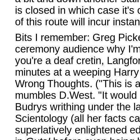
is closed in which case it's
of this route will incur insta
Bits I remember: Greg Picker
ceremony audience why I'm
you're a deaf cretin, Langfo
minutes at a weeping Harry
Wrong Thoughts. ("This is a
mumbles D.West. "It would b
Budrys writhing under the l
Scientology (all her facts c
superlatively enlightened ed