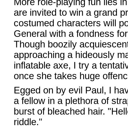
More role-playing fun lies i
are invited to win a grand p
costumed characters will po
General with a fondness for
Though boozily acquiescent, I
approaching a hideously ma
inflatable axe, I try a tenta
once she takes huge offenc
Egged on by evil Paul, I hav
a fellow in a plethora of s
burst of bleached hair. "Hel
riddle."