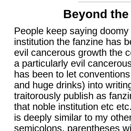
Beyond the
People keep saying doomy t
institution the fanzine has 
evil cancerous growth the 
a particularly evil cancerou
has been to let conventions
and huge drinks) into writi
traitorously publish as fanzi
that noble institution etc et
is deeply similar to my othe
semicolons, parentheses wi