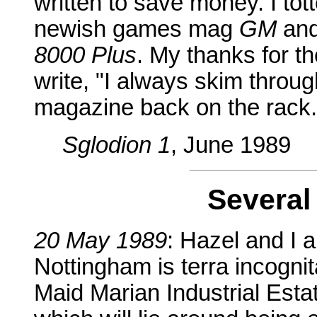
written to save money. I tot
newish games mag
GM
and
8000 Plus
. My thanks for th
write, "I always skim throu
magazine back on the rack..
Sglodion 1
, June 1989
Several
20 May 1989
: Hazel and I 
Nottingham is terra incognita 
Maid Marian Industrial Estat