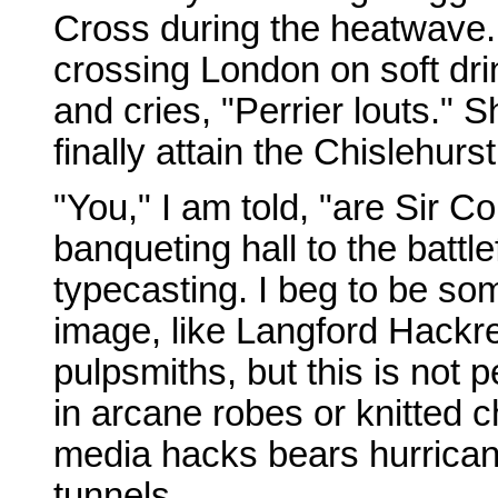
Cross during the heatwave. 
crossing London on soft dri
and cries, "Perrier louts."
finally attain the Chislehurs
"You," I am told, "are Sir C
banqueting hall to the battle
typecasting. I beg to be som
image, like Langford Hackre
pulpsmiths, but this is not
in arcane robes or knitted ch
media hacks bears hurrican
tunnels.