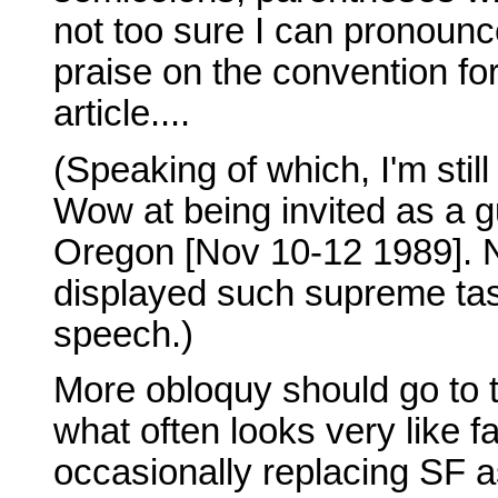
not too sure I can pronounc
praise on the convention for
article....
(Speaking of which, I'm stil
Wow at being invited as a g
Oregon [Nov 10-12 1989]. 
displayed such supreme tast
speech.)
More obloquy should go to 
what often looks very like f
occasionally replacing SF a