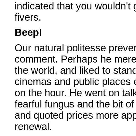
indicated that you wouldn't
fivers.
Beep!
Our natural politesse prev
comment. Perhaps he merely
the world, and liked to stan
cinemas and public places 
on the hour. He went on talk
fearful fungus and the bit o
and quoted prices more app
renewal.