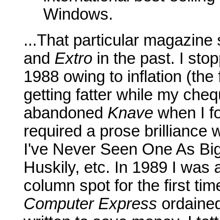
Windows.
...That particular magazine
and
Extro
in the past. I sto
1988 owing to inflation (the 
getting fatter while my ch
abandoned
Knave
when I fo
required a prose brilliance 
I've Never Seen One As Bi
Huskily, etc. In 1989 I was
column spot for the first t
Computer Express
ordained 