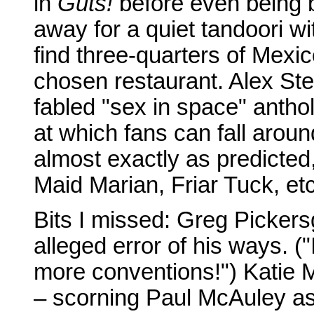
in
Guts!
before even being 
away for a quiet tandoori wi
find three-quarters of Mexi
chosen restaurant. Alex Ste
fabled "sex in space" antho
at which fans can fall aroun
almost exactly as predicted
Maid Marian, Friar Tuck, etc
Bits I missed: Greg Pickers
alleged error of his ways. (
more conventions!") Katie 
– scorning Paul McAuley as 