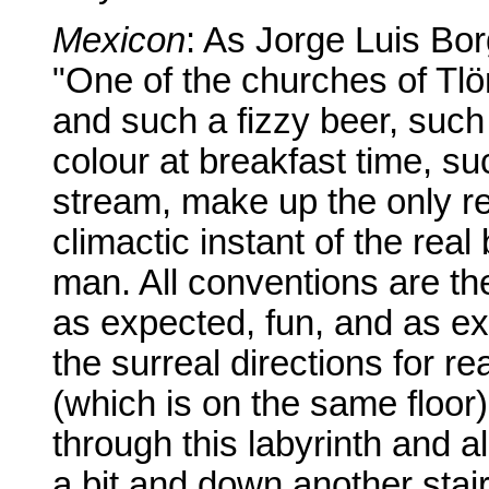
Mexicon
: As Jorge Luis Borg
"One of the churches of Tlö
and such a fizzy beer, suc
colour at breakfast time, 
stream, make up the only real
climactic instant of the rea
man. All conventions are th
as expected, fun, and as exp
the surreal directions for r
(which is on the same floor
through this labyrinth and 
a bit and down another sta