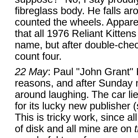
fibreglass body. He falls ar
counted the wheels. Apparen
that all 1976 Reliant Kittens 
name, but after double-chec
count four.
22 May
: Paul "John Grant" B
reasons, and after Sunday ni
around laughing. The car li
for its lucky new publisher 
This is tricky work, since a
of disk and all mine are on