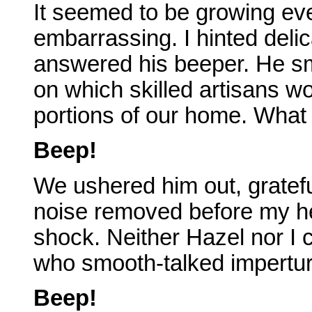
It seemed to be growing eve
embarrassing. I hinted delic
answered his beeper. He sm
on which skilled artisans wo
portions of our home. What 
Beep!
We ushered him out, gratefu
noise removed before my hea
shock. Neither Hazel nor I c
who smooth-talked imperturb
Beep!