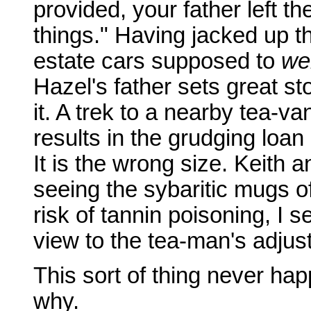
provided, your father left th
things." Having jacked up th
estate cars supposed to
we
Hazel's father sets great s
it. A trek to a nearby tea-
results in the grudging loa
It is the wrong size. Keith
seeing the sybaritic mugs of
risk of tannin poisoning, I s
view to the tea-man's adjus
This sort of thing never ha
why.