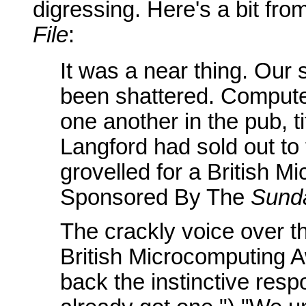
digressing. Here's a bit fr
File
:
It was a near thing. Our s
been shattered. Comput
one another in the pub, t
Langford had sold out to t
grovelled for a British 
Sponsored By The
Sund
The crackly voice over t
British Microcomputing A
back the instinctive res