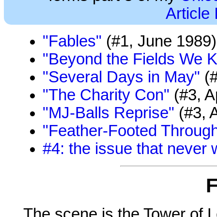
Article
"Fables"
(#1, June 1989)
"Beyond the Fields We 
"Several Days in May"
(#
"The Charity Con"
(#3, A
"MJ-Balls Reprise"
(#3, A
"Feather-Footed Through
#4: the issue that never
F
The scene is the Tower of L