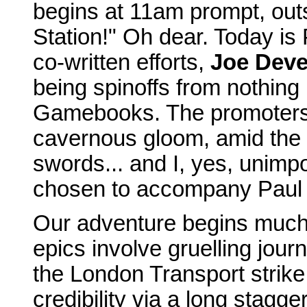
begins at 11am prompt, out
Station!" Oh dear. Today is 
co-written efforts,
Joe Deve
being spinoffs from nothing
Gamebooks. The promoters w
cavernous gloom, amid the 
swords... and I, yes, unimp
chosen to accompany Paul on
Our adventure begins much e
epics involve gruelling jour
the London Transport strike 
credibility via a long stagg