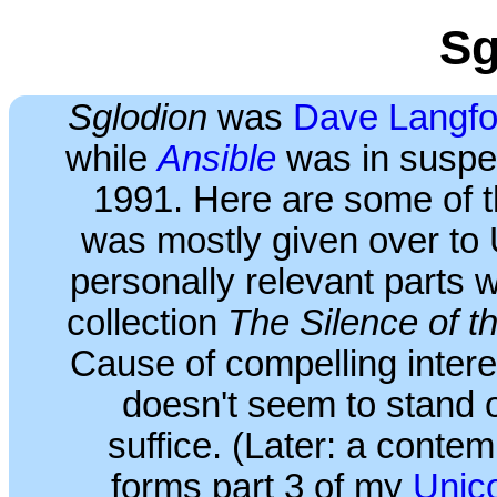
Sg
Sglodion
was
Dave Langfo
while
Ansible
was in suspen
1991. Here are some of the
was mostly given over to 
personally relevant parts 
collection
The Silence of t
Cause of compelling intere
doesn't seem to stand o
suffice. (Later: a contem
forms part 3 of my
Unic