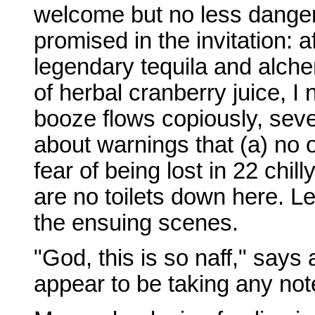
welcome but no less danger
promised in the invitation: af
legendary tequila and alch
of herbal cranberry juice, I
booze flows copiously, seve
about warnings that (a) no o
fear of being lost in 22 chil
are no toilets down here. Le
the ensuing scenes.
"God, this is so naff," says
appear to be taking any not