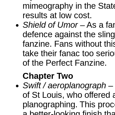
mimeography in the State
results at low cost.
Shield of Umor
– As a fa
defence against the sling
fanzine. Fans without thi
take their fanac too serio
of the Perfect Fanzine.
Chapter Two
Swift / aeroplanograph
– 
of St Louis, who offered
planographing. This pro
a better-looking finish th