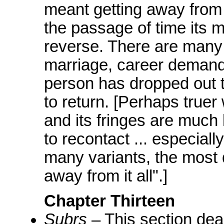
meant getting away from
the passage of time its 
reverse. There are many 
marriage, career demands
person has dropped out tod
to return. [Perhaps true
and its fringes are much
to recontact ... especial
many variants, the most d
away from it all".]
Chapter Thirteen
Subrs
– This section deal