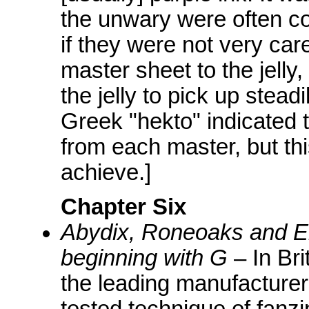
the unwary were often cov
if they were not very car
master sheet to the jelly
the jelly to pick up stead
Greek "hekto" indicated 
from each master, but th
achieve.]
Chapter Six
Abydix, Roneoaks and El
beginning with G
– In Br
the leading manufacturers
tested technique of fanzi