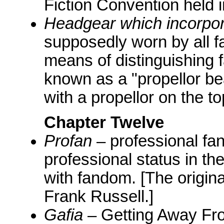
Fiction Convention held 
Headgear which incorpora
supposedly worn by all fa
means of distinguishing 
known as a "propellor be
with a propellor on the to
Chapter Twelve
Profan
– professional fa
professional status in the
with fandom. [The origin
Frank Russell.]
Gafia
– Getting Away From