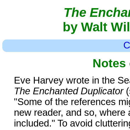
The Enchan
by Walt Wi
C
Notes 
Eve Harvey wrote in the Se
The Enchanted Duplicator
(
"Some of the references mig
new reader, and so, where 
included." To avoid clutterin