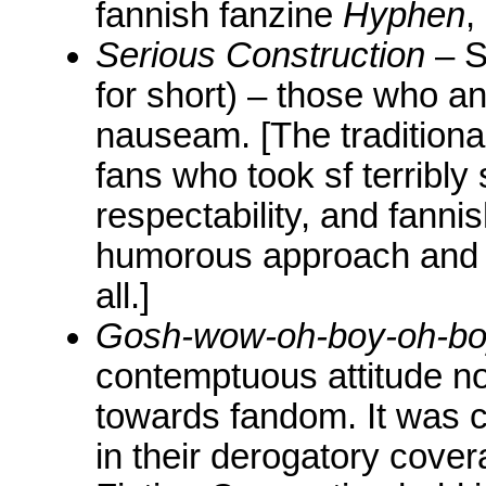
fannish fanzine
Hyphen
,
Serious Construction
– S
for short) – those who an
nauseam. [The tradition
fans who took sf terribly 
respectability, and fanni
humorous approach and s
all.]
Gosh-wow-oh-boy-oh-b
contemptuous attitude n
towards fandom. It was 
in their derogatory cover