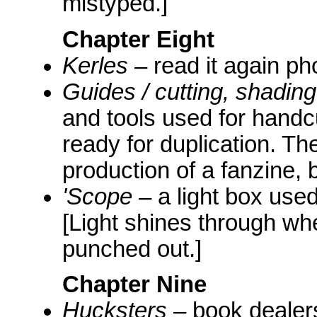
mistyped.]
Chapter Eight
Kerles
– read it again ph
Guides / cutting, shadin
and tools used for handcu
ready for duplication. Th
production of a fanzine, b
'Scope
– a light box used
[Light shines through wh
punched out.]
Chapter Nine
Hucksters
– book dealers,