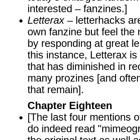
interested – fanzines.]
Letterax
– letterhacks ar
own fanzine but feel the
by responding at great le
this instance, Letterax i
that has diminished in re
many prozines [and often 
that remain].
Chapter Eighteen
[The last four mentions o
do indeed read "mimeog