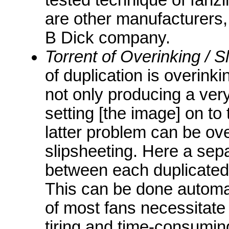
are other manufacturers,
B Dick company.
Torrent of Overinking / S
of duplication is overink
not only producing a ver
setting [the image] on to
latter problem can be o
slipsheeting. Here a sepa
between each duplicated 
This can be done automati
of most fans necessitate 
tiring and time-consumin