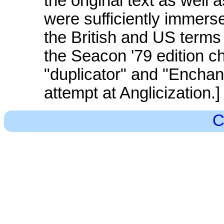
the original text as well
were sufficiently immerse
the British and US terms
the Seacon '79 edition c
"duplicator" and "Enchan
attempt at Anglicization.]
C