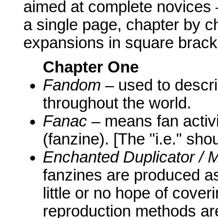
aimed at complete novices
a single page, chapter by c
expansions in square brack
Chapter One
Fandom
– used to descri
throughout the world.
Fanac
– means fan activi
(fanzine). [The "i.e." sh
Enchanted Duplicator /
fanzines are produced as 
little or no hope of cove
reproduction methods are