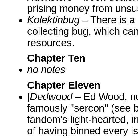
prising money from unsu
Kolektinbug
– There is a 
collecting bug, which can 
resources.
Chapter Ten
no notes
Chapter Eleven
[
Dedwood
– Ed Wood, not
famously "sercon" (see 
fandom's light-hearted, 
of having binned every is