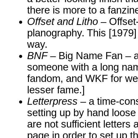
there is more to a fanzine
Offset and Litho
– Offset-
planography. This [1979]
way.
BNF
– Big Name Fan – a 
someone with a long nam
fandom, and WKF for we
lesser fame.]
Letterpress
– a time-cons
setting up by hand loose 
are not sufficient letter
page in order to set up th