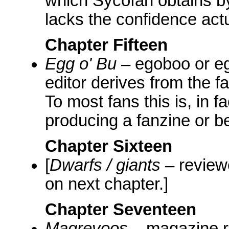
which Sycofan obtains b
lacks the confidence actu
Chapter Fifteen
Egg o' Bu
– egoboo or eg
editor derives from the f
To most fans this is, in f
producing a fanzine or be
Chapter Sixteen
[
Dwarfs / giants
– reviewe
on next chapter.]
Chapter Seventeen
Magrevoos
– magazine re