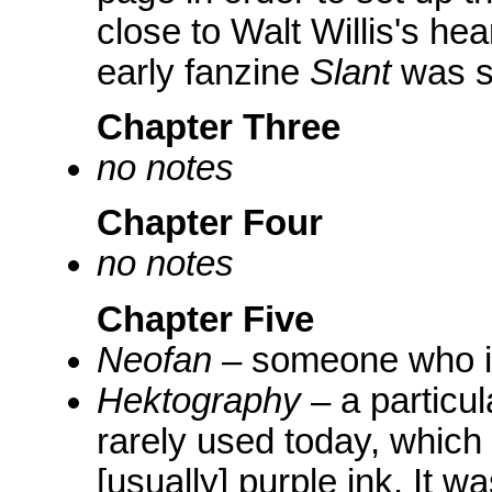
close to Walt Willis's he
early fanzine
Slant
was s
Chapter Three
no notes
Chapter Four
no notes
Chapter Five
Neofan
– someone who i
Hektography
– a particul
rarely used today, which 
[usually] purple ink. It 