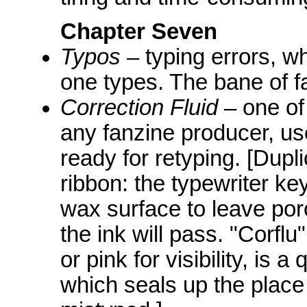
Chapter Seven
Typos
– typing errors, w
one types. The bane of fa
Correction Fluid
– one of
any fanzine producer, use
ready for retyping. [Dupl
ribbon: the typewriter ke
wax surface to leave por
the ink will pass. "Corflu
or pink for visibility, is a
which seals up the place