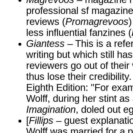
professional sf magazine
reviews (
Promagrevoos
)
less influential fanzines (
Giantess
– This is a ref
writing but which still h
reviewers go out of thei
thus lose their credibilit
Eighth Edition: "For exam
Wolff, during her stint as
Imagination
, doled out 
[
Fillips
– guest explanatio
Wolff was married for a 