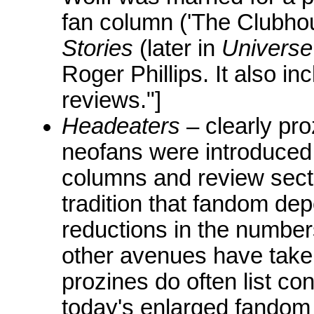
fan column ('The Clubhou
Stories
(later in
Universe
Roger Phillips. It also in
reviews."]
Headeaters
– clearly pro
neofans were introduced 
columns and review secti
tradition that fandom de
reductions in the numbers
other avenues have tak
prozines do often list co
today's enlarged fandom 