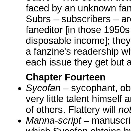
faced by an unknown fan 
Subrs – subscribers – ar
faneditor [in those 1950
disposable income]; they 
a fanzine's readership wh
each issue they get but a
Chapter Fourteen
Sycofan
– sycophant, ob
very little talent himself 
of others. Flattery will
no
Manna-script
– manuscrip