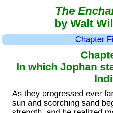
The Enchan
by Walt Wi
Chapter Fi
Chapte
In which Jophan sta
Ind
As they progressed ever far
sun and scorching sand bega
strength, and he realized mo