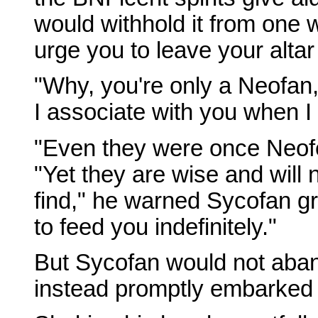
would withhold it from one 
urge you to leave your alta
"Why, you're only a Neofan
I associate with you when 
"Even they were once Neofe
"Yet they are wise and will 
find," he warned Sycofan gra
to feed you indefinitely."
But Sycofan would not aban
instead promptly embarked 