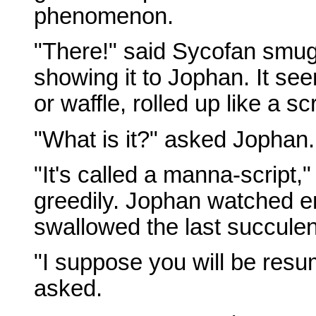
phenomenon.
"There!" said Sycofan smugl
showing it to Jophan. It se
or waffle, rolled up like a sc
"What is it?" asked Jophan.
"It's called a manna-script,
greedily. Jophan watched en
swallowed the last succulen
"I suppose you will be res
asked.