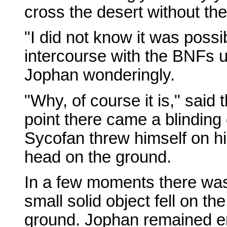
cross the desert without the
"I did not know it was poss
intercourse with the BNFs u
Jophan wonderingly.
"Why, of course it is," said 
point there came a blinding 
Sycofan threw himself on h
head on the ground.
In a few moments there was 
small solid object fell on the
ground. Jophan remained er