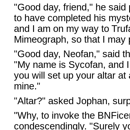
"Good day, friend," he said
to have completed his myst
and I am on my way to Truf
Mimeograph, so that I may p
"Good day, Neofan," said th
"My name is Sycofan, and I 
you will set up your altar a
mine."
"Altar?" asked Jophan, surp
"Why, to invoke the BNFicent
condescendingly. "Surely yo