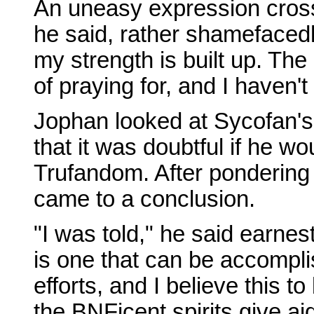
An uneasy expression crosse
he said, rather shamefacedly.
my strength is built up. Th
of praying for, and I haven'
Jophan looked at Sycofan's
that it was doubtful if he w
Trufandom. After pondering
came to a conclusion.
"I was told," he said earnes
is one that can be accompli
efforts, and I believe this to
the BNFicent spirits give ai