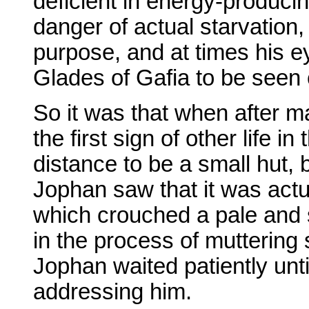
deficient in energy-producin
danger of actual starvation
purpose, and at times his e
Glades of Gafia to be seen c
So it was that when after 
the first sign of other life i
distance to be a small hut,
Jophan saw that it was actua
which crouched a pale and 
in the process of muttering
Jophan waited patiently unti
addressing him.