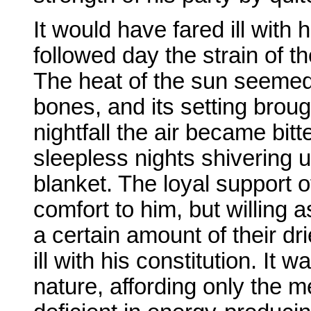
It would have fared ill with
followed day the strain of t
The heat of the sun seemed 
bones, and its setting broug
nightfall the air became bi
sleepless nights shivering 
blanket. The loyal support 
comfort to him, but willing 
a certain amount of their d
ill with his constitution. It 
nature, affording only the 