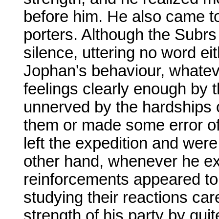
before him. He also came to
porters. Although the Subrs
silence, uttering no word ei
Jophan's behaviour, whateve
feelings clearly enough by 
unnerved by the hardships o
them or made some error of
left the expedition and wer
other hand, whenever he exhi
reinforcements appeared to
studying their reactions car
strength of his party by qui