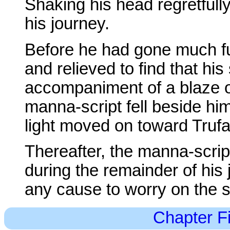
Shaking his head regretfull
his journey.
Before he had gone much fu
and relieved to find that hi
accompaniment of a blaze of
manna-script fell beside hi
light moved on toward Truf
Thereafter, the manna-script
during the remainder of his
any cause to worry on the s
Chapter Fi