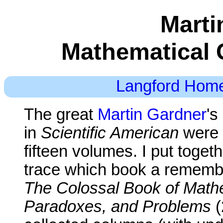
Marti
Mathematical 
Langford Hom
The great
Martin Gardner
's
in
Scientific American
were 
fifteen volumes. I put togeth
trace which book a remembe
The Colossal Book of Mathe
Paradoxes, and Problems
(