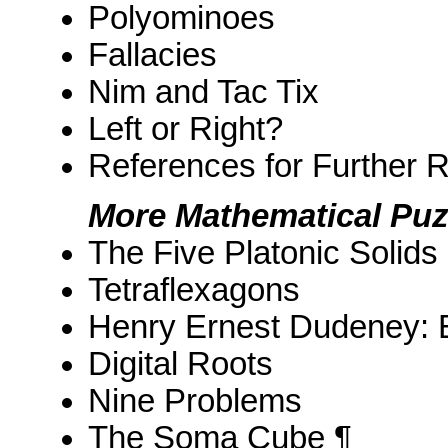
Polyominoes
Fallacies
Nim and Tac Tix
Left or Right?
References for Further 
More Mathematical Puz
The Five Platonic Solids
Tetraflexagons
Henry Ernest Dudeney: E
Digital Roots
Nine Problems
The Soma Cube ¶