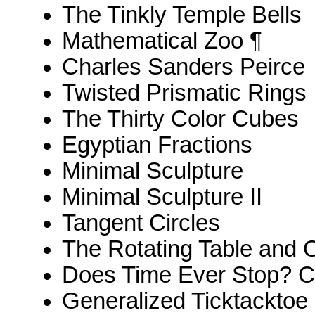
The Tinkly Temple Bells
Mathematical Zoo ¶
Charles Sanders Peirce
Twisted Prismatic Rings
The Thirty Color Cubes
Egyptian Fractions
Minimal Sculpture
Minimal Sculpture II
Tangent Circles
The Rotating Table and 
Does Time Ever Stop? Ca
Generalized Ticktacktoe