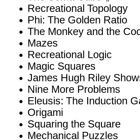
Recreational Topology
Phi: The Golden Ratio
The Monkey and the Coc
Mazes
Recreational Logic
Magic Squares
James Hugh Riley Shows
Nine More Problems
Eleusis: The Induction 
Origami
Squaring the Square
Mechanical Puzzles