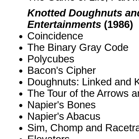
Knotted Doughnuts and
Entertainments
(1986)
Coincidence
The Binary Gray Code
Polycubes
Bacon's Cipher
Doughnuts: Linked and K
The Tour of the Arrows 
Napier's Bones
Napier's Abacus
Sim, Chomp and Racetr