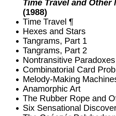
Time Travel and Other
(1988)
Time Travel ¶
Hexes and Stars
Tangrams, Part 1
Tangrams, Part 2
Nontransitive Paradoxes
Combinatorial Card Pro
Melody-Making Machine
Anamorphic Art
The Rubber Rope and O
Six Sensational Discover