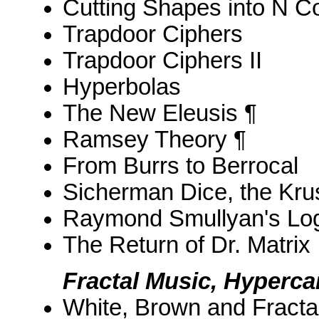
Cutting Shapes into N C
Trapdoor Ciphers
Trapdoor Ciphers II
Hyperbolas
The New Eleusis ¶
Ramsey Theory ¶
From Burrs to Berrocal
Sicherman Dice, the Krus
Raymond Smullyan's Log
The Return of Dr. Matrix
Fractal Music, Hyperc
White, Brown and Fracta