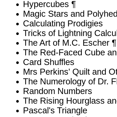
Hypercubes ¶
Magic Stars and Polyhe
Calculating Prodigies
Tricks of Lightning Calcu
The Art of M.C. Escher ¶
The Red-Faced Cube an
Card Shuffles
Mrs Perkins' Quilt and 
The Numerology of Dr. F
Random Numbers
The Rising Hourglass an
Pascal's Triangle