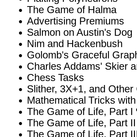
The Game of Halma
Advertising Premiums
Salmon on Austin's Dog
Nim and Hackenbush
Golomb's Graceful Grap
Charles Addams' Skier 
Chess Tasks
Slither, 3X+1, and Other
Mathematical Tricks wit
The Game of Life, Part I 
The Game of Life, Part II
The Game of Life, Part II