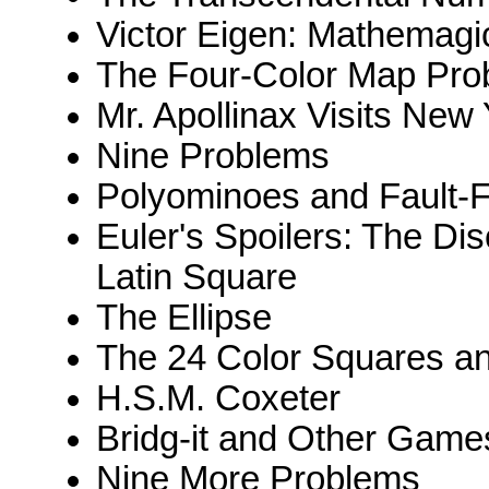
Victor Eigen: Mathemagi
The Four-Color Map Pro
Mr. Apollinax Visits New
Nine Problems
Polyominoes and Fault-
Euler's Spoilers: The Di
Latin Square
The Ellipse
The 24 Color Squares an
H.S.M. Coxeter
Bridg-it and Other Game
Nine More Problems