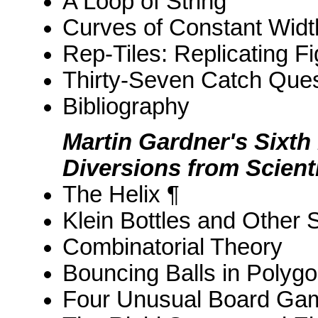
A Loop of String
Curves of Constant Widt
Rep-Tiles: Replicating F
Thirty-Seven Catch Ques
Bibliography
Martin Gardner's Sixth
Diversions from Scient
The Helix ¶
Klein Bottles and Other 
Combinatorial Theory
Bouncing Balls in Polyg
Four Unusual Board Ga