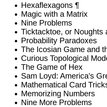
Hexaflexagons ¶
Magic with a Matrix
Nine Problems
Ticktacktoe, or Noughts
Probability Paradoxes
The Icosian Game and th
Curious Topological Mod
The Game of Hex
Sam Loyd: America's Gre
Mathematical Card Trick
Memorizing Numbers
Nine More Problems