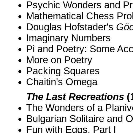
Psychic Wonders and Pro
Mathematical Chess Pr
Douglas Hofstader's
Göd
Imaginary Numbers
Pi and Poetry: Some Acc
More on Poetry
Packing Squares
Chaitin's Omega
The Last Recreations
(
The Wonders of a Planiv
Bulgarian Solitaire and 
Fun with Eggs, Part I