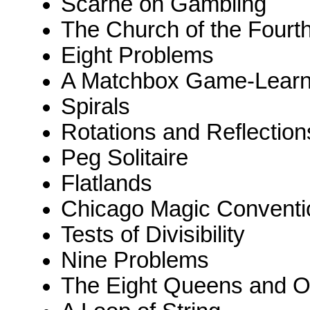
Scarne on Gambling
The Church of the Fourt
Eight Problems
A Matchbox Game-Learn
Spirals
Rotations and Reflection
Peg Solitaire
Flatlands
Chicago Magic Conventi
Tests of Divisibility
Nine Problems
The Eight Queens and O