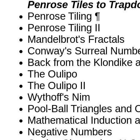
Penrose Tiles to Trapd
Penrose Tiling ¶
Penrose Tiling II
Mandelbrot's Fractals
Conway's Surreal Numbe
Back from the Klondike 
The Oulipo
The Oulipo II
Wythoff's Nim
Pool-Ball Triangles and
Mathematical Induction 
Negative Numbers