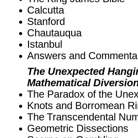
Calcutta
Stanford
Chautauqua
Istanbul
Answers and Commenta
The Unexpected Hangi
Mathematical Diversio
The Paradox of the Une
Knots and Borromean R
The Transcendental Nu
Geometric Dissections