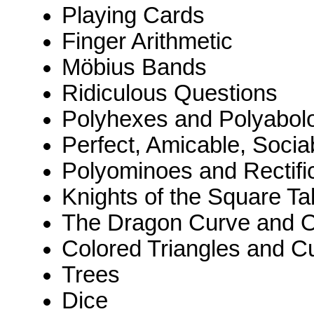
Playing Cards
Finger Arithmetic
Möbius Bands
Ridiculous Questions
Polyhexes and Polyabol
Perfect, Amicable, Socia
Polyominoes and Rectifi
Knights of the Square Ta
The Dragon Curve and O
Colored Triangles and C
Trees
Dice