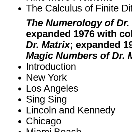
The Calculus of Finite Di
The Numerology of Dr. 
expanded 1976 with co
Dr. Matrix
; expanded 1
Magic Numbers of Dr. M
Introduction
New York
Los Angeles
Sing Sing
Lincoln and Kennedy
Chicago