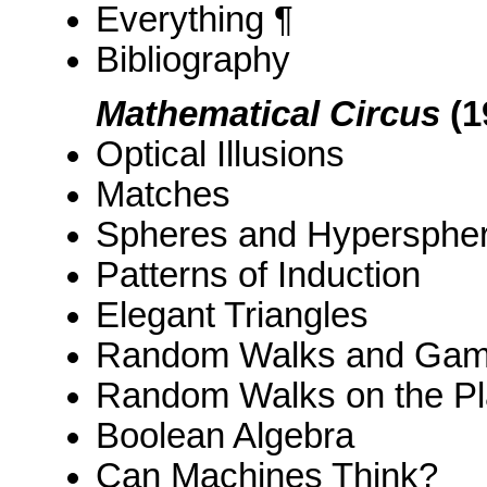
Everything ¶
Bibliography
Mathematical Circus
(1
Optical Illusions
Matches
Spheres and Hypersphe
Patterns of Induction
Elegant Triangles
Random Walks and Gam
Random Walks on the Pl
Boolean Algebra
Can Machines Think?