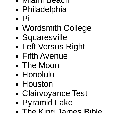
Miami Beach
Philadelphia
Pi
Wordsmith College
Squaresville
Left Versus Right
Fifth Avenue
The Moon
Honolulu
Houston
Clairvoyance Test
Pyramid Lake
The King James Bible