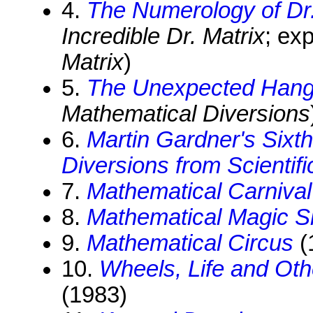
4.
The Numerology of Dr.
Incredible Dr. Matrix
; ex
Matrix
)
5.
The Unexpected Hang
Mathematical Diversions
6.
Martin Gardner's Sixt
Diversions from Scientif
7.
Mathematical Carnival
8.
Mathematical Magic 
9.
Mathematical Circus
(
10.
Wheels, Life and Ot
(1983)