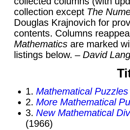
collected columns (with upd
collection except
The Numer
Douglas Krajnovich for prov
contents. Columns reappear
Mathematics
are marked wit
listings below. –
David Lang
Ti
1.
Mathematical Puzzles
2.
More Mathematical Pu
3.
New Mathematical Dive
(1966)