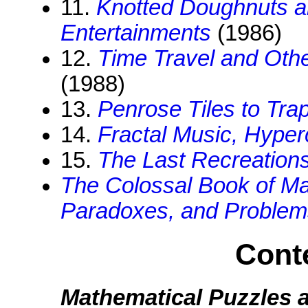
11.
Knotted Doughnuts a
Entertainments
(1986)
12.
Time Travel and Oth
(1988)
13.
Penrose Tiles to Tra
14.
Fractal Music, Hype
15.
The Last Recreation
The Colossal Book of Ma
Paradoxes, and Problem
Conte
Mathematical Puzzles 