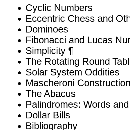
Cyclic Numbers
Eccentric Chess and Ot
Dominoes
Fibonacci and Lucas N
Simplicity ¶
The Rotating Round Tab
Solar System Oddities
Mascheroni Constructio
The Abacus
Palindromes: Words an
Dollar Bills
Bibliography