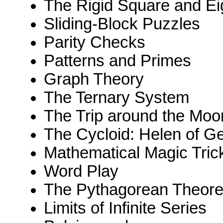
The Rigid Square and Ei
Sliding-Block Puzzles
Parity Checks
Patterns and Primes
Graph Theory
The Ternary System
The Trip around the Mo
The Cycloid: Helen of G
Mathematical Magic Tric
Word Play
The Pythagorean Theor
Limits of Infinite Series