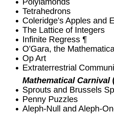
Polyiamonds
Tetrahedrons
Coleridge's Apples and 
The Lattice of Integers
Infinite Regress ¶
O'Gara, the Mathematic
Op Art
Extraterrestrial Communi
Mathematical Carnival
Sprouts and Brussels Sp
Penny Puzzles
Aleph-Null and Aleph-On