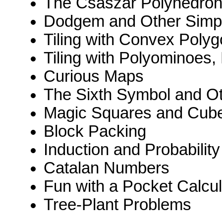
The Császár Polyhedro
Dodgem and Other Sim
Tiling with Convex Poly
Tiling with Polyominoes
Curious Maps
The Sixth Symbol and O
Magic Squares and Cub
Block Packing
Induction and Probability
Catalan Numbers
Fun with a Pocket Calcul
Tree-Plant Problems