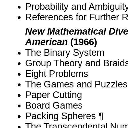
Probability and Ambiguit
References for Further 
New Mathematical Diver
American
(1966)
The Binary System
Group Theory and Braid
Eight Problems
The Games and Puzzles o
Paper Cutting
Board Games
Packing Spheres ¶
The Transcendental Num