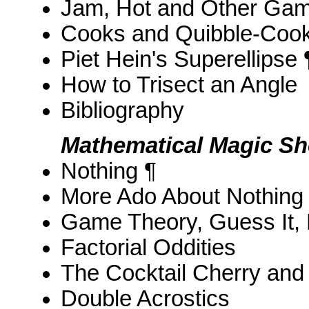
Jam, Hot and Other Ga
Cooks and Quibble-Coo
Piet Hein's Superellipse 
How to Trisect an Angle
Bibliography
Mathematical Magic S
Nothing ¶
More Ado About Nothing
Game Theory, Guess It,
Factorial Oddities
The Cocktail Cherry and
Double Acrostics