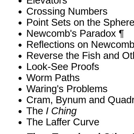
Elevators
Crossing Numbers
Point Sets on the Spher
Newcomb's Paradox ¶
Reflections on Newcomb
Reverse the Fish and O
Look-See Proofs
Worm Paths
Waring's Problems
Cram, Bynum and Quad
The
I Ching
The Laffer Curve