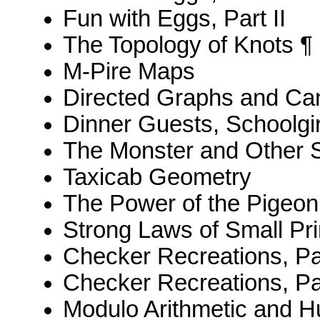
Fun with Eggs, Part II
The Topology of Knots ¶
M-Pire Maps
Directed Graphs and Ca
Dinner Guests, Schoolgi
The Monster and Other 
Taxicab Geometry
The Power of the Pigeon
Strong Laws of Small Pr
Checker Recreations, Par
Checker Recreations, Par
Modulo Arithmetic and 