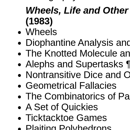
Wheels, Life and Othe
(1983)
Wheels
Diophantine Analysis an
The Knotted Molecule a
Alephs and Supertasks 
Nontransitive Dice and O
Geometrical Fallacies
The Combinatorics of Pa
A Set of Quickies
Ticktacktoe Games
Plaiting Polyhedrons