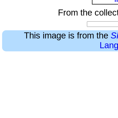
From the collec
This image is from the
S
Lang