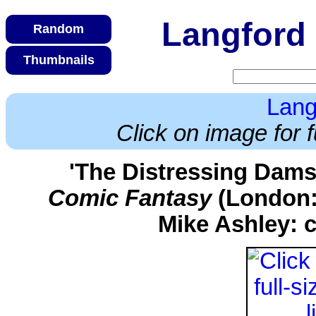
Langford 
Lang
Click on image for f
'The Distressing Dams
Comic Fantasy
(London:
Mike Ashley: c