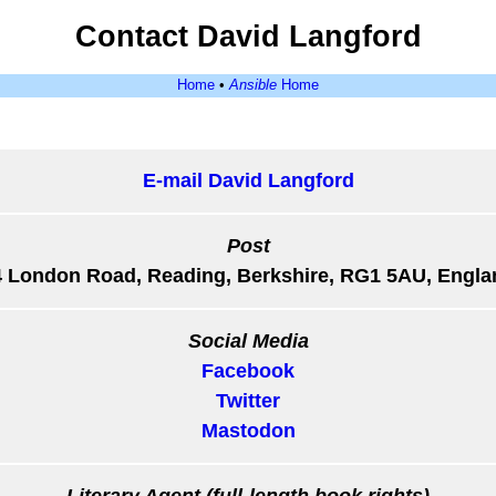
Contact David Langford
Home
•
Ansible
Home
E-mail David Langford
Post
4 London Road, Reading, Berkshire, RG1 5AU, Engla
Social Media
Facebook
Twitter
Mastodon