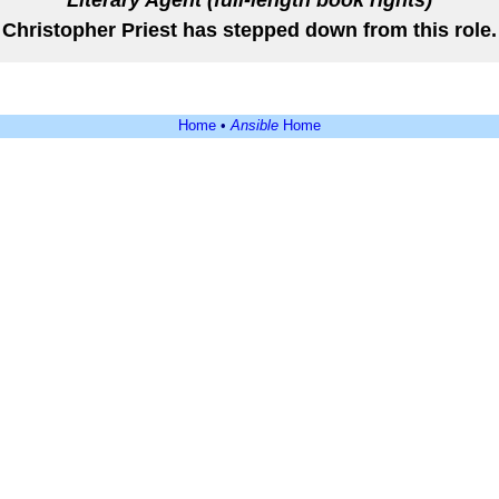
Literary Agent (full-length book rights)
Christopher Priest has stepped down from this role.
Home
•
Ansible
Home