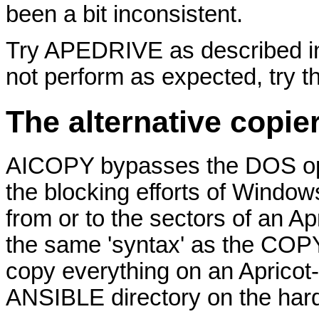
been a bit inconsistent.
Try APEDRIVE as described in 
not perform as expected, try t
The alternative copi
AICOPY bypasses the DOS oper
the blocking efforts of Window
from or to the sectors of an Ap
the same 'syntax' as the COP
copy everything on an Apricot-f
ANSIBLE directory on the hard 