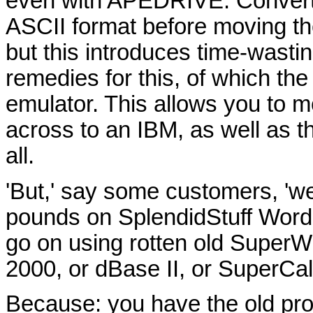
even with APEDRIVE. Convertin
ASCII format before moving the
but this introduces time-wasti
remedies for this, of which th
emulator. This allows you to 
across to an IBM, as well as t
all.
'But,' say some customers, 'we
pounds on SplendidStuff Word
go on using rotten old SuperW
2000, or dBase II, or SuperCal
Because: you have the old pr