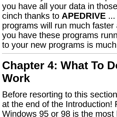
you have all your data in thos
cinch thanks to
APEDRIVE
..
programs will run much faster 
you have these programs runni
to your new programs is much 
Chapter 4: What To D
Work
Before resorting to this secti
at the end of the Introductio
Windows 95 or 98 is the most 