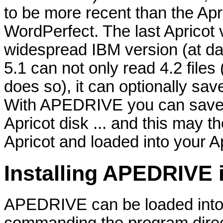
to be more recent than the Apri
WordPerfect. The last Apricot 
widespread IBM version (at dat
5.1 can not only read 4.2 files 
does so), it can optionally sa
With APEDRIVE you can save 
Apricot disk ... and this may 
Apricot and loaded into your Ap
Installing APEDRIVE
APEDRIVE can be loaded into