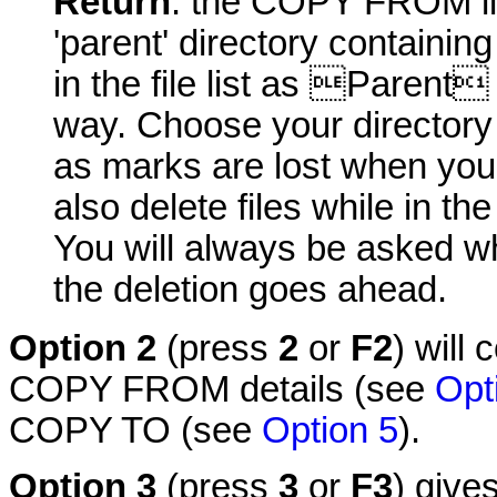
Return
: the COPY FROM lin
'parent' directory containin
in the file list as Parent
way. Choose your directory 
as marks are lost when you
also delete files while in th
You will always be asked wh
the deletion goes ahead.
Option 2
(press
2
or
F2
) will
COPY FROM details (see
Opt
COPY TO (see
Option 5
).
Option 3
(press
3
or
F3
) give