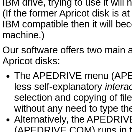
IBM drive, trying to use it wil
(If the former Apricot disk is 
IBM compatible then it will be
machine.)
Our software offers two main a
Apricot disks:
The APEDRIVE menu (APEDR
less self-explanatory
intera
selection and copying of fil
without any need to type t
Alternatively, the APEDRI
(APEDRIVE.COM) runs in t