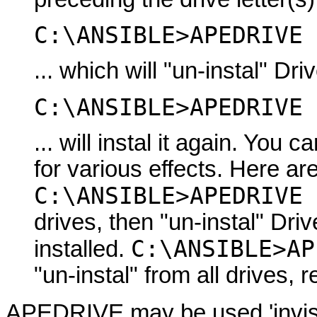
C:\ANSIBLE>APEDRIVE 
... which will "un-instal" Dri
C:\ANSIBLE>APEDRIVE 
... will instal it again. Yo
for various effects. Here a
C:\ANSIBLE>APEDRIVE 
drives, then "un-instal" Dri
C:\ANSIBLE>AP
installed.
"un-instal" from all drives, r
APEDRIVE may be used 'invisibl