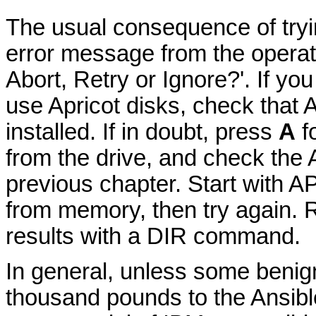
The usual consequence of tryin
error message from the operati
Abort, Retry or Ignore?'. If yo
use Apricot disks, check tha
installed. If in doubt, press
A
fo
from the drive, and check t
previous chapter. Start with
from memory, then try again. R
results with a DIR command.
In general, unless some benig
thousand pounds to the Ansible