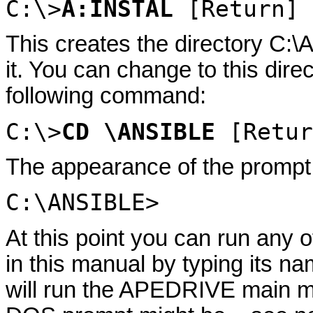
C:\>
A:INSTAL
[Return]
This creates the directory C:
it. You can change to this dir
following command:
C:\>
CD \ANSIBLE
[Retur
The appearance of the prompt w
C:\ANSIBLE>
At this point you can run any 
in this manual by typing its
will run the APEDRIVE main m