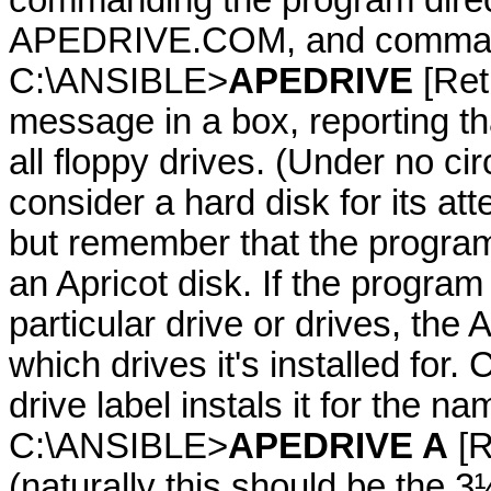
commanding the program direc
APEDRIVE.COM, and commanding
C:\ANSIBLE>
APEDRIVE
[Retu
message in a box, reporting t
all floppy drives. (Under no 
consider a hard disk for its at
but remember that the program 
an Apricot disk. If the program
particular drive or drives, t
which drives it's installed f
drive label instals it for the na
C:\ANSIBLE>
APEDRIVE A
[Re
(naturally this should be the 3