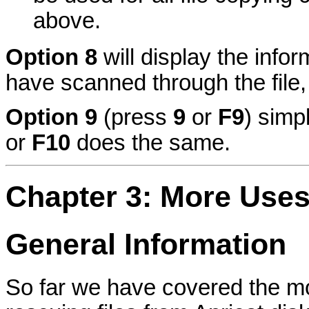
above.
Option 8
will display the infor
have scanned through the file
Option 9
(press
9
or
F9
) simp
or
F10
does the same.
Chapter 3: More Use
General Information
So far we have covered the 