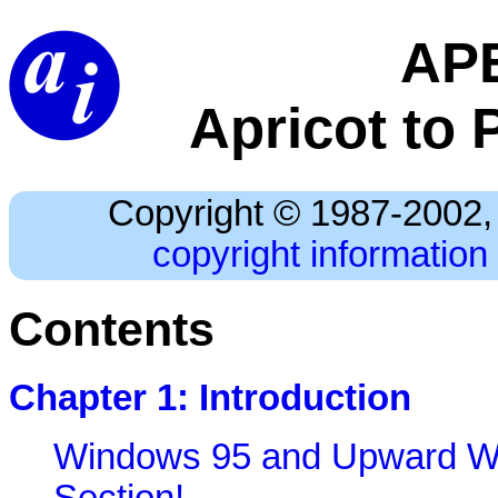
AP
Apricot to 
Copyright © 1987-2002, 
copyright information 
Contents
Chapter 1: Introduction
Windows 95 and Upward Wa