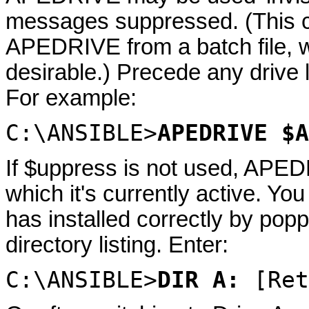
messages suppressed. (This c
APEDRIVE from a batch file, w
desirable.) Precede any drive l
For example:
C:\ANSIBLE>
APEDRIVE $A
If $uppress is not used, APED
which it's currently active. Yo
has installed correctly by popp
directory listing. Enter:
C:\ANSIBLE>
DIR A:
[Ret