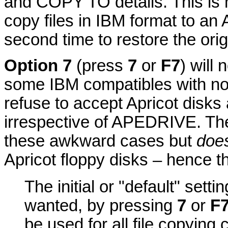
and COPY TO details. This is 
copy files in IBM format to an A
second time to restore the orig
Option 7
(press
7
or
F7
) will
some IBM compatibles with n
refuse to accept Apricot disks
irrespective of APEDRIVE. Th
these awkward cases but
does
Apricot floppy disks – hence th
The initial or "default" setti
wanted, by pressing
7
or
F
be used for all file copyin