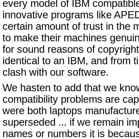
every model of IBM compatibl
innovative programs like APED
certain amount of trust in the 
to make their machines genuin
for sound reasons of copyright
identical to an IBM, and from t
clash with our software.
We hasten to add that we kno
compatibility problems are ca
were both laptops manufacture
superseded ... if we remain im
names or numbers it is becau