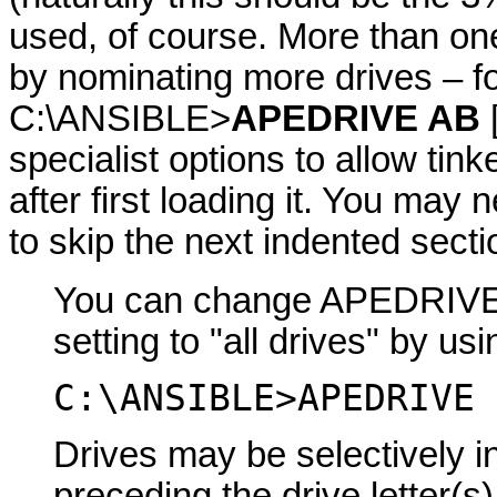
used, of course. More than on
by nominating more drives – f
C:\ANSIBLE>
APEDRIVE AB
specialist options to allow tin
after first loading it. You may 
to skip the next indented secti
You can change APEDRIVE's 
setting to "all drives" by us
C:\ANSIBLE>APEDRIVE 
Drives may be selectively in
preceding the drive letter(s