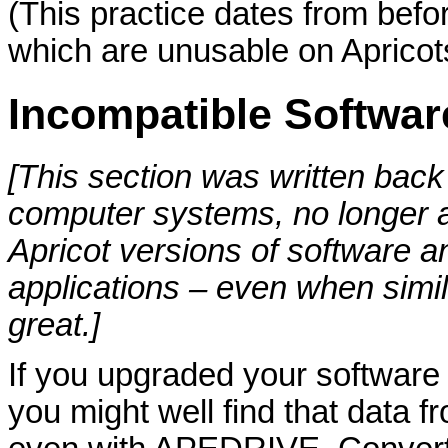
(This practice dates from befo
which are unusable on Apricot
Incompatible Softwar
[This section was written back
computer systems, no longer a
Apricot versions of software 
applications – even when sim
great.]
If you upgraded your softwar
you might well find that data fr