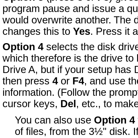
program pause and issue a que
would overwrite another. The d
changes this to
Yes
. Press it 
Option 4
selects the disk dri
which therefore is the drive t
Drive A, but if your setup has
then press
4
or
F4
, and use th
information. (Follow the prompt
cursor keys,
Del
, etc., to mak
You can also use
Option 4
of files, from the 3½" disk. I