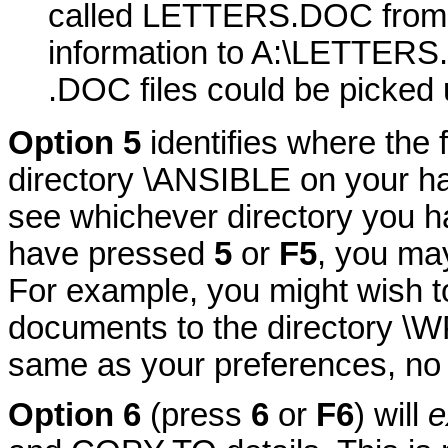
called LETTERS.DOC from 
information to A:\LETTERS.
.DOC files could be picked 
Option 5
identifies where the 
directory \ANSIBLE on your hard
see whichever directory you h
have pressed
5
or
F5
, you ma
For example, you might wish to
documents to the directory \WP.
same as your preferences, n
Option 6
(press
6
or
F6
) will
e