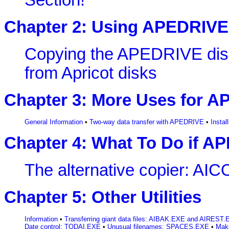
Section!
Chapter 2: Using APEDRIVE
Copying the APEDRIVE dis
from Apricot disks
Chapter 3: More Uses for 
General Information
•
Two-way data transfer with APEDRIVE
•
Insta
Chapter 4: What To Do if A
The alternative copier: A
Chapter 5: Other Utilities
Information
•
Transferring giant data files: AIBAK.EXE and AIREST
Date control: TODAI.EXE
•
Unusual filenames: SPACES.EXE
•
Mak