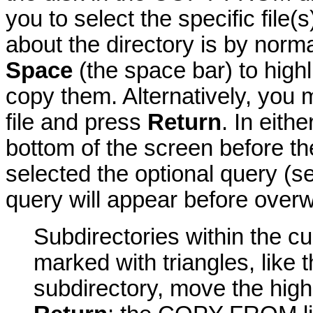
you to select the specific file
about the directory is by norm
Space
(the space bar) to highli
copy them. Alternatively, you
file and press
Return
. In eith
bottom of the screen before t
selected the optional query (
query will appear before overwr
Subdirectories within the 
marked with triangles, like
subdirectory, move the high