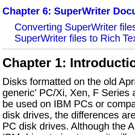
Chapter 6: SuperWriter Do
Converting SuperWriter file
SuperWriter files to Rich T
Chapter 1: Introducti
Disks formatted on the old Apr
generic' PC/Xi, Xen, F Series
be used on IBM PCs or compati
disk drives, the differences are
PC disk drives. Although the Apr