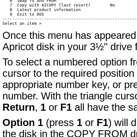
   6  Swap TO and FROM

   7  Copy with AICOPY (last resort)        No

   8  Latest product information

   9  Exit to DOS

-------------------------------------------------------
Once this menu has appeared 
Apricot disk in your 3½" drive 
To select a numbered option f
cursor to the required positio
appropriate number key, or pre
number. With the triangle curso
Return
,
1
or
F1
all have the s
Option 1
(press
1
or
F1
) will 
the disk in the COPY FROM d