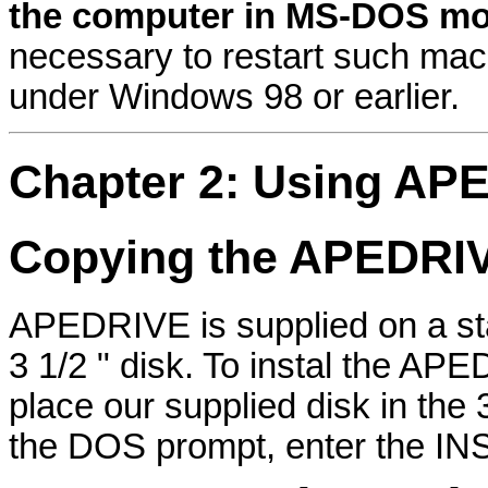
the computer in MS-DOS m
necessary to restart such mac
under Windows 98 or earlier.
Chapter 2: Using AP
Copying the APEDRIV
APEDRIVE is supplied on a s
3 1/2 " disk. To instal the AP
place our supplied disk in the
the DOS prompt, enter the I