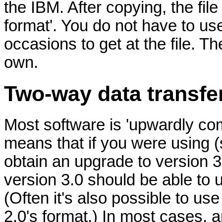
the IBM. After copying, the file
format'. You do not have to 
occasions to get at the file. The
own.
Two-way data transf
Most software is 'upwardly comp
means that if you were using (
obtain an upgrade to version 3.0
version 3.0 should be able to 
(Often it's also possible to us
2.0's format.) In most cases, a