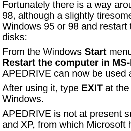
Fortunately there is a way aro
98, although a slightly tireso
Windows 95 or 98 and restart 
disks:
From the Windows
Start
menu
Restart the computer in M
APEDRIVE can now be used as
After using it, type
EXIT
at the
Windows.
APEDRIVE is not at present s
and XP, from which Microsoft