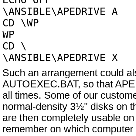
ECHO OFF
\ANSIBLE\APEDRIVE A
CD \WP
WP
CD \
\ANSIBLE\APEDRIVE X
Such an arrangement could als
AUTOEXEC.BAT, so that APEDR
all times. Some of our custom
normal-density 3½" disks on t
are then completely usable on
remember on which computer a