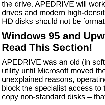
the drive. APEDRIVE will work
drives and modern high-densi
HD disks should not be formatte
Windows 95 and Upwa
Read This Section!
APEDRIVE was an old (in softw
utility until Microsoft moved 
unexplained reasons, operat
block the specialist access to 
copy non-standard disks – that 