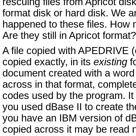
rescuing files from Apricot dis
format disk or hard disk. We a
happened to these files. How
Are they still in Apricot format?
A file copied with APEDRIVE (o
copied exactly, in its
existing
fo
document created with a word p
across in that format, complete 
codes used by the program. It i
you used dBase II to create th
you have an IBM version of dBa
copied across it may be read n