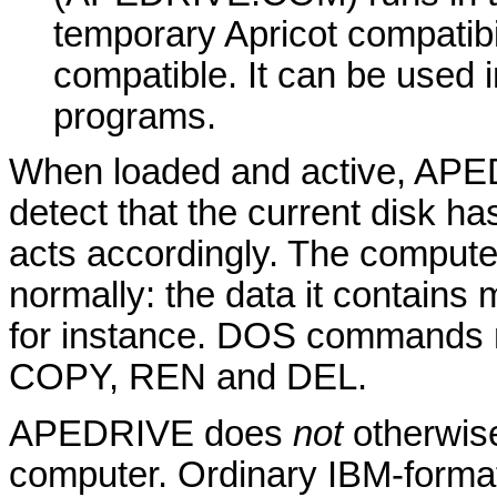
temporary Apricot compatibil
compatible. It can be used 
programs.
When loaded and active, APED
detect that the current disk ha
acts accordingly. The computer
normally: the data it contains
for instance. DOS commands m
COPY, REN and DEL.
APEDRIVE does
not
otherwise
computer. Ordinary IBM-forma