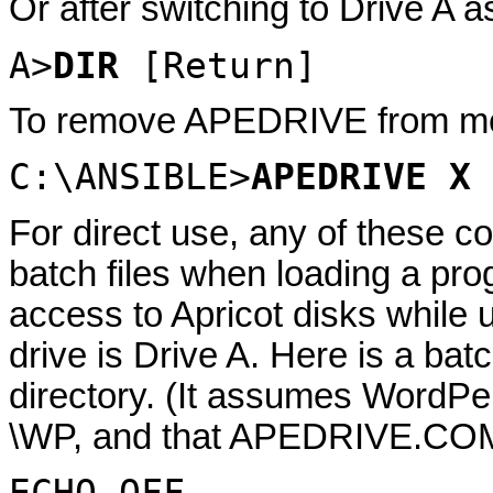
Or after switching to Drive A as
A>
DIR
[Return]
To remove APEDRIVE from mem
C:\ANSIBLE>
APEDRIVE X
For direct use, any of these 
batch files when loading a pr
access to Apricot disks while
drive is Drive A. Here is a bat
directory. (It assumes WordPerf
\WP, and that APEDRIVE.COM i