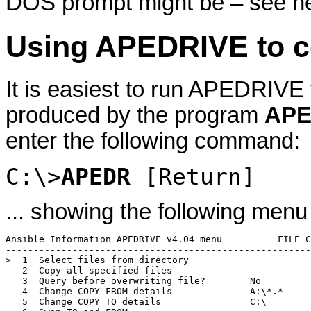
DOS prompt might be – see ne
Using APEDRIVE to c
It is easiest to run APEDRIVE
produced by the program
APE
enter the following command:
C:\>
APEDR
[Return]
... showing the following menu
Ansible Information APEDRIVE v4.04 menu          FILE C
-------------------------------------------------------
>  1  Select files from directory

   2  Copy all specified files

   3  Query before overwriting file?        No

   4  Change COPY FROM details              A:\*.*

   5  Change COPY TO details                C:\
